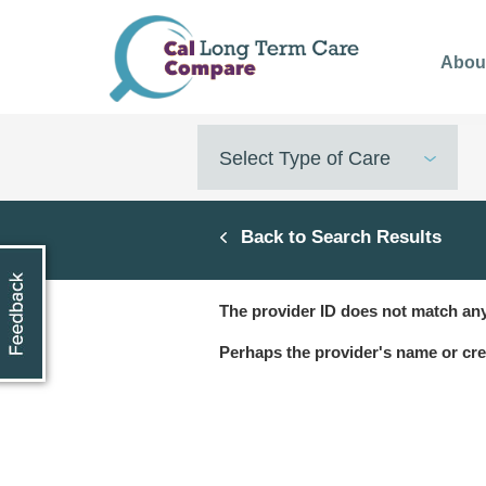
Skip
to
Abou
main
content
Select Type of Care
Back to Search Results
The provider ID does not match any
Perhaps the provider's name or cre