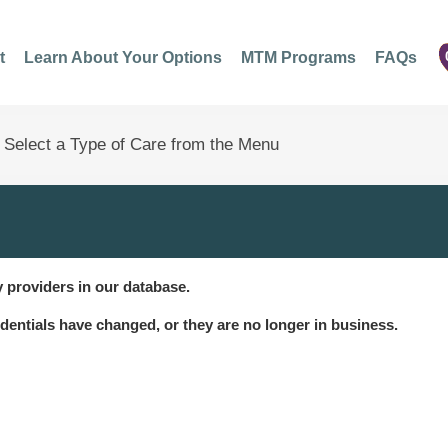
t
Learn About Your Options
MTM Programs
FAQs
 providers in our database.
dentials have changed, or they are no longer in business.