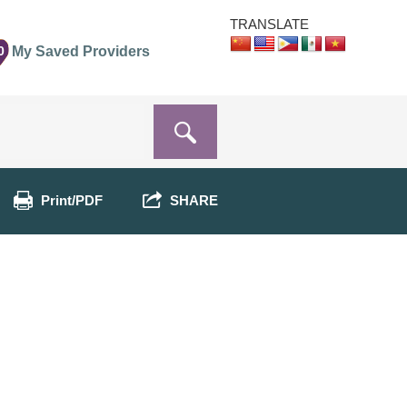
TRANSLATE
0
My Saved Providers
Print/PDF
SHARE