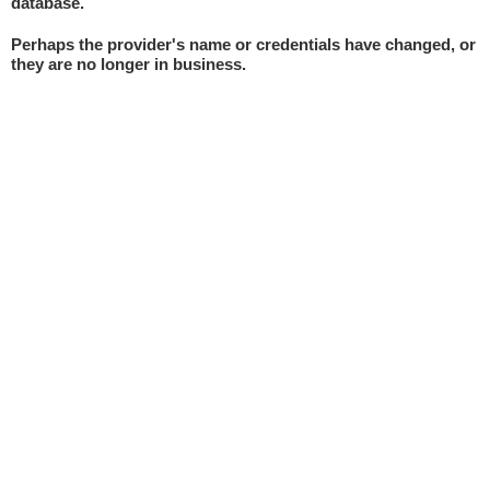
database.
Perhaps the provider's name or credentials have changed, or
they are no longer in business.