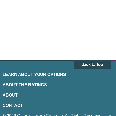
LEARN ABOUT YOUR OPTIONS
ABOUT THE RATINGS
ABOUT
CONTACT
© 2026 Cal Healthcare Compare. All Rights Reserved. Use