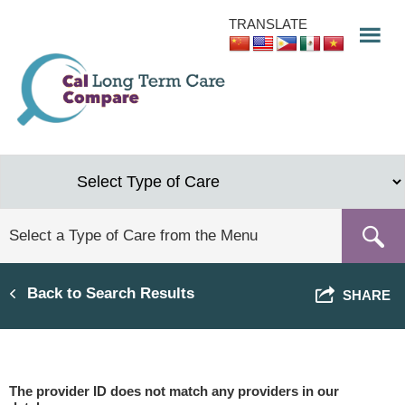
Skip
TRANSLATE
to
main
content
Back to Search Results
SHARE
The provider ID does not match any providers in our