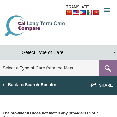
Skip
TRANSLATE
to
main
content
Back to Search Results
SHARE
The provider ID does not match any providers in our