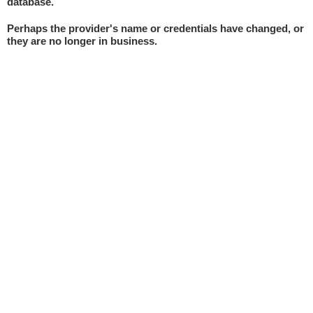
database.
Perhaps the provider's name or credentials have changed, or
they are no longer in business.