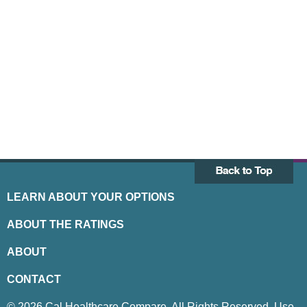
LEARN ABOUT YOUR OPTIONS
ABOUT THE RATINGS
ABOUT
CONTACT
© 2026 Cal Healthcare Compare. All Rights Reserved. Use