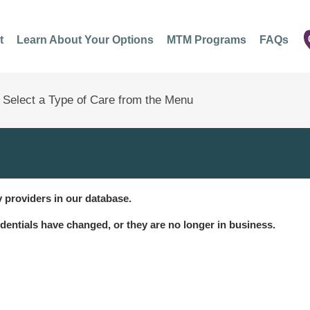
t
Learn About Your Options
MTM Programs
FAQs
 providers in our database.
dentials have changed, or they are no longer in business.