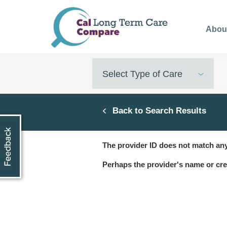
Skip
to
Abou
main
content
Select Type of Care
Back to Search Results
The provider ID does not match any
Perhaps the provider's name or cre