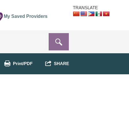
TRANSLATE
0
My Saved Providers
Print/PDF
SHARE