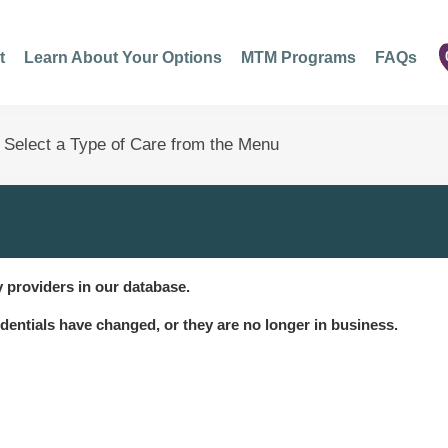
t
Learn About Your Options
MTM Programs
FAQs
 providers in our database.
dentials have changed, or they are no longer in business.