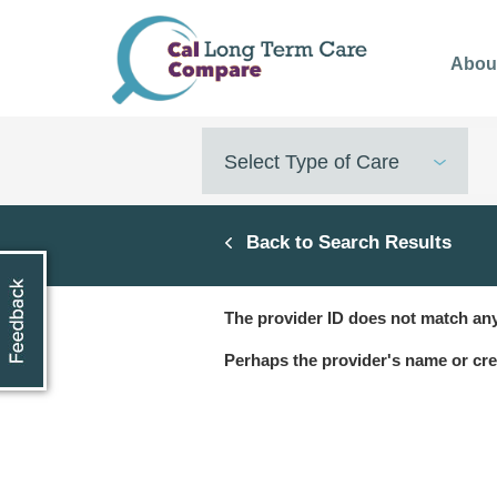
Skip
to
Abou
main
content
Select Type of Care
Back to Search Results
The provider ID does not match any
Perhaps the provider's name or cre