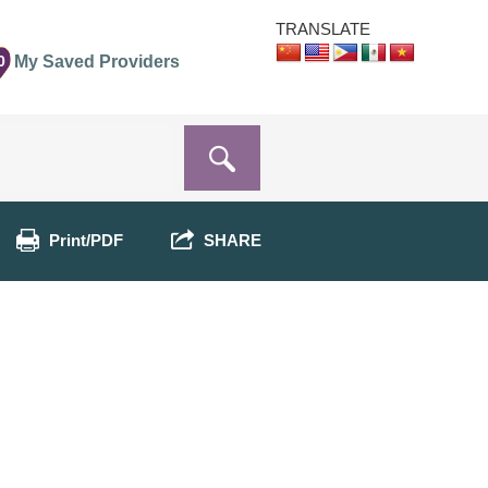
TRANSLATE
0
My Saved Providers
Print/PDF
SHARE