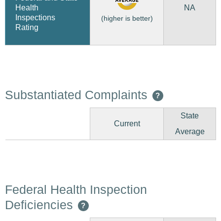
NA
Health
Inspections
(higher is better)
Rating
Substantiated Complaints
?
State
Current
Average
Federal Health Inspection
Deficiencies
?