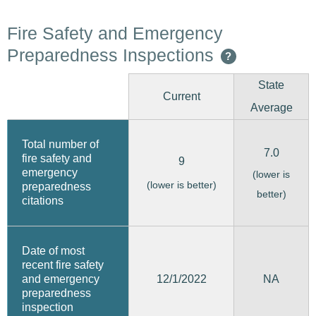
Fire Safety and Emergency
Preparedness Inspections
?
State
Current
Average
Total number of
7.0
fire safety and
9
emergency
(lower is
(lower is better)
preparedness
better)
citations
Date of most
recent fire safety
12/1/2022
and emergency
NA
preparedness
inspection