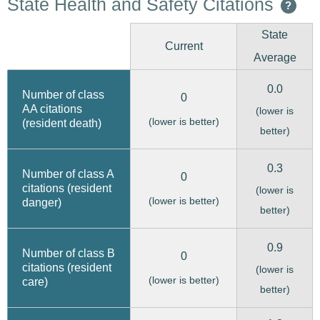
State Health and Safety Citations
?
State
Current
Average
0.0
Number of class
0
AA citations
(lower is
(lower is better)
(resident death)
better)
0.3
Number of class A
0
citations (resident
(lower is
(lower is better)
danger)
better)
0.9
Number of class B
0
citations (resident
(lower is
(lower is better)
care)
better)