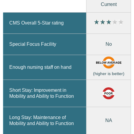
Current
CMS Overall 5-Star rating
No
Special Focus Facility
Enough nursing staff on hand
(higher is better)
Short Stay: Improvement in
Mobility and Ability to Function
Long Stay: Maintenance of
NA
Mobility and Ability to Function