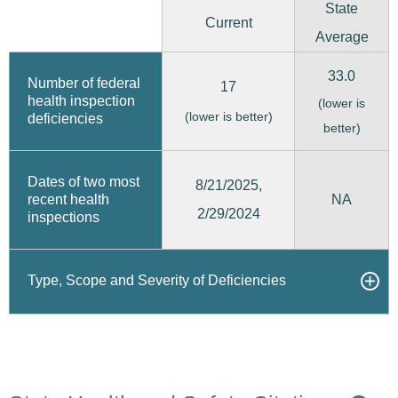
State
Current
Average
33.0
Number of federal
17
health inspection
(lower is
(lower is better)
deficiencies
better)
Dates of two most
8/21/2025,
recent health
NA
2/29/2024
inspections
Type, Scope and Severity of Deficiencies