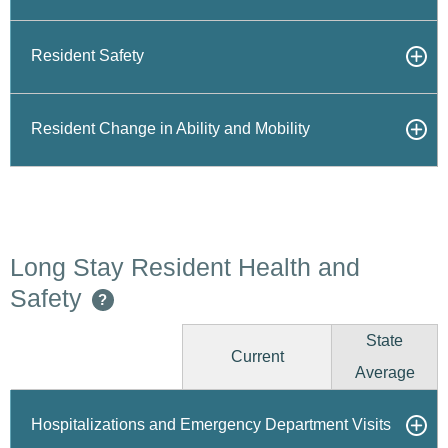
Resident Safety
Resident Change in Ability and Mobility
Long Stay Resident Health and
Safety
?
State
Current
Average
Hospitalizations and Emergency Department Visits