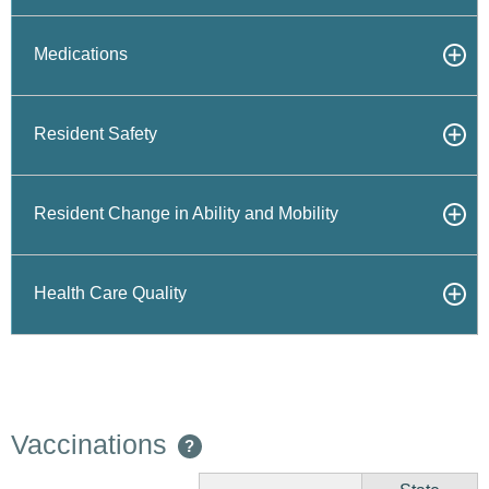
Medications
Resident Safety
Resident Change in Ability and Mobility
Health Care Quality
Vaccinations
?