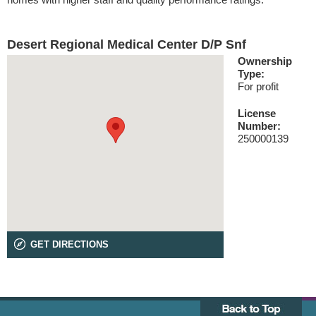
Desert Regional Medical Center D/P Snf
Ownership
Type:
For profit
License
Number:
250000139
GET DIRECTIONS