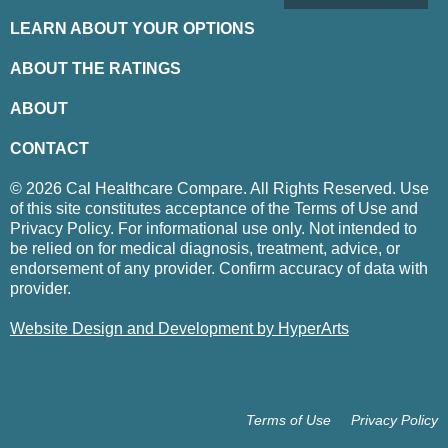
LEARN ABOUT YOUR OPTIONS
ABOUT THE RATINGS
ABOUT
CONTACT
© 2026 Cal Healthcare Compare. All Rights Reserved. Use
of this site constitutes acceptance of the Terms of Use and
Privacy Policy. For informational use only. Not intended to
be relied on for medical diagnosis, treatment, advice, or
endorsement of any provider. Confirm accuracy of data with
provider.
Website Design and Development by HyperArts
Terms of Use
Privacy Policy