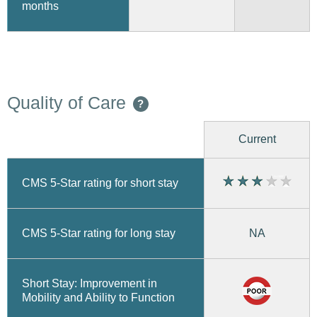
months
Quality of Care
?
Current
CMS 5-Star rating for short stay
CMS 5-Star rating for long stay
NA
Short Stay: Improvement in
Mobility and Ability to Function