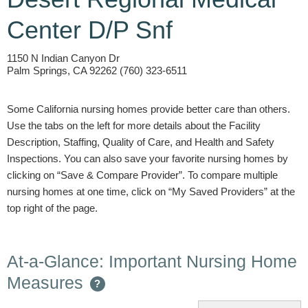
Center D/P Snf
1150 N Indian Canyon Dr
Palm Springs, CA 92262 (760) 323-6511
Some California nursing homes provide better care than others.
Use the tabs on the left for more details about the Facility
Description, Staffing, Quality of Care, and Health and Safety
Inspections. You can also save your favorite nursing homes by
clicking on “Save & Compare Provider”. To compare multiple
nursing homes at one time, click on “My Saved Providers” at the
top right of the page.
At-a-Glance: Important Nursing Home
Measures
?