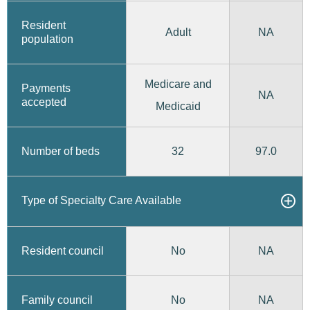
Resident
Adult
NA
population
Medicare and
Payments
NA
accepted
Medicaid
32
97.0
Number of beds
Type of Specialty Care Available
No
Resident council
NA
No
Family council
NA