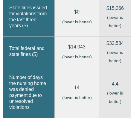
State fines issued
$15,266
$0
for violations from
(lower is
the last three
(lower is better)
years ($)
better)
$32,534
$14,043
Total federal and
(lower is
state fines ($)
(lower is better)
better)
Number of days
the nursing home
4.4
14
was denied
(lower is
payment due to
(lower is better)
unresolved
better)
violations