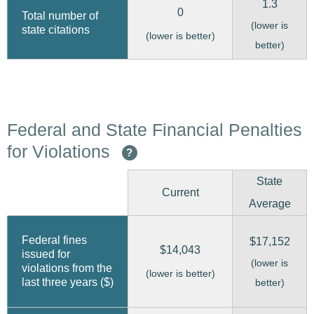
1.3
0
Total number of
(lower is
state citations
(lower is better)
better)
Federal and State Financial Penalties
for Violations
?
State
Current
Average
Federal fines
$17,152
$14,043
issued for
(lower is
violations from the
(lower is better)
last three years ($)
better)