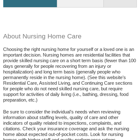
About Nursing Home Care
Choosing the right nursing home for yourself or a loved one is an
important decision. Nursing homes are residential facilities that
provide skilled nursing care on a short term basis (fewer than 100
days generally for people recovering from an injury or
hospitalization) and long term basis (generally people who
permanently reside in the nursing home). (See this website’s
Residential Care, Assisted Living, and Continuing Care sections
for people who do not need skilled nursing care, but require
support for activities of daily living (i.e., bathing, dressing, food
preparation, etc.)
Be sure to consider the individual’s needs when reviewing
information about staffing levels, quality of care and other
indicators of quality related to inspections, complaints, and
citations. Check your insurance coverage and ask the nursing
home about expected out-of-pocket costs. Look for nursing
homes with higher staff and quality performance ratings.