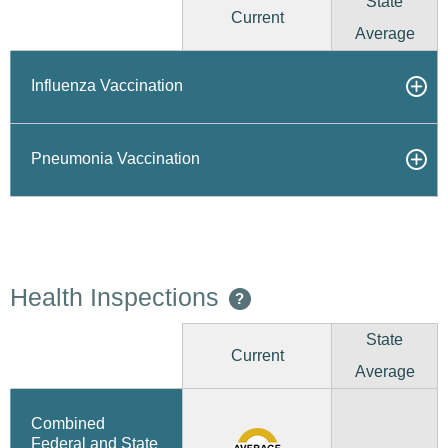
State
Current
Average
Influenza Vaccination
Pneumonia Vaccination
Health Inspections
?
State
Current
Average
Combined
Federal and State