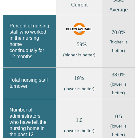
Current
Average
Percent of nursing
staff who worked
70.0%
in the nursing
(higher is
home
59%
continuously for
better)
(higher is better)
12 months
38.0%
19%
Total nursing staff
(lower is
turnover
(lower is better)
better)
Number of
administrators
0.5
1.0
who have left the
(lower is
nursing home in
(lower is better)
the past 12
better)