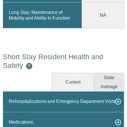
Long Stay: Maintenance of
NA
Mobility and Ability to Function
Short Stay Resident Health and
Safety
?
State
Current
Average
Rehospitalizations and Emergency Department Visits
Medications