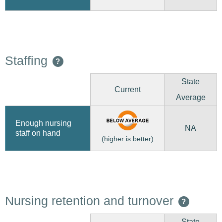
Staffing
?
State
Current
Average
Enough nursing
NA
staff on hand
(higher is better)
Nursing retention and turnover
?
State