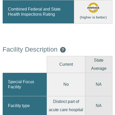
Combined Federal and State
Health Inspections Rating
(higher is better)
Facility Description
?
State
Current
Average
Special Focus
No
NA
Facility
Distinct part of
Facility type
NA
acute care hospital