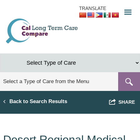
Skip
TRANSLATE
to
main
content
Back to Search Results
SHARE
Desert Regional Medical