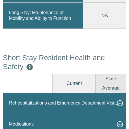
Long Stay: Maintenance of
NA
Mobility and Ability to Function
Short Stay Resident Health and
Safety
?
State
Current
Average
Rehospitalizations and Emergency Department Visits
Medications