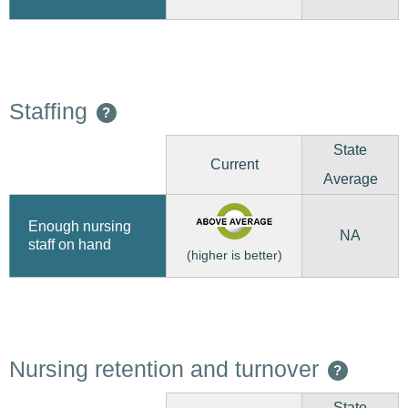
Staffing
?
State
Current
Average
Enough nursing
NA
staff on hand
(higher is better)
Nursing retention and turnover
?
State