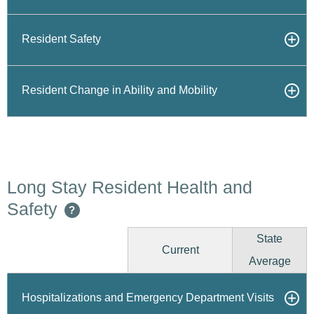
Resident Safety
Resident Change in Ability and Mobility
Long Stay Resident Health and
Safety
?
State
Current
Average
Hospitalizations and Emergency Department Visits