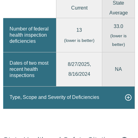
State
Current
Average
33.0
Number of federal
13
health inspection
(lower is
(lower is better)
deficiencies
better)
Dates of two most
8/27/2025,
recent health
NA
8/16/2024
inspections
Type, Scope and Severity of Deficiencies