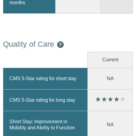
months
Quality of Care
?
Current
CMS 5-Star rating for short stay
NA
CMS 5-Star rating for long stay
Short Stay: Improvement in
NA
Mobility and Ability to Function