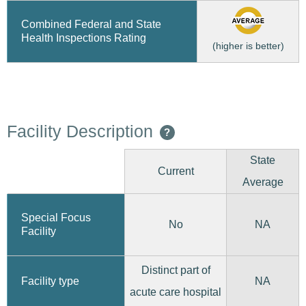
Combined Federal and State
Health Inspections Rating
(higher is better)
Facility Description
?
State
Current
Average
Special Focus
No
NA
Facility
Distinct part of
Facility type
NA
acute care hospital