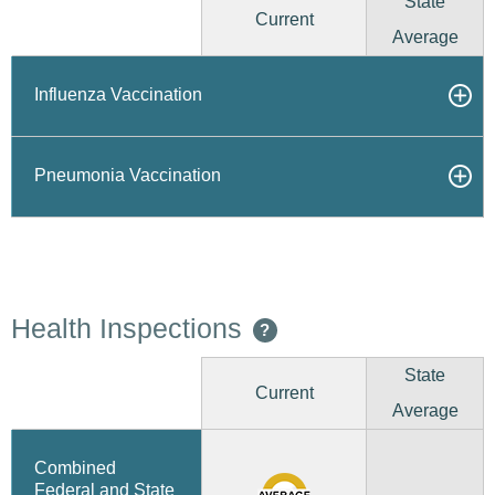
State
Current
Average
Influenza Vaccination
Pneumonia Vaccination
Health Inspections
?
State
Current
Average
Combined
Federal and State