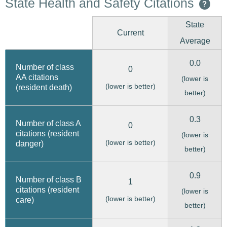
State Health and Safety Citations
?
State
Current
Average
0.0
Number of class
0
AA citations
(lower is
(lower is better)
(resident death)
better)
0.3
Number of class A
0
citations (resident
(lower is
(lower is better)
danger)
better)
0.9
Number of class B
1
citations (resident
(lower is
(lower is better)
care)
better)