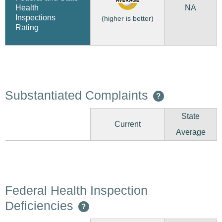
NA
Health
Inspections
(higher is better)
Rating
Substantiated Complaints
?
State
Current
Average
Federal Health Inspection
Deficiencies
?