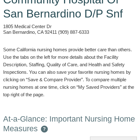
San Bernardino D/P Snf
1805 Medical Center Dr
San Bernardino, CA 92411 (909) 887-6333
Some California nursing homes provide better care than others.
Use the tabs on the left for more details about the Facility
Description, Staffing, Quality of Care, and Health and Safety
Inspections. You can also save your favorite nursing homes by
clicking on “Save & Compare Provider”. To compare multiple
nursing homes at one time, click on “My Saved Providers” at the
top right of the page.
At-a-Glance: Important Nursing Home
Measures
?