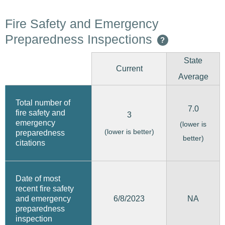
Fire Safety and Emergency
Preparedness Inspections
?
State
Current
Average
Total number of
7.0
fire safety and
3
emergency
(lower is
(lower is better)
preparedness
better)
citations
Date of most
recent fire safety
6/8/2023
and emergency
NA
preparedness
inspection