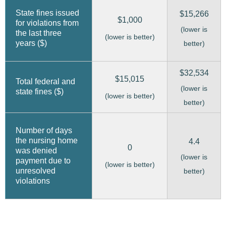
State fines issued
$15,266
$1,000
for violations from
(lower is
the last three
(lower is better)
years ($)
better)
$32,534
$15,015
Total federal and
(lower is
state fines ($)
(lower is better)
better)
Number of days
the nursing home
4.4
0
was denied
(lower is
payment due to
(lower is better)
unresolved
better)
violations