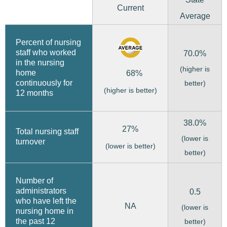
Current
Average
Percent of nursing
staff who worked
70.0%
in the nursing
(higher is
home
68%
continuously for
better)
(higher is better)
12 months
38.0%
27%
Total nursing staff
(lower is
turnover
(lower is better)
better)
Number of
administrators
0.5
who have left the
NA
(lower is
nursing home in
the past 12
better)