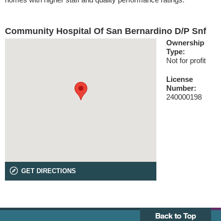
Community Hospital Of San Bernardino D/P Snf
Ownership
Type:
Not for profit
License
Number:
240000198
GET DIRECTIONS