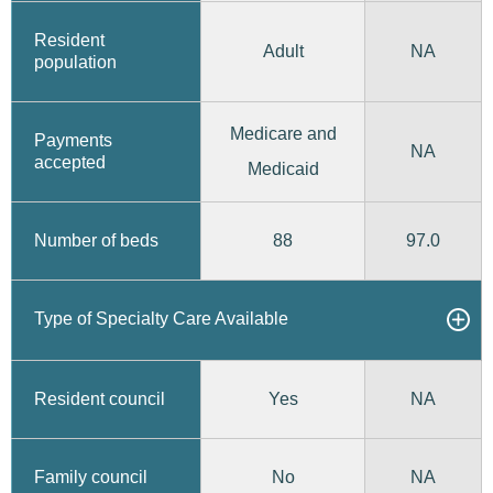
Resident
Adult
NA
population
Medicare and
Payments
NA
accepted
Medicaid
88
97.0
Number of beds
Type of Specialty Care Available
Yes
Resident council
NA
No
Family council
NA