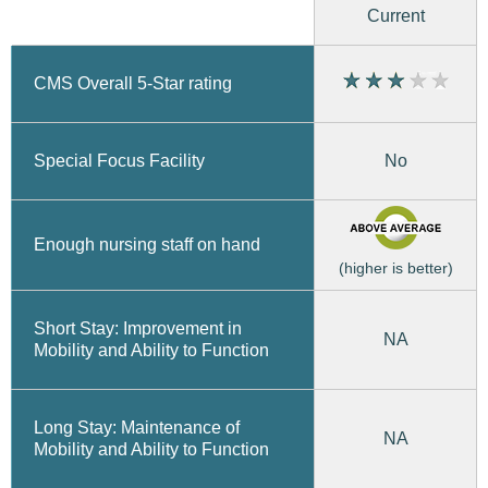
Current
CMS Overall 5-Star rating
No
Special Focus Facility
Enough nursing staff on hand
(higher is better)
Short Stay: Improvement in
NA
Mobility and Ability to Function
Long Stay: Maintenance of
NA
Mobility and Ability to Function