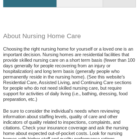
About Nursing Home Care
Choosing the right nursing home for yourself or a loved one is an
important decision. Nursing homes are residential facilities that
provide skilled nursing care on a short term basis (fewer than 100
days generally for people recovering from an injury or
hospitalization) and long term basis (generally people who
permanently reside in the nursing home). (See this website’s
Residential Care, Assisted Living, and Continuing Care sections
for people who do not need skilled nursing care, but require
support for activities of daily living (i.e., bathing, dressing, food
preparation, etc.)
Be sure to consider the individual’s needs when reviewing
information about staffing levels, quality of care and other
indicators of quality related to inspections, complaints, and
citations. Check your insurance coverage and ask the nursing
home about expected out-of-pocket costs. Look for nursing
homes with higher staff and quality performance ratings.