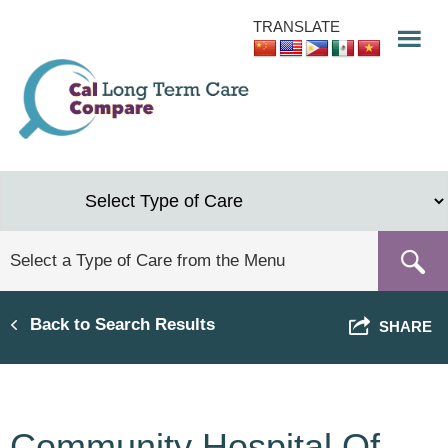
Skip
TRANSLATE
to
main
content
Back to Search Results
SHARE
Community Hospital Of