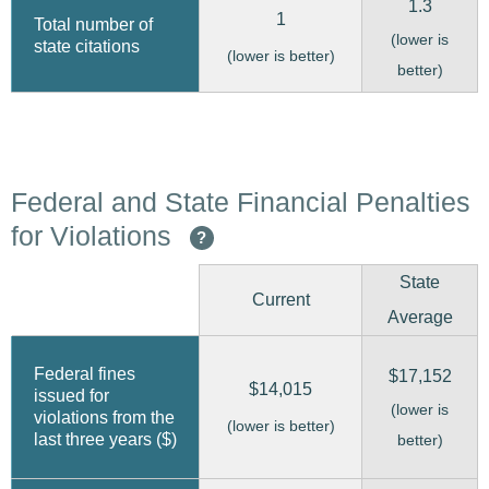
1.3
1
Total number of
(lower is
state citations
(lower is better)
better)
Federal and State Financial Penalties
for Violations
?
State
Current
Average
Federal fines
$17,152
$14,015
issued for
(lower is
violations from the
(lower is better)
last three years ($)
better)