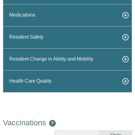
Medications
Resident Safety
Resident Change in Ability and Mobility
Health Care Quality
Vaccinations
?