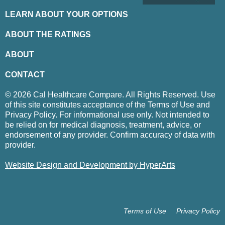
LEARN ABOUT YOUR OPTIONS
ABOUT THE RATINGS
ABOUT
CONTACT
© 2026 Cal Healthcare Compare. All Rights Reserved. Use
of this site constitutes acceptance of the Terms of Use and
Privacy Policy. For informational use only. Not intended to
be relied on for medical diagnosis, treatment, advice, or
endorsement of any provider. Confirm accuracy of data with
provider.
Website Design and Development by HyperArts
Terms of Use
Privacy Policy