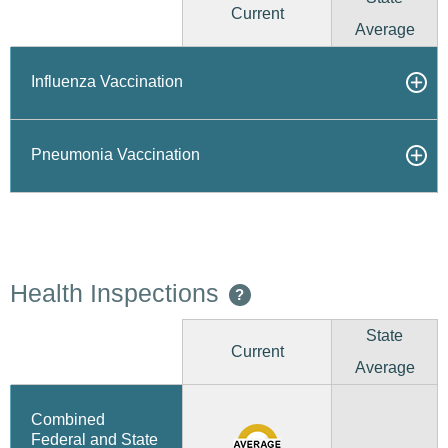
Current
Average
Influenza Vaccination
Pneumonia Vaccination
Health Inspections
?
State
Current
Average
Combined
Federal and State