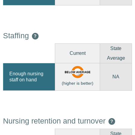
Staffing
?
State
Current
Average
Enough nursing
NA
staff on hand
(higher is better)
Nursing retention and turnover
?
State