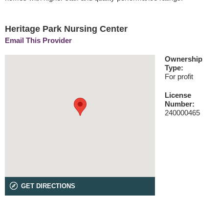
Heritage Park Nursing Center
Email This Provider
Ownership
Type:
For profit
License
Number:
240000465
GET DIRECTIONS