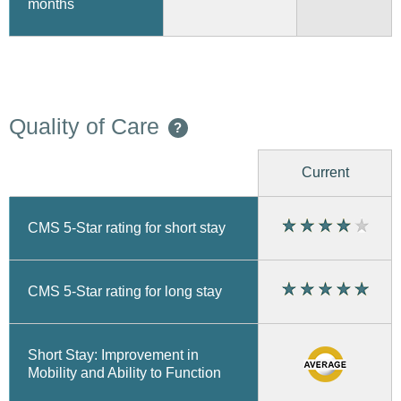
months
Quality of Care
?
Current
CMS 5-Star rating for short stay
CMS 5-Star rating for long stay
Short Stay: Improvement in
Mobility and Ability to Function