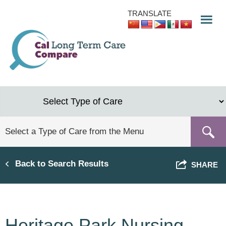
Skip
TRANSLATE
to
main
content
Back to Search Results
SHARE
Heritage Park Nursing