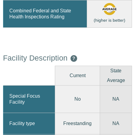
Combined Federal and State
Health Inspections Rating
(higher is better)
Facility Description
?
State
Current
Average
Special Focus
No
NA
Facility
Freestanding
Facility type
NA