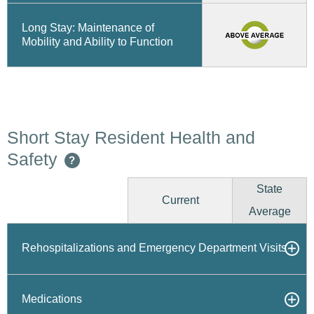
Long Stay: Maintenance of
Mobility and Ability to Function
Short Stay Resident Health and
Safety
?
State
Current
Average
Rehospitalizations and Emergency Department Visits
Medications