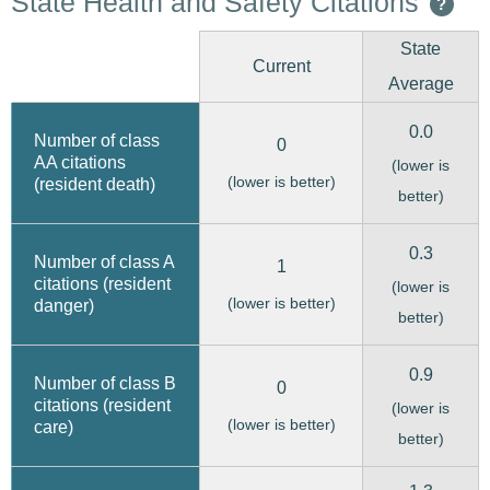
State Health and Safety Citations
?
State
Current
Average
0.0
Number of class
0
AA citations
(lower is
(lower is better)
(resident death)
better)
0.3
Number of class A
1
citations (resident
(lower is
(lower is better)
danger)
better)
0.9
Number of class B
0
citations (resident
(lower is
(lower is better)
care)
better)