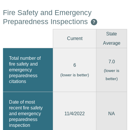
Fire Safety and Emergency
Preparedness Inspections
?
State
Current
Average
Total number of
7.0
fire safety and
6
emergency
(lower is
(lower is better)
preparedness
better)
citations
Date of most
recent fire safety
11/4/2022
and emergency
NA
preparedness
inspection