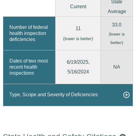
State
Current
Average
33.0
Number of federal
11
health inspection
(lower is
(lower is better)
deficiencies
better)
Dates of two most
6/19/2025,
recent health
NA
5/16/2024
inspections
Type, Scope and Severity of Deficiencies