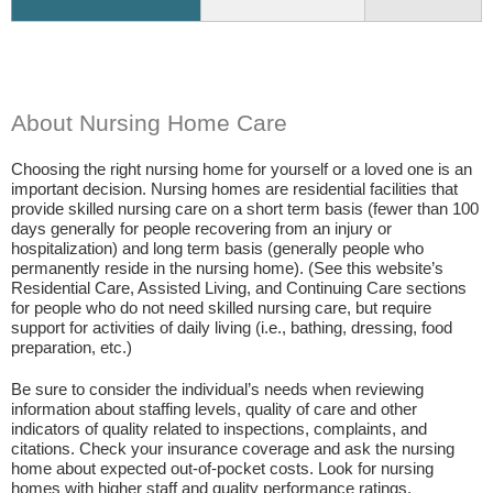
About Nursing Home Care
Choosing the right nursing home for yourself or a loved one is an
important decision. Nursing homes are residential facilities that
provide skilled nursing care on a short term basis (fewer than 100
days generally for people recovering from an injury or
hospitalization) and long term basis (generally people who
permanently reside in the nursing home). (See this website’s
Residential Care, Assisted Living, and Continuing Care sections
for people who do not need skilled nursing care, but require
support for activities of daily living (i.e., bathing, dressing, food
preparation, etc.)
Be sure to consider the individual’s needs when reviewing
information about staffing levels, quality of care and other
indicators of quality related to inspections, complaints, and
citations. Check your insurance coverage and ask the nursing
home about expected out-of-pocket costs. Look for nursing
homes with higher staff and quality performance ratings.