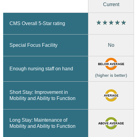
Current
CMS Overall 5-Star rating
No
Special Focus Facility
Enough nursing staff on hand
(higher is better)
Short Stay: Improvement in
Mobility and Ability to Function
Long Stay: Maintenance of
Mobility and Ability to Function