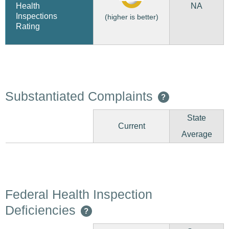
NA
Health
Inspections
(higher is better)
Rating
Substantiated Complaints
?
State
Current
Average
Federal Health Inspection
Deficiencies
?