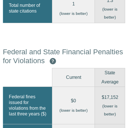
1.3
1
Total number of
(lower is
state citations
(lower is better)
better)
Federal and State Financial Penalties
for Violations
?
State
Current
Average
Federal fines
$17,152
$0
issued for
(lower is
violations from the
(lower is better)
last three years ($)
better)