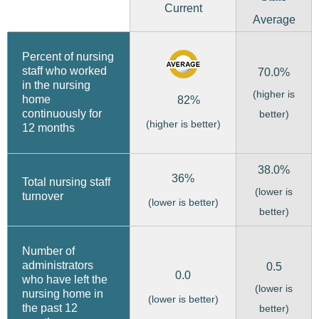
Current
Average
Percent of nursing
staff who worked
70.0%
in the nursing
(higher is
home
82%
continuously for
better)
(higher is better)
12 months
38.0%
36%
Total nursing staff
(lower is
turnover
(lower is better)
better)
Number of
administrators
0.5
0.0
who have left the
(lower is
nursing home in
(lower is better)
the past 12
better)