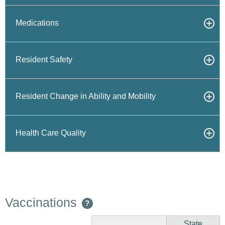
Medications
Resident Safety
Resident Change in Ability and Mobility
Health Care Quality
Vaccinations
?
State