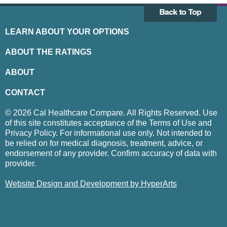
LEARN ABOUT YOUR OPTIONS
ABOUT THE RATINGS
ABOUT
CONTACT
© 2026 Cal Healthcare Compare. All Rights Reserved. Use
of this site constitutes acceptance of the Terms of Use and
Privacy Policy. For informational use only. Not intended to
be relied on for medical diagnosis, treatment, advice, or
endorsement of any provider. Confirm accuracy of data with
provider.
Website Design and Development by HyperArts