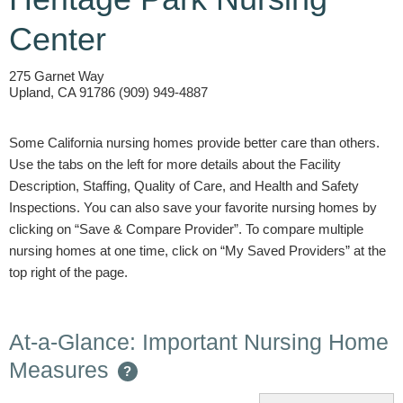
Center
275 Garnet Way
Upland, CA 91786 (909) 949-4887
Some California nursing homes provide better care than others.
Use the tabs on the left for more details about the Facility
Description, Staffing, Quality of Care, and Health and Safety
Inspections. You can also save your favorite nursing homes by
clicking on “Save & Compare Provider”. To compare multiple
nursing homes at one time, click on “My Saved Providers” at the
top right of the page.
At-a-Glance: Important Nursing Home
Measures
?