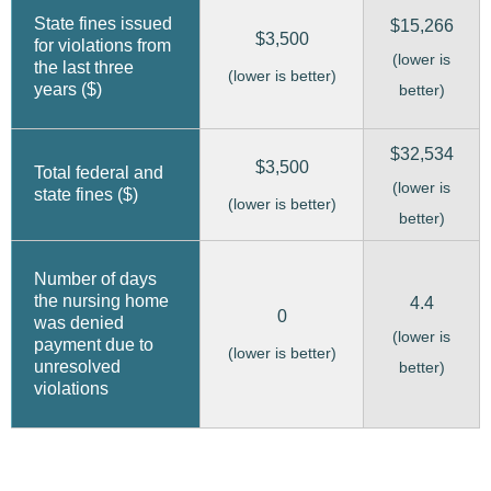
State fines issued
$15,266
$3,500
for violations from
(lower is
the last three
(lower is better)
years ($)
better)
$32,534
$3,500
Total federal and
(lower is
state fines ($)
(lower is better)
better)
Number of days
the nursing home
4.4
0
was denied
(lower is
payment due to
(lower is better)
unresolved
better)
violations