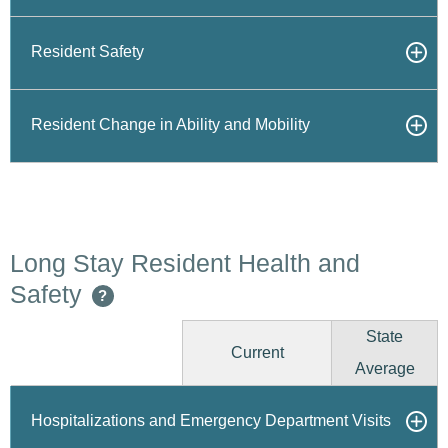
Resident Safety
Resident Change in Ability and Mobility
Long Stay Resident Health and
Safety
?
State
Current
Average
Hospitalizations and Emergency Department Visits