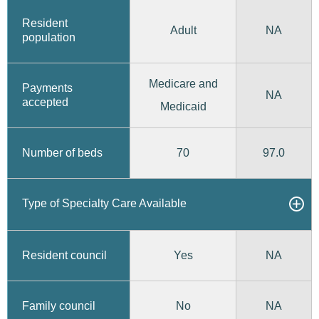
Resident
Adult
NA
population
Medicare and
Payments
NA
accepted
Medicaid
70
97.0
Number of beds
Type of Specialty Care Available
Yes
Resident council
NA
No
Family council
NA