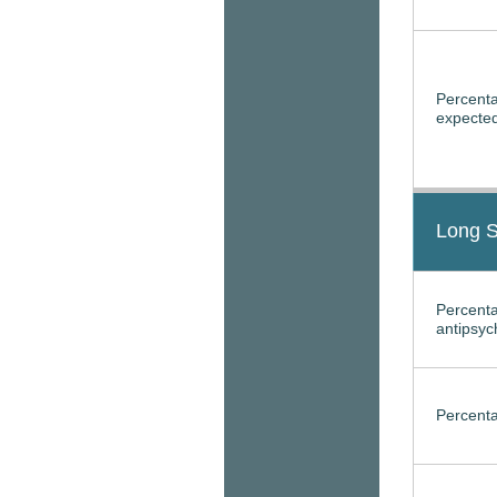
Percenta
expected
Long S
Percenta
antipsyc
Percenta