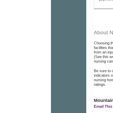
About 
Choosing th
facilities t
from an inj
(See this w
nursing care
Be sure to 
indicators 
nursing hom
ratings.
Mountain
Email This