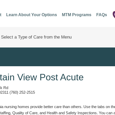
t
Learn About Your Options
MTM Programs
FAQs
ain View Post Acute
ck Rd
92311 (760) 252-2515
a nursing homes provide better care than others. Use the tabs on the l
Staffing, Quality of Care, and Health and Safety Inspections. You can