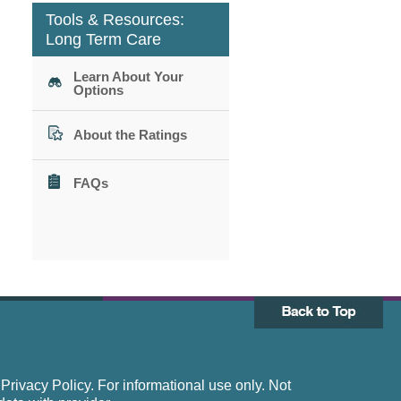
Tools & Resources:
Long Term Care
Learn About Your
Options
About the Ratings
FAQs
rivacy Policy. For informational use only. Not