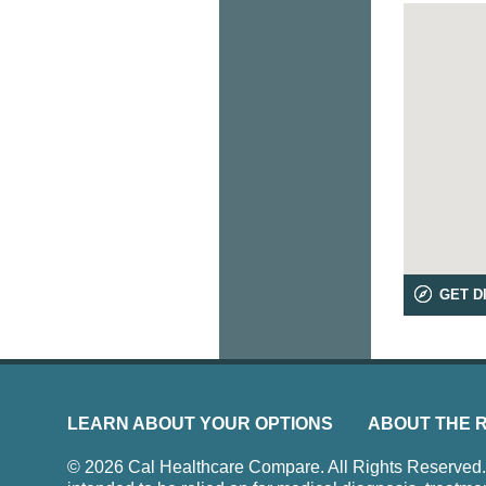
GET D
LEARN ABOUT YOUR OPTIONS
ABOUT THE 
© 2026 Cal Healthcare Compare. All Rights Reserved. Us