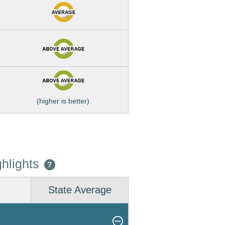
(higher is better)
hlights
?
State Average