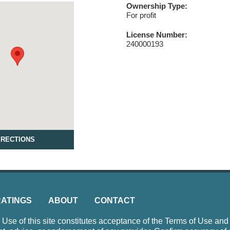
Ownership Type:
For profit
License Number:
240000193
IRECTIONS
RATINGS
ABOUT
CONTACT
e of this site constitutes acceptance of the Terms of Use and P