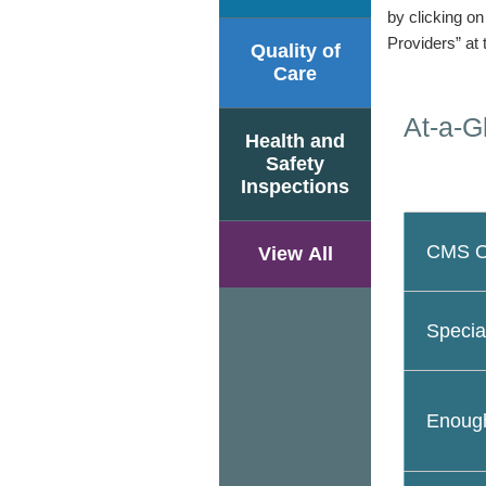
by clicking o
Providers” at 
Quality of
Care
At-a-G
Health and
Safety
Inspections
CMS Ov
View All
Specia
Enough