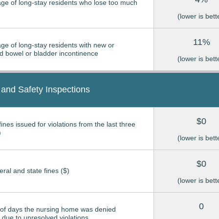
ge of long-stay residents who lose too much
(lower is bett
11%
ge of long-stay residents with new or
 bowel or bladder incontinence
(lower is bett
 and Safety Inspections
$0
ines issued for violations from the last three
)
(lower is bett
$0
eral and state fines ($)
(lower is bett
0
of days the nursing home was denied
due to unresolved violations