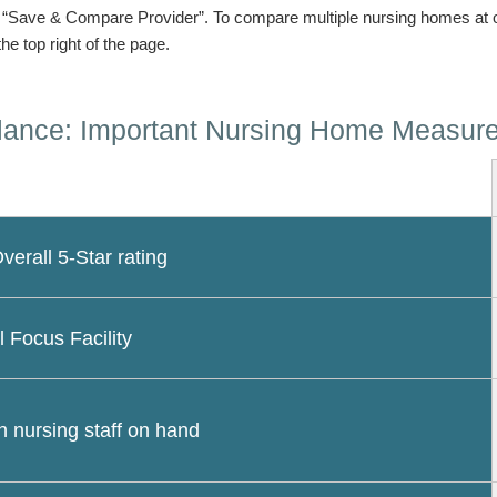
n “Save & Compare Provider”. To compare multiple nursing homes at 
the top right of the page.
lance: Important Nursing Home Measur
erall 5-Star rating
l Focus Facility
 nursing staff on hand