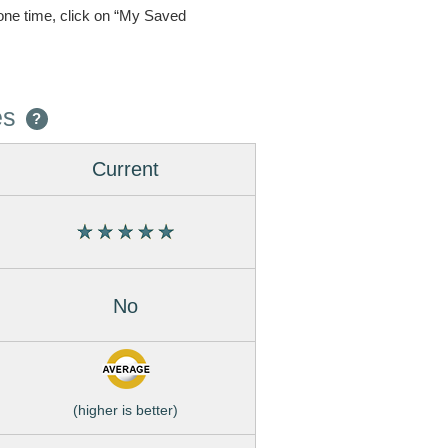
one time, click on “My Saved
es
?
Current
No
(higher is better)