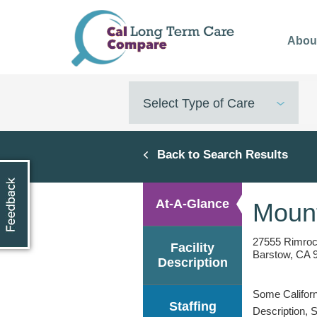
Skip
to
Abou
main
content
Select Type of Care
Back to Search Results
At-A-Glance
Mount
27555 Rimro
Facility
Barstow, CA 
Description
Some Californi
Staffing
Description, 