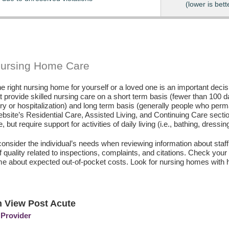
(lower is bett
Nursing Home Care
e right nursing home for yourself or a loved one is an important deci
hat provide skilled nursing care on a short term basis (fewer than 100 
ury or hospitalization) and long term basis (generally people who perm
ebsite’s Residential Care, Assisted Living, and Continuing Care secti
, but require support for activities of daily living (i.e., bathing, dressin
consider the individual’s needs when reviewing information about staffi
of quality related to inspections, complaints, and citations. Check yo
e about expected out-of-pocket costs. Look for nursing homes with h
 View Post Acute
 Provider