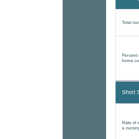
Total nur
Percent 
home con
Short 
Rate of 
a nursi