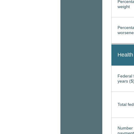
Percenta
weight
Percenta
worsened
Health
Federal f
years ($
Total fed
Number 
payment 