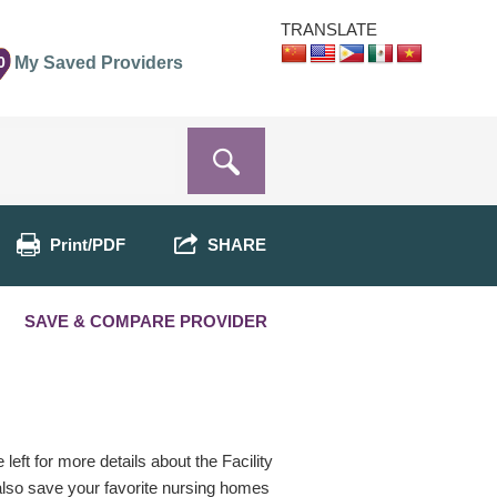
TRANSLATE
0
My Saved Providers
Print/PDF
SHARE
SAVE & COMPARE PROVIDER
eft for more details about the Facility
 also save your favorite nursing homes