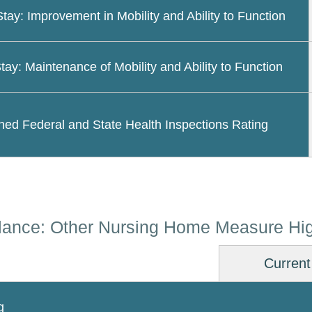
Stay: Improvement in Mobility and Ability to Function
tay: Maintenance of Mobility and Ability to Function
ed Federal and State Health Inspections Rating
lance: Other Nursing Home Measure Hig
Current
g