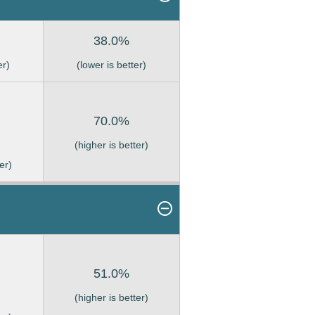
38.0%
er)
(lower is better)
70.0%
(higher is better)
er)
51.0%
(higher is better)