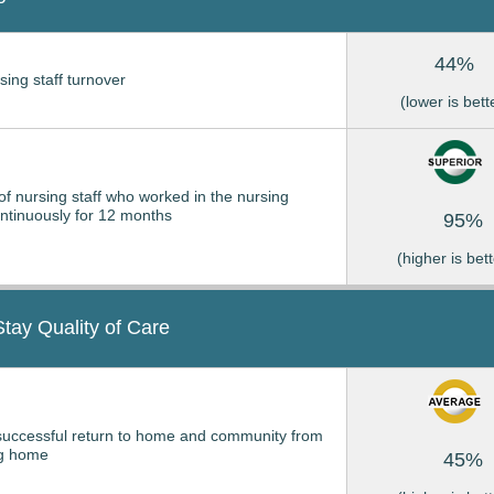
44%
sing staff turnover
(lower is bett
of nursing staff who worked in the nursing
tinuously for 12 months
95%
(higher is bett
Stay Quality of Care
successful return to home and community from
ng home
45%