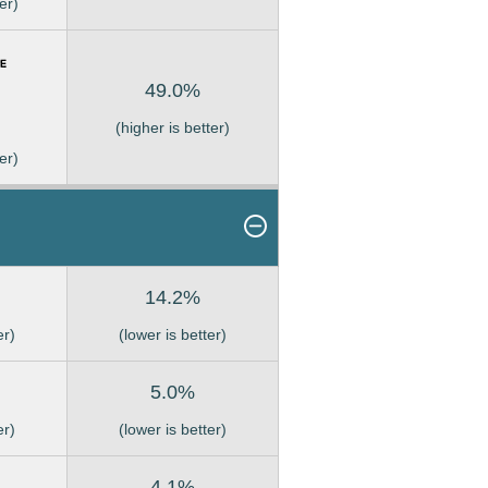
er)
49.0%
(higher is better)
er)
14.2%
er)
(lower is better)
5.0%
er)
(lower is better)
4.1%