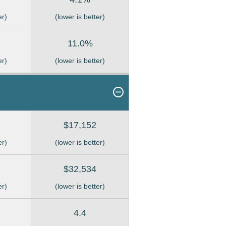
er)
(lower is better)
11.0%
er)
(lower is better)
$17,152
er)
(lower is better)
$32,534
er)
(lower is better)
4.4