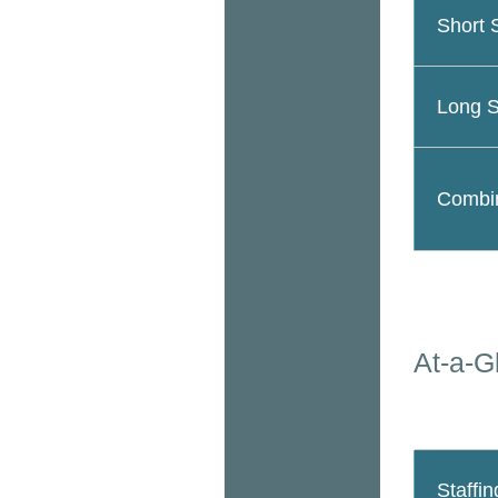
Short 
Long S
Combin
At-a-G
Staffin