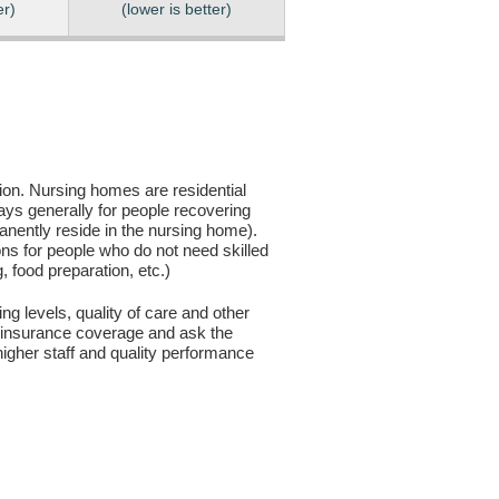
er)
(lower is better)
sion. Nursing homes are residential
days generally for people recovering
anently reside in the nursing home).
ons for people who do not need skilled
g, food preparation, etc.)
ng levels, quality of care and other
ur insurance coverage and ask the
igher staff and quality performance