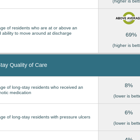
(higher is bett
ge of residents who are at or above an
 ability to move around at discharge
69%
(higher is bett
tay Quality of Care
8%
ge of long-stay residents who received an
hotic medication
(lower is bett
6%
ge of long-stay residents with pressure ulcers
(lower is bett
4%