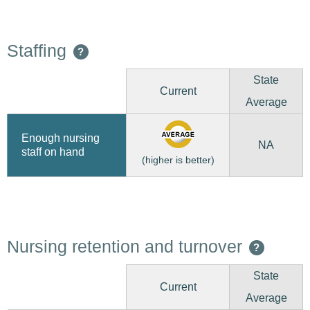
Staffing
?
State
Current
Average
Enough nursing
NA
staff on hand
(higher is better)
Nursing retention and turnover
?
State
Current
Average