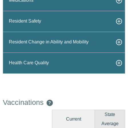
Medications
Resident Safety
Resident Change in Ability and Mobility
Health Care Quality
Vaccinations
?
State
Current
Average