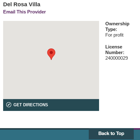
Del Rosa Villa
Email This Provider
Ownership
Type:
For profit
License
Number:
240000029
GET DIRECTIONS