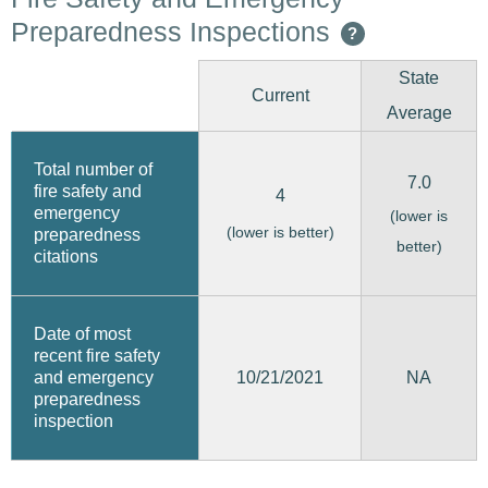
Preparedness Inspections
?
State
Current
Average
Total number of
7.0
fire safety and
4
emergency
(lower is
(lower is better)
preparedness
better)
citations
Date of most
recent fire safety
10/21/2021
and emergency
NA
preparedness
inspection