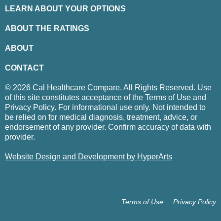
LEARN ABOUT YOUR OPTIONS
ABOUT THE RATINGS
ABOUT
CONTACT
© 2026 Cal Healthcare Compare. All Rights Reserved. Use
of this site constitutes acceptance of the Terms of Use and
Privacy Policy. For informational use only. Not intended to
be relied on for medical diagnosis, treatment, advice, or
endorsement of any provider. Confirm accuracy of data with
provider.
Website Design and Development by HyperArts
Terms of Use
Privacy Policy