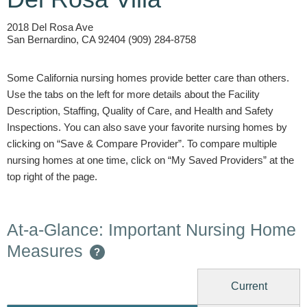
2018 Del Rosa Ave
San Bernardino, CA 92404 (909) 284-8758
Some California nursing homes provide better care than others.
Use the tabs on the left for more details about the Facility
Description, Staffing, Quality of Care, and Health and Safety
Inspections. You can also save your favorite nursing homes by
clicking on “Save & Compare Provider”. To compare multiple
nursing homes at one time, click on “My Saved Providers” at the
top right of the page.
At-a-Glance: Important Nursing Home
Measures
?
Current