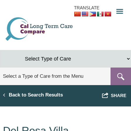
Skip
TRANSLATE
to
main
content
Back to Search Results
SHARE
Del Rosa Villa