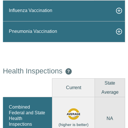
Influenza Vaccination
Pneumonia Vaccination
Health Inspections
?
State
Current
Average
Combined
Federal and State
NA
Health
Inspections
(higher is better)