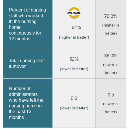
Percent of nursing
staff who worked
70.0%
in the nursing
(higher is
home
64%
continuously for
better)
(higher is better)
12 months
38.0%
52%
Total nursing staff
(lower is
turnover
(lower is better)
better)
Number of
administrators
0.5
0.0
who have left the
(lower is
nursing home in
(lower is better)
the past 12
better)
months