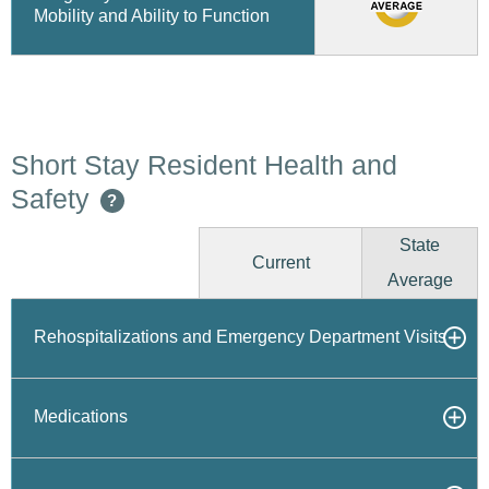
Mobility and Ability to Function
Short Stay Resident Health and
Safety
?
State
Current
Average
Rehospitalizations and Emergency Department Visits
Medications