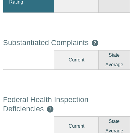
Rating
Substantiated Complaints
?
State
Current
Average
Federal Health Inspection
Deficiencies
?
State
Current
Average