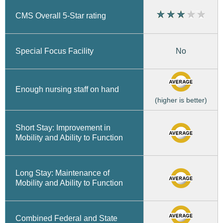
CMS Overall 5-Star rating
No
Special Focus Facility
Enough nursing staff on hand
(higher is better)
Short Stay: Improvement in
Mobility and Ability to Function
Long Stay: Maintenance of
Mobility and Ability to Function
Combined Federal and State