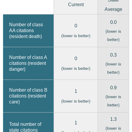
Current
Average
0.0
Number of class
0
AA citations
(lower is
(lower is better)
(resident death)
better)
0.3
Number of class A
0
citations (resident
(lower is
(lower is better)
danger)
better)
0.9
Number of class B
1
citations (resident
(lower is
(lower is better)
care)
better)
1.3
1
Total number of
(lower is
state citations