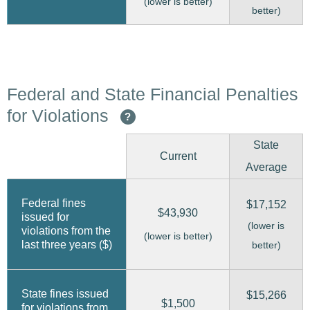
(lower is better)
better)
Federal and State Financial Penalties
for Violations
?
State
Current
Average
Federal fines
$17,152
$43,930
issued for
(lower is
violations from the
(lower is better)
last three years ($)
better)
State fines issued
$15,266
$1,500
for violations from