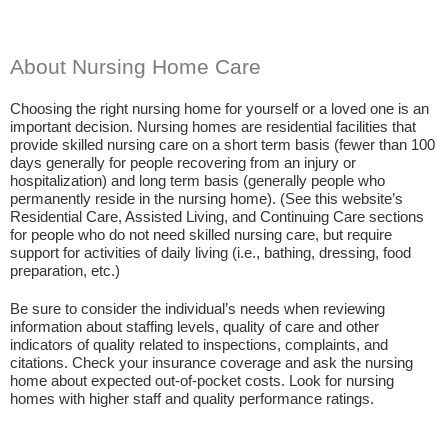
About Nursing Home Care
Choosing the right nursing home for yourself or a loved one is an
important decision. Nursing homes are residential facilities that
provide skilled nursing care on a short term basis (fewer than 100
days generally for people recovering from an injury or
hospitalization) and long term basis (generally people who
permanently reside in the nursing home). (See this website’s
Residential Care, Assisted Living, and Continuing Care sections
for people who do not need skilled nursing care, but require
support for activities of daily living (i.e., bathing, dressing, food
preparation, etc.)
Be sure to consider the individual’s needs when reviewing
information about staffing levels, quality of care and other
indicators of quality related to inspections, complaints, and
citations. Check your insurance coverage and ask the nursing
home about expected out-of-pocket costs. Look for nursing
homes with higher staff and quality performance ratings.