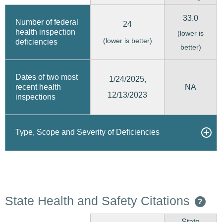
33.0
Number of federal
24
health inspection
(lower is
(lower is better)
deficiencies
better)
Dates of two most
1/24/2025,
recent health
NA
12/13/2023
inspections
Type, Scope and Severity of Deficiencies
State Health and Safety Citations
?
State