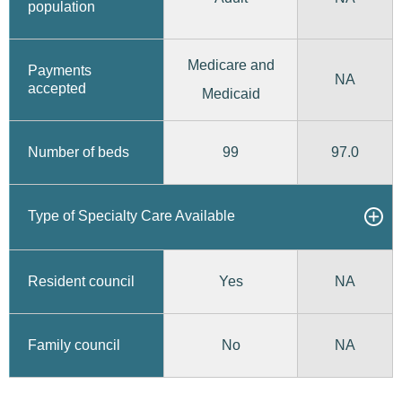
population
Medicare and
Payments
NA
accepted
Medicaid
99
97.0
Number of beds
Type of Specialty Care Available
Yes
Resident council
NA
No
Family council
NA