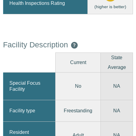
Health Inspections Rating
(higher is better)
Facility Description
?
State
Current
Average
Special Focus
No
NA
Facility
Freestanding
Facility type
NA
Resident
Adult
NA