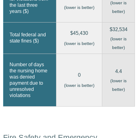
(lower is
the last three
(lower is better)
years ($)
better)
$32,534
$45,430
Total federal and
(lower is
state fines ($)
(lower is better)
better)
Number of days
the nursing home
4.4
0
was denied
(lower is
payment due to
(lower is better)
unresolved
better)
violations
Fire Safety and Emergency