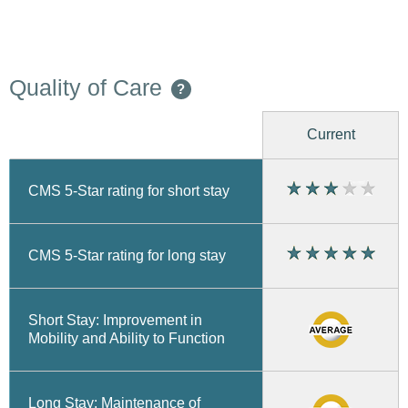
Quality of Care
?
Current
CMS 5-Star rating for short stay
CMS 5-Star rating for long stay
Short Stay: Improvement in
Mobility and Ability to Function
Long Stay: Maintenance of