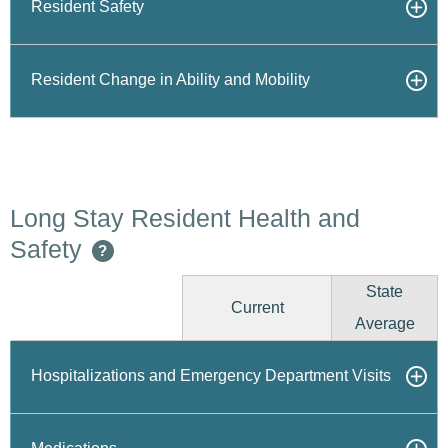
Resident Safety
Resident Change in Ability and Mobility
Long Stay Resident Health and
Safety
?
State
Current
Average
Hospitalizations and Emergency Department Visits