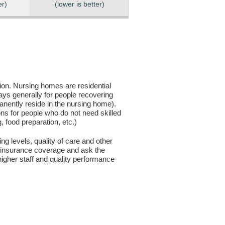
er)
(lower is better)
sion. Nursing homes are residential
days generally for people recovering
anently reside in the nursing home).
ons for people who do not need skilled
g, food preparation, etc.)
ng levels, quality of care and other
ur insurance coverage and ask the
igher staff and quality performance