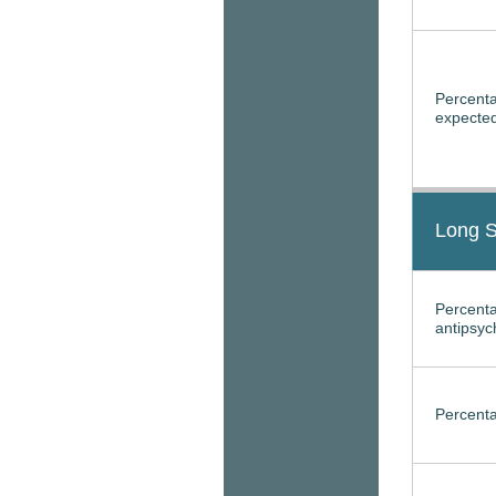
Percenta
expected
Long S
Percenta
antipsyc
Percenta