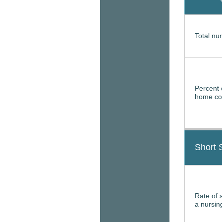
Total nur
Percent 
home con
Short 
Rate of 
a nursi