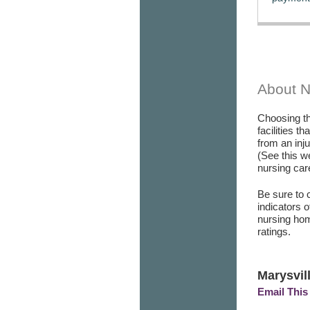
About 
Choosing th
facilities t
from an inj
(See this w
nursing care
Be sure to 
indicators 
nursing hom
ratings.
Marysvil
Email This