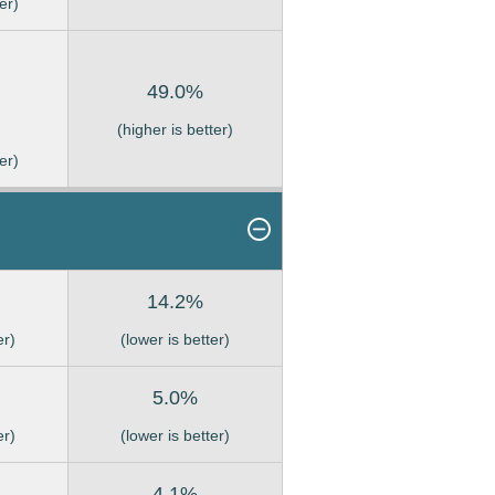
er)
49.0%
(higher is better)
er)
14.2%
er)
(lower is better)
5.0%
er)
(lower is better)
4.1%