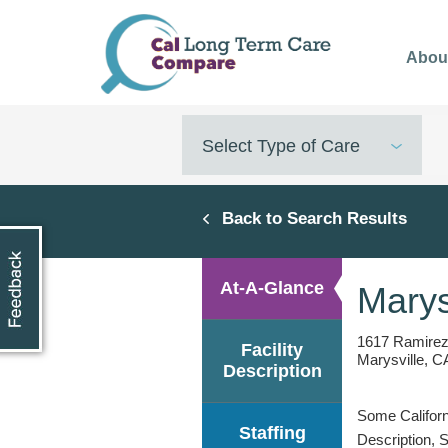
Skip
to
Abou
main
content
Select Type of Care
Back to Search Results
At-A-Glance
Marys
1617 Ramirez
Facility
Marysville, C
Description
Some Californi
Staffing
Description, 