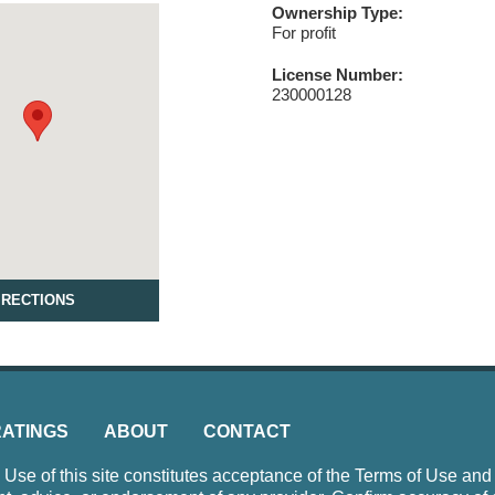
Ownership Type:
For profit
License Number:
230000128
IRECTIONS
RATINGS
ABOUT
CONTACT
e of this site constitutes acceptance of the Terms of Use and P