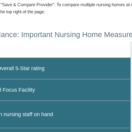
n “Save & Compare Provider”. To compare multiple nursing homes at 
the top right of the page.
lance: Important Nursing Home Measur
erall 5-Star rating
l Focus Facility
 nursing staff on hand