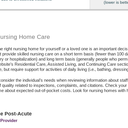
(lower is bett
Nursing Home Care
e right nursing home for yourself or a loved one is an important deci
hat provide skilled nursing care on a short term basis (fewer than 100 
ury or hospitalization) and long term basis (generally people who perm
ebsite’s Residential Care, Assisted Living, and Continuing Care secti
, but require support for activities of daily living (i.e., bathing, dressin
consider the individual’s needs when reviewing information about staffi
of quality related to inspections, complaints, and citations. Check yo
e about expected out-of-pocket costs. Look for nursing homes with h
le Post-Acute
 Provider