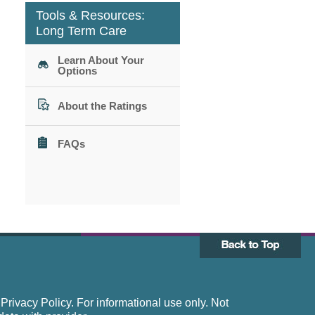
Tools & Resources:
Long Term Care
Learn About Your
Options
About the Ratings
FAQs
rivacy Policy. For informational use only. Not