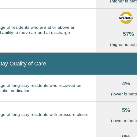
(higher is bett
ge of residents who are at or above an
 ability to move around at discharge
57%
(higher is bett
tay Quality of Care
4%
ge of long-stay residents who received an
hotic medication
(lower is bett
5%
ge of long-stay residents with pressure ulcers
(lower is bett
0%