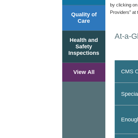
by clicking o
Providers” at 
Quality of
Care
At-a-G
Health and
Safety
Inspections
CMS Ov
View All
Specia
Enough