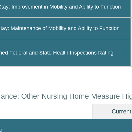
Stay: Improvement in Mobility and Ability to Function
tay: Maintenance of Mobility and Ability to Function
ed Federal and State Health Inspections Rating
lance: Other Nursing Home Measure Hig
Current
g