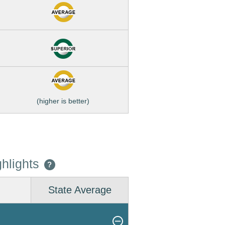
(higher is better)
hlights
?
State Average