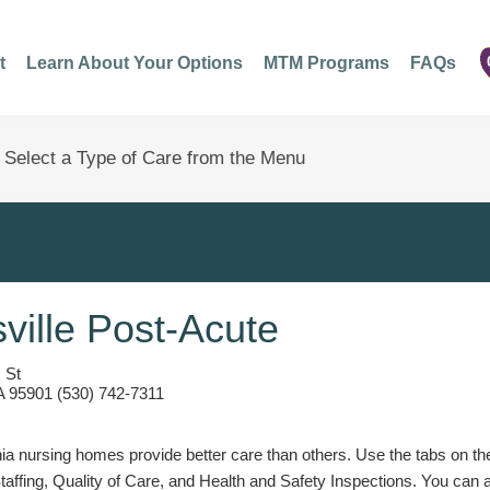
t
Learn About Your Options
MTM Programs
FAQs
ville Post-Acute
 St
A 95901 (530) 742-7311
a nursing homes provide better care than others. Use the tabs on the l
Staffing, Quality of Care, and Health and Safety Inspections. You can