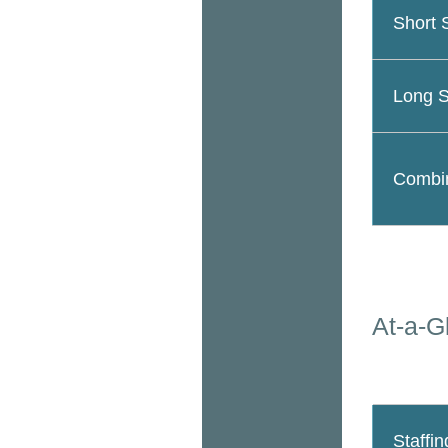
Short 
Long S
Combin
At-a-G
Staffin