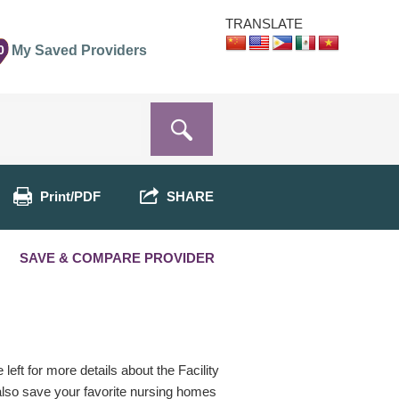
TRANSLATE
0
My Saved Providers
Print/PDF
SHARE
SAVE & COMPARE PROVIDER
eft for more details about the Facility
 also save your favorite nursing homes