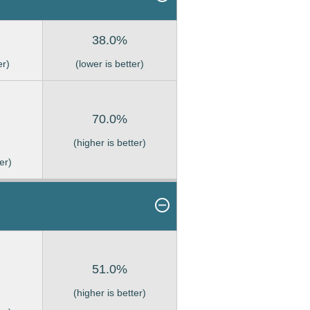
38.0%
er)
(lower is better)
70.0%
(higher is better)
er)
51.0%
(higher is better)