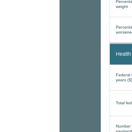
Percenta
weight
Percenta
worsened
Health
Federal f
years ($
Total fed
Number 
payment 