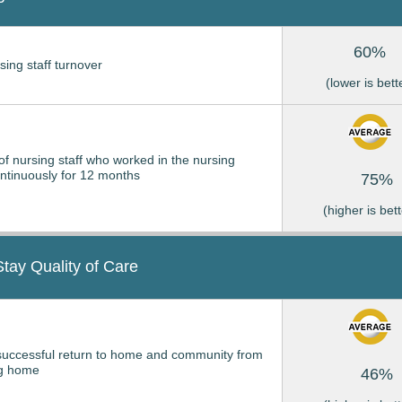
60%
sing staff turnover
(lower is bett
of nursing staff who worked in the nursing
tinuously for 12 months
75%
(higher is bett
Stay Quality of Care
successful return to home and community from
ng home
46%