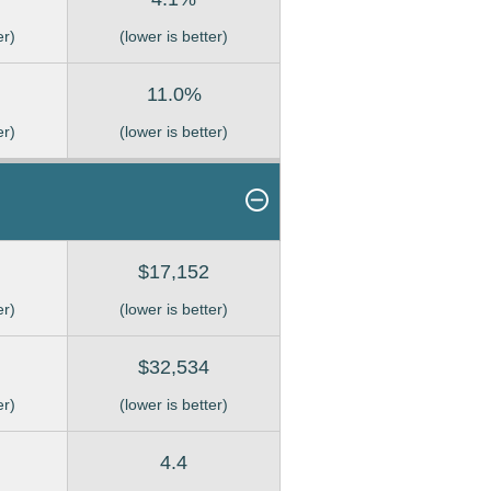
er)
(lower is better)
11.0%
er)
(lower is better)
$17,152
er)
(lower is better)
$32,534
er)
(lower is better)
4.4