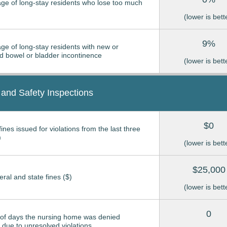
ge of long-stay residents who lose too much
(lower is bett
9%
ge of long-stay residents with new or
 bowel or bladder incontinence
(lower is bett
 and Safety Inspections
$0
ines issued for violations from the last three
)
(lower is bett
$25,000
eral and state fines ($)
(lower is bett
0
of days the nursing home was denied
due to unresolved violations