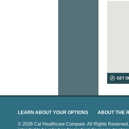
GET D
LEARN ABOUT YOUR OPTIONS
ABOUT THE 
© 2026 Cal Healthcare Compare. All Rights Reserved. Us