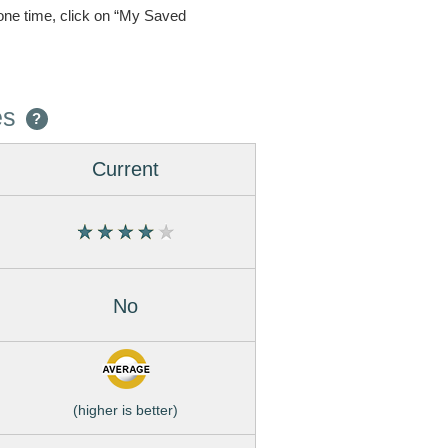
one time, click on “My Saved
es
?
Current
No
(higher is better)