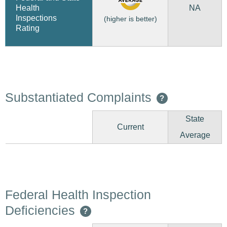
NA
Health
Inspections
(higher is better)
Rating
Substantiated Complaints
?
State
Current
Average
Federal Health Inspection
Deficiencies
?