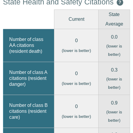
State Health and Safety Citations
?
State
Current
Average
0.0
Number of class
0
AA citations
(lower is
(lower is better)
(resident death)
better)
0.3
Number of class A
0
citations (resident
(lower is
(lower is better)
danger)
better)
0.9
Number of class B
0
citations (resident
(lower is
(lower is better)
care)
better)