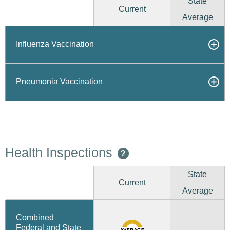
State
Current
Average
Influenza Vaccination
Pneumonia Vaccination
Health Inspections
?
State
Current
Average
Combined
Federal and State