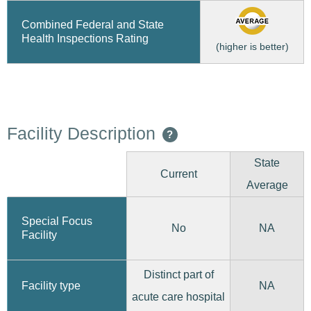
Combined Federal and State
Health Inspections Rating
(higher is better)
Facility Description
?
State
Current
Average
Special Focus
No
NA
Facility
Distinct part of
Facility type
NA
acute care hospital