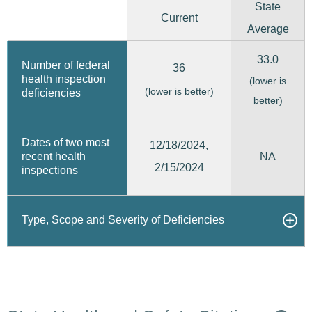
State
Current
Average
33.0
Number of federal
36
health inspection
(lower is
(lower is better)
deficiencies
better)
Dates of two most
12/18/2024,
recent health
NA
2/15/2024
inspections
Type, Scope and Severity of Deficiencies