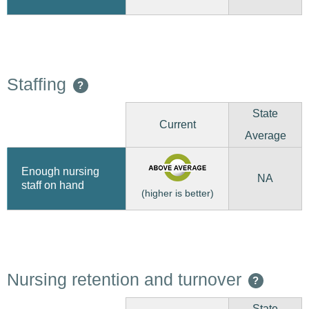
Staffing
?
State
Current
Average
Enough nursing
NA
staff on hand
(higher is better)
Nursing retention and turnover
?
State