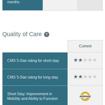
months
Quality of Care
?
Current
CMS 5-Star rating for short stay
CMS 5-Star rating for long stay
Short Stay: Improvement in
Mobility and Ability to Function