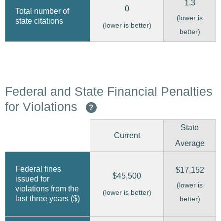
1.3
0
Total number of
(lower is
state citations
(lower is better)
better)
Federal and State Financial Penalties
for Violations
?
State
Current
Average
Federal fines
$17,152
$45,500
issued for
(lower is
violations from the
(lower is better)
last three years ($)
better)