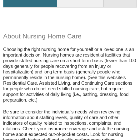
About Nursing Home Care
Choosing the right nursing home for yourself or a loved one is an
important decision. Nursing homes are residential facilities that
provide skilled nursing care on a short term basis (fewer than 100
days generally for people recovering from an injury or
hospitalization) and long term basis (generally people who
permanently reside in the nursing home). (See this website’s
Residential Care, Assisted Living, and Continuing Care sections
for people who do not need skilled nursing care, but require
support for activities of daily living (i.e., bathing, dressing, food
preparation, etc.)
Be sure to consider the individual’s needs when reviewing
information about staffing levels, quality of care and other
indicators of quality related to inspections, complaints, and
citations. Check your insurance coverage and ask the nursing
home about expected out-of-pocket costs. Look for nursing
homes with higher staff and quality performance ratings.