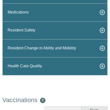
Medications
Resident Safety
Resident Change in Ability and Mobility
Health Care Quality
Vaccinations
?