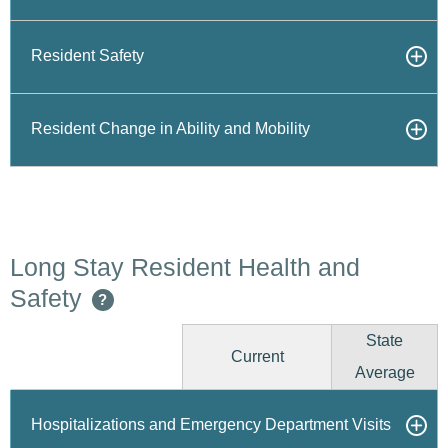
Resident Safety
Resident Change in Ability and Mobility
Long Stay Resident Health and
Safety
?
State
Current
Average
Hospitalizations and Emergency Department Visits