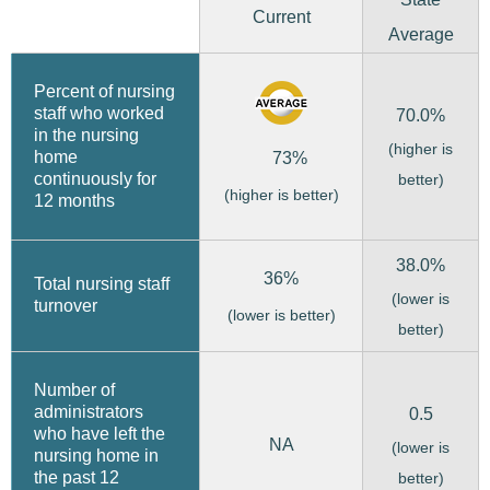
Current
Average
Percent of nursing
staff who worked
70.0%
in the nursing
(higher is
home
73%
continuously for
better)
(higher is better)
12 months
38.0%
36%
Total nursing staff
(lower is
turnover
(lower is better)
better)
Number of
administrators
0.5
who have left the
NA
(lower is
nursing home in
the past 12
better)