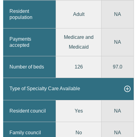
Resident
Adult
NA
population
Medicare and
Payments
NA
accepted
Medicaid
126
97.0
Number of beds
Type of Specialty Care Available
Yes
Resident council
NA
No
Family council
NA