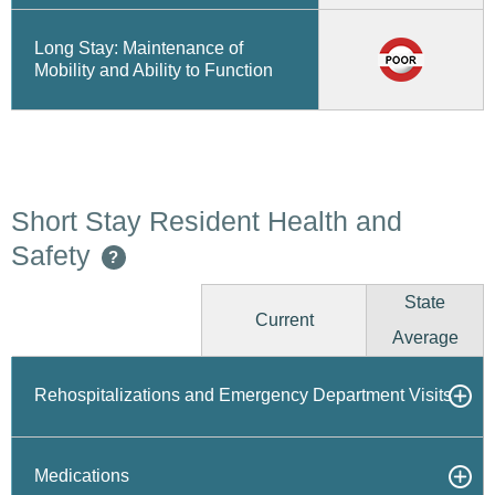
Long Stay: Maintenance of
Mobility and Ability to Function
Short Stay Resident Health and
Safety
?
State
Current
Average
Rehospitalizations and Emergency Department Visits
Medications