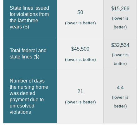
State fines issued
$15,266
$0
for violations from
(lower is
the last three
(lower is better)
years ($)
better)
$32,534
$45,500
Total federal and
(lower is
state fines ($)
(lower is better)
better)
Number of days
the nursing home
4.4
21
was denied
(lower is
payment due to
(lower is better)
unresolved
better)
violations