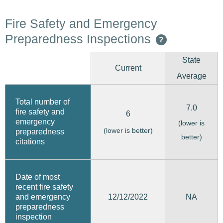
Fire Safety and Emergency
Preparedness Inspections
?
State
Current
Average
Total number of
7.0
fire safety and
6
emergency
(lower is
(lower is better)
preparedness
better)
citations
Date of most
recent fire safety
12/12/2022
and emergency
NA
preparedness
inspection