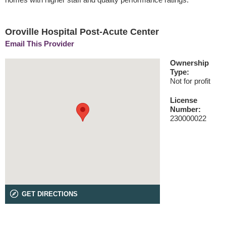
Oroville Hospital Post-Acute Center
Email This Provider
Ownership
Type:
Not for profit
License
Number:
230000022
GET DIRECTIONS