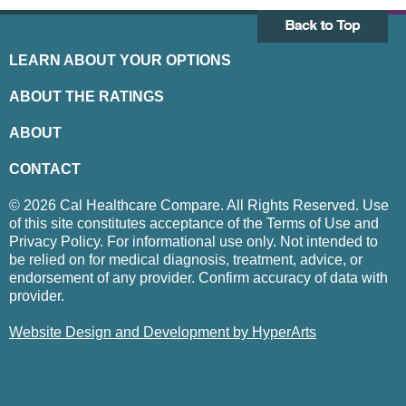
LEARN ABOUT YOUR OPTIONS
ABOUT THE RATINGS
ABOUT
CONTACT
© 2026 Cal Healthcare Compare. All Rights Reserved. Use
of this site constitutes acceptance of the Terms of Use and
Privacy Policy. For informational use only. Not intended to
be relied on for medical diagnosis, treatment, advice, or
endorsement of any provider. Confirm accuracy of data with
provider.
Website Design and Development by HyperArts