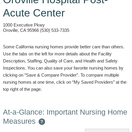
Acute Center
1000 Executive Pkwy
Oroville, CA 95966 (530) 533-7335
Some California nursing homes provide better care than others.
Use the tabs on the left for more details about the Facility
Description, Staffing, Quality of Care, and Health and Safety
Inspections. You can also save your favorite nursing homes by
clicking on “Save & Compare Provider”. To compare multiple
nursing homes at one time, click on “My Saved Providers” at the
top right of the page.
At-a-Glance: Important Nursing Home
Measures
?