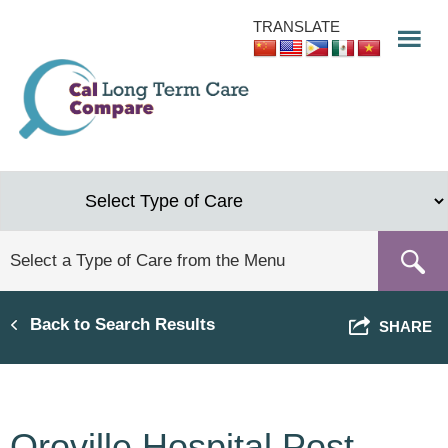
Skip
TRANSLATE
to
main
content
Back to Search Results
SHARE
Oroville Hospital Post-