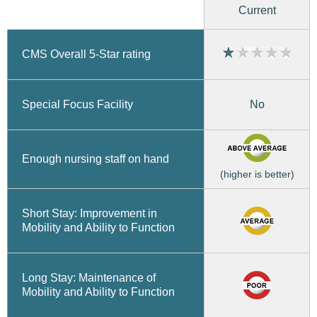
Current
CMS Overall 5-Star rating
No
Special Focus Facility
Enough nursing staff on hand
(higher is better)
Short Stay: Improvement in
Mobility and Ability to Function
Long Stay: Maintenance of
Mobility and Ability to Function