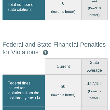
1.3
0
Total number of
(lower is
state citations
(lower is better)
better)
Federal and State Financial Penalties
for Violations
?
State
Current
Average
Federal fines
$17,152
$0
issued for
(lower is
violations from the
(lower is better)
last three years ($)
better)