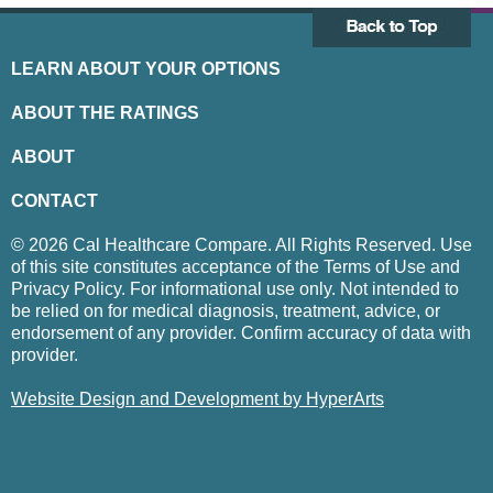
LEARN ABOUT YOUR OPTIONS
ABOUT THE RATINGS
ABOUT
CONTACT
© 2026 Cal Healthcare Compare. All Rights Reserved. Use
of this site constitutes acceptance of the Terms of Use and
Privacy Policy. For informational use only. Not intended to
be relied on for medical diagnosis, treatment, advice, or
endorsement of any provider. Confirm accuracy of data with
provider.
Website Design and Development by HyperArts