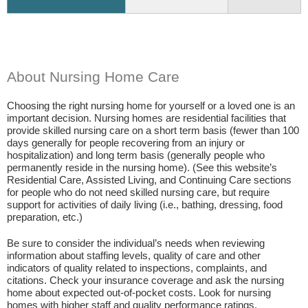
About Nursing Home Care
Choosing the right nursing home for yourself or a loved one is an
important decision. Nursing homes are residential facilities that
provide skilled nursing care on a short term basis (fewer than 100
days generally for people recovering from an injury or
hospitalization) and long term basis (generally people who
permanently reside in the nursing home). (See this website’s
Residential Care, Assisted Living, and Continuing Care sections
for people who do not need skilled nursing care, but require
support for activities of daily living (i.e., bathing, dressing, food
preparation, etc.)
Be sure to consider the individual’s needs when reviewing
information about staffing levels, quality of care and other
indicators of quality related to inspections, complaints, and
citations. Check your insurance coverage and ask the nursing
home about expected out-of-pocket costs. Look for nursing
homes with higher staff and quality performance ratings.