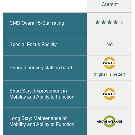
Current
CMS Overall 5-Star rating
No
Special Focus Facility
Enough nursing staff on hand
(higher is better)
Short Stay: Improvement in
Mobility and Ability to Function
Long Stay: Maintenance of
Mobility and Ability to Function