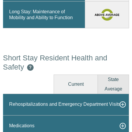
Long Stay: Maintenance of
Mobility and Ability to Function
Short Stay Resident Health and
Safety
?
State
Current
Average
Rehospitalizations and Emergency Department Visits
Medications