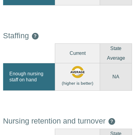
Staffing
?
State
Current
Average
Enough nursing
NA
staff on hand
(higher is better)
Nursing retention and turnover
?
State