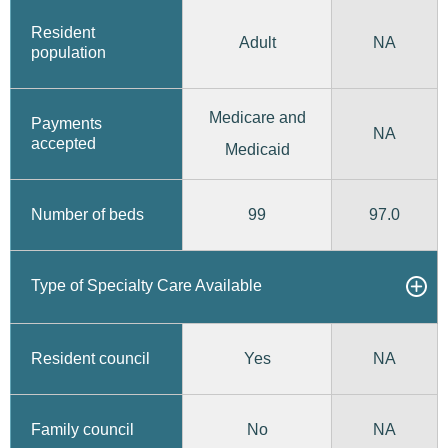
Resident
Adult
NA
population
Medicare and
Payments
NA
accepted
Medicaid
99
97.0
Number of beds
Type of Specialty Care Available
Yes
Resident council
NA
No
Family council
NA