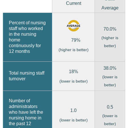
Current
Average
Percent of nursing
staff who worked
70.0%
in the nursing
(higher is
home
79%
continuously for
better)
(higher is better)
12 months
38.0%
18%
Total nursing staff
(lower is
turnover
(lower is better)
better)
Number of
administrators
0.5
1.0
who have left the
(lower is
nursing home in
(lower is better)
the past 12
better)