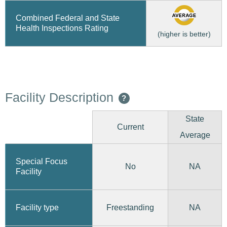
Combined Federal and State
Health Inspections Rating
(higher is better)
Facility Description
?
State
Current
Average
Special Focus
No
NA
Facility
Freestanding
Facility type
NA