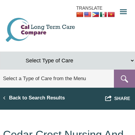
Skip
TRANSLATE
to
main
content
Back to Search Results
SHARE
Cedar Crest Nursing And