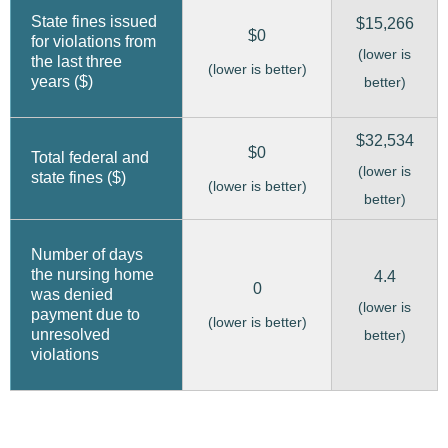
State fines issued
$15,266
$0
for violations from
(lower is
the last three
(lower is better)
years ($)
better)
$32,534
$0
Total federal and
(lower is
state fines ($)
(lower is better)
better)
Number of days
the nursing home
4.4
0
was denied
(lower is
payment due to
(lower is better)
unresolved
better)
violations