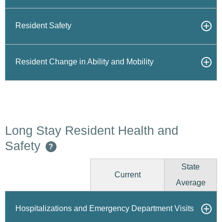
Resident Safety
Resident Change in Ability and Mobility
Long Stay Resident Health and
Safety
?
State
Current
Average
Hospitalizations and Emergency Department Visits