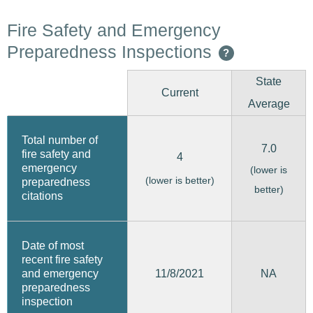
Fire Safety and Emergency
Preparedness Inspections
?
State
Current
Average
Total number of
7.0
fire safety and
4
emergency
(lower is
(lower is better)
preparedness
better)
citations
Date of most
recent fire safety
11/8/2021
and emergency
NA
preparedness
inspection