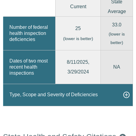
State
Current
Average
33.0
Number of federal
25
health inspection
(lower is
(lower is better)
deficiencies
better)
Dates of two most
8/11/2025,
recent health
NA
3/29/2024
inspections
Type, Scope and Severity of Deficiencies