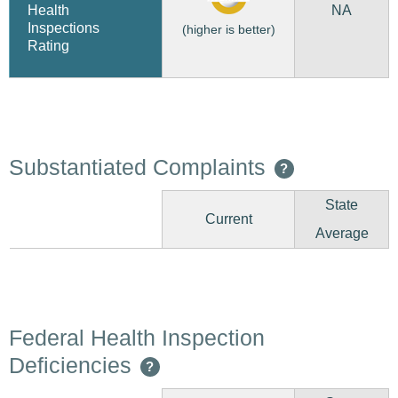
NA
Health
Inspections
(higher is better)
Rating
Substantiated Complaints
?
State
Current
Average
Federal Health Inspection
Deficiencies
?