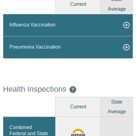
Current
Average
Influenza Vaccination
Pneumonia Vaccination
Health Inspections
?
State
Current
Average
Combined
Federal and State