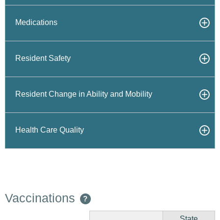
Medications
Resident Safety
Resident Change in Ability and Mobility
Health Care Quality
Vaccinations
?
State