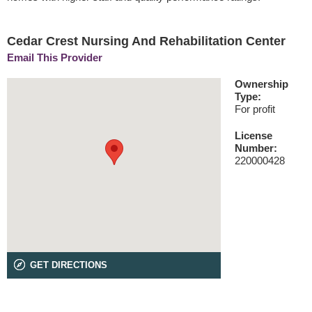
Cedar Crest Nursing And Rehabilitation Center
Email This Provider
Ownership
Type:
For profit
License
Number:
220000428
GET DIRECTIONS