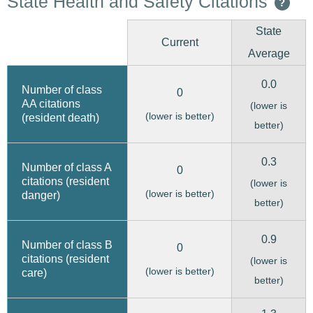
State Health and Safety Citations
?
State
Current
Average
0.0
Number of class
0
AA citations
(lower is
(lower is better)
(resident death)
better)
0.3
Number of class A
0
citations (resident
(lower is
(lower is better)
danger)
better)
0.9
Number of class B
0
citations (resident
(lower is
(lower is better)
care)
better)