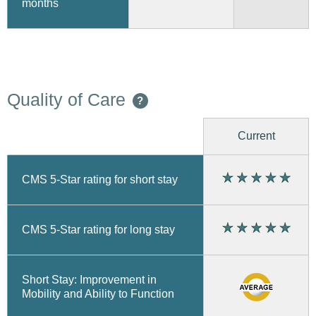
months
Quality of Care
?
Current
CMS 5-Star rating for short stay
CMS 5-Star rating for long stay
Short Stay: Improvement in
Mobility and Ability to Function