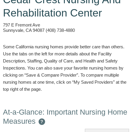
Rehabilitation Center
797 E Fremont Ave
Sunnyvale, CA 94087 (408) 738-4880
Some California nursing homes provide better care than others.
Use the tabs on the left for more details about the Facility
Description, Staffing, Quality of Care, and Health and Safety
Inspections. You can also save your favorite nursing homes by
clicking on “Save & Compare Provider”. To compare multiple
nursing homes at one time, click on “My Saved Providers” at the
top right of the page.
At-a-Glance: Important Nursing Home
Measures
?