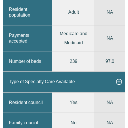
Resident
Adult
NA
population
Medicare and
Payments
NA
accepted
Medicaid
239
97.0
Number of beds
Type of Specialty Care Available
Yes
Resident council
NA
No
Family council
NA