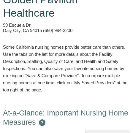
Healthcare
99 Escuela Dr
Daly City, CA 94015 (650) 994-3200
Some California nursing homes provide better care than others.
Use the tabs on the left for more details about the Facility
Description, Staffing, Quality of Care, and Health and Safety
Inspections. You can also save your favorite nursing homes by
clicking on “Save & Compare Provider”. To compare multiple
nursing homes at one time, click on “My Saved Providers” at the
top right of the page.
At-a-Glance: Important Nursing Home
Measures
?