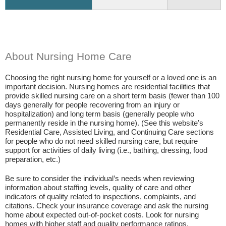
About Nursing Home Care
Choosing the right nursing home for yourself or a loved one is an
important decision. Nursing homes are residential facilities that
provide skilled nursing care on a short term basis (fewer than 100
days generally for people recovering from an injury or
hospitalization) and long term basis (generally people who
permanently reside in the nursing home). (See this website’s
Residential Care, Assisted Living, and Continuing Care sections
for people who do not need skilled nursing care, but require
support for activities of daily living (i.e., bathing, dressing, food
preparation, etc.)
Be sure to consider the individual’s needs when reviewing
information about staffing levels, quality of care and other
indicators of quality related to inspections, complaints, and
citations. Check your insurance coverage and ask the nursing
home about expected out-of-pocket costs. Look for nursing
homes with higher staff and quality performance ratings.