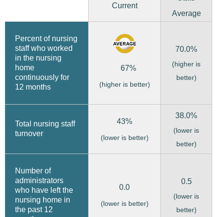
Current
Average
Percent of nursing
staff who worked
70.0%
in the nursing
(higher is
home
67%
continuously for
better)
(higher is better)
12 months
38.0%
43%
Total nursing staff
(lower is
turnover
(lower is better)
better)
Number of
administrators
0.5
0.0
who have left the
(lower is
nursing home in
(lower is better)
the past 12
better)