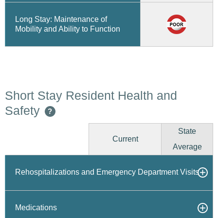
Long Stay: Maintenance of
Mobility and Ability to Function
Short Stay Resident Health and
Safety
?
State
Current
Average
Rehospitalizations and Emergency Department Visits
Medications