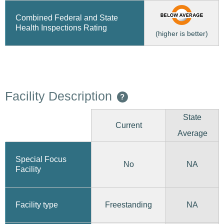
Combined Federal and State
Health Inspections Rating
(higher is better)
Facility Description
?
State
Current
Average
Special Focus
No
NA
Facility
Freestanding
Facility type
NA