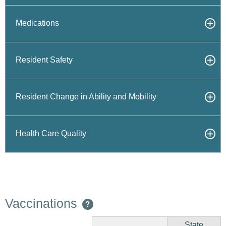
Medications
Resident Safety
Resident Change in Ability and Mobility
Health Care Quality
Vaccinations
?
State