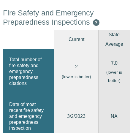
Fire Safety and Emergency
Preparedness Inspections
?
State
Current
Average
Total number of
7.0
fire safety and
2
emergency
(lower is
(lower is better)
preparedness
better)
citations
Date of most
recent fire safety
3/2/2023
and emergency
NA
preparedness
inspection