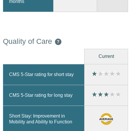
months
Quality of Care
?
Current
CMS 5-Star rating for short stay
CMS 5-Star rating for long stay
Short Stay: Improvement in
Mobility and Ability to Function