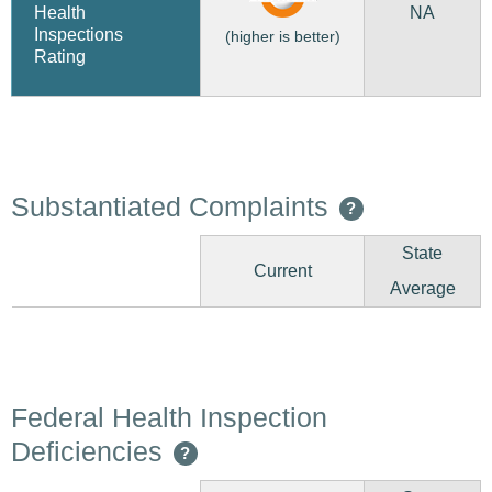
NA
Health
Inspections
(higher is better)
Rating
Substantiated Complaints
?
State
Current
Average
Federal Health Inspection
Deficiencies
?