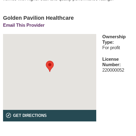
Golden Pavilion Healthcare
Email This Provider
Ownership
Type:
For profit
License
Number:
220000052
GET DIRECTIONS