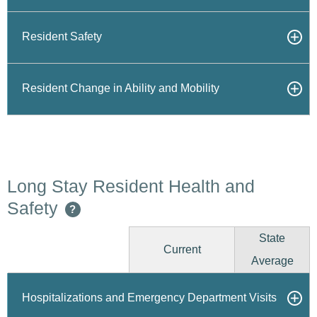
Resident Safety
Resident Change in Ability and Mobility
Long Stay Resident Health and
Safety
?
State
Current
Average
Hospitalizations and Emergency Department Visits