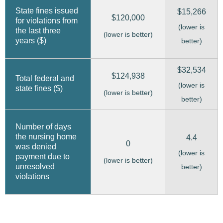
State fines issued
$15,266
$120,000
for violations from
(lower is
the last three
(lower is better)
years ($)
better)
$32,534
$124,938
Total federal and
(lower is
state fines ($)
(lower is better)
better)
Number of days
the nursing home
4.4
0
was denied
(lower is
payment due to
(lower is better)
unresolved
better)
violations