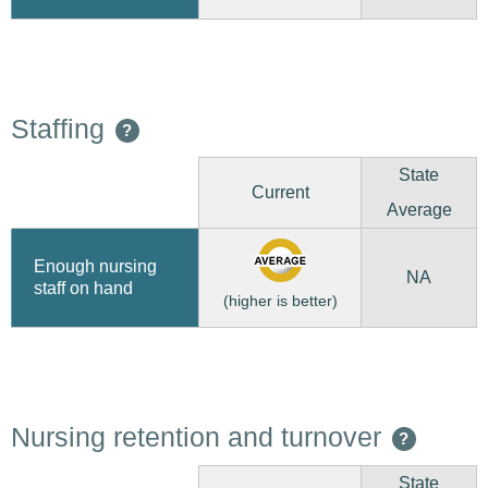
Staffing
?
State
Current
Average
Enough nursing
NA
staff on hand
(higher is better)
Nursing retention and turnover
?
State