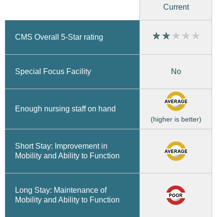
Current
CMS Overall 5-Star rating
No
Special Focus Facility
Enough nursing staff on hand
(higher is better)
Short Stay: Improvement in
Mobility and Ability to Function
Long Stay: Maintenance of
Mobility and Ability to Function