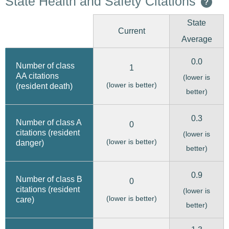
State Health and Safety Citations
?
State
Current
Average
0.0
Number of class
1
AA citations
(lower is
(lower is better)
(resident death)
better)
0.3
Number of class A
0
citations (resident
(lower is
(lower is better)
danger)
better)
0.9
Number of class B
0
citations (resident
(lower is
(lower is better)
care)
better)