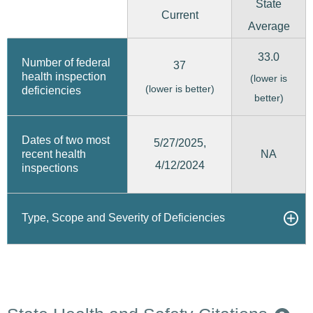
State
Current
Average
33.0
Number of federal
37
health inspection
(lower is
(lower is better)
deficiencies
better)
Dates of two most
5/27/2025,
recent health
NA
4/12/2024
inspections
Type, Scope and Severity of Deficiencies