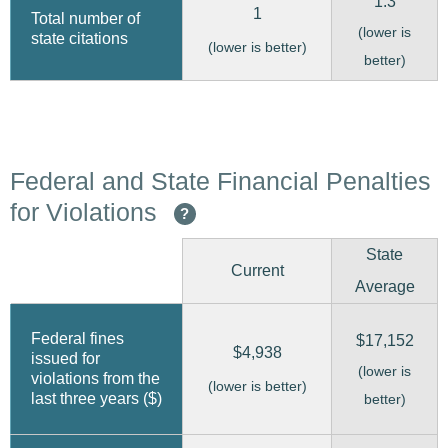
1.3
1
Total number of
(lower is
state citations
(lower is better)
better)
Federal and State Financial Penalties
for Violations
?
State
Current
Average
Federal fines
$17,152
$4,938
issued for
(lower is
violations from the
(lower is better)
last three years ($)
better)