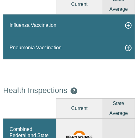
Current
Average
Influenza Vaccination
Pneumonia Vaccination
Health Inspections
?
State
Current
Average
Combined
Federal and State