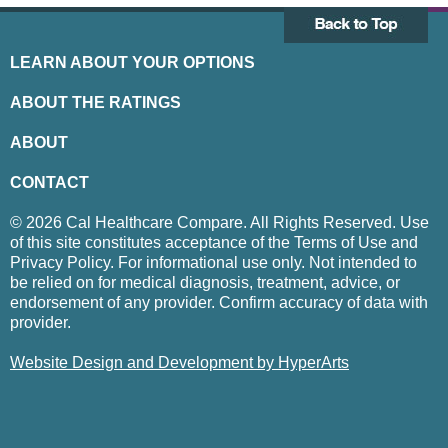
LEARN ABOUT YOUR OPTIONS
ABOUT THE RATINGS
ABOUT
CONTACT
© 2026 Cal Healthcare Compare. All Rights Reserved. Use
of this site constitutes acceptance of the Terms of Use and
Privacy Policy. For informational use only. Not intended to
be relied on for medical diagnosis, treatment, advice, or
endorsement of any provider. Confirm accuracy of data with
provider.
Website Design and Development by HyperArts