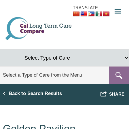
Skip
TRANSLATE
to
main
content
Back to Search Results
SHARE
Golden Pavilion