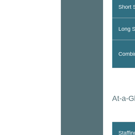
Short 
Long S
Combin
At-a-G
Staffin