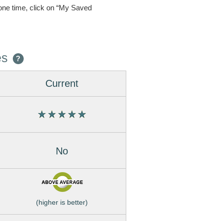
one time, click on “My Saved
es
?
Current
No
(higher is better)