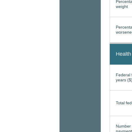
Percenta
weight
Percenta
worsened
Health
Federal f
years ($
Total fed
Number 
payment 