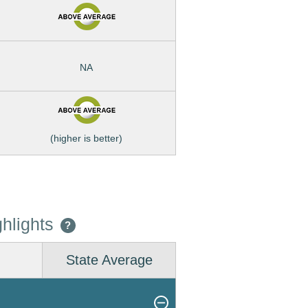
NA
(higher is better)
hlights
?
State Average