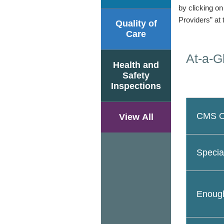
by clicking o
Providers” at 
Quality of
Care
At-a-G
Health and
Safety
Inspections
CMS Ov
View All
Specia
Enough