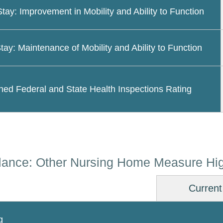
Stay: Improvement in Mobility and Ability to Function
tay: Maintenance of Mobility and Ability to Function
ed Federal and State Health Inspections Rating
lance: Other Nursing Home Measure Hig
Current
g