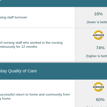
16%
sing staff turnover
(lower is bett
of nursing staff who worked in the nursing
tinuously for 12 months
74%
(higher is bett
Stay Quality of Care
successful return to home and community from
ng home
60%