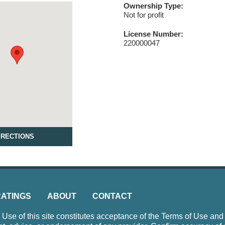
Ownership Type:
Not for profit
License Number:
220000047
IRECTIONS
RATINGS
ABOUT
CONTACT
e of this site constitutes acceptance of the Terms of Use and P