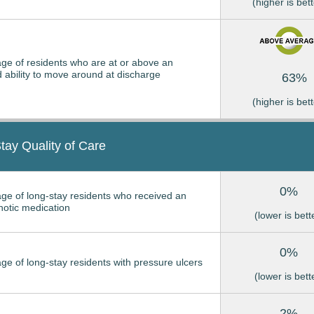
(higher is bett
ge of residents who are at or above an
 ability to move around at discharge
63%
(higher is bett
tay Quality of Care
0%
ge of long-stay residents who received an
hotic medication
(lower is bett
0%
ge of long-stay residents with pressure ulcers
(lower is bett
2%