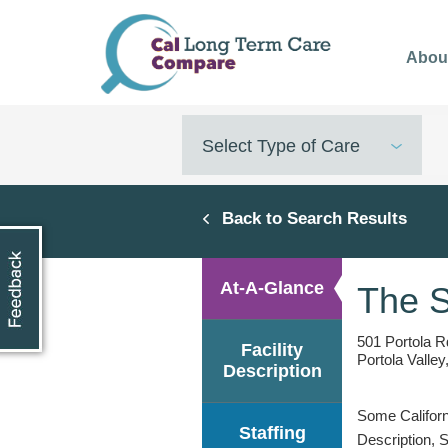
Skip
to
Abou
main
content
Select Type of Care
Back to Search Results
At-A-Glance
The 
501 Portola R
Facility
Portola Valle
Description
Some Californi
Staffing
Description, 