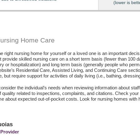
(lower is bett
Nursing Home Care
e right nursing home for yourself or a loved one is an important deci
hat provide skilled nursing care on a short term basis (fewer than 100 
ury or hospitalization) and long term basis (generally people who perm
ebsite’s Residential Care, Assisted Living, and Continuing Care secti
, but require support for activities of daily living (i.e., bathing, dressin
consider the individual’s needs when reviewing information about staffi
of quality related to inspections, complaints, and citations. Check yo
e about expected out-of-pocket costs. Look for nursing homes with h
uoias
 Provider