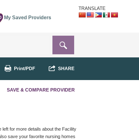
TRANSLATE
0
My Saved Providers
Print/PDF
SHARE
SAVE & COMPARE PROVIDER
eft for more details about the Facility
 also save your favorite nursing homes