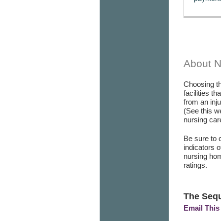
About 
Choosing th
facilities t
from an inj
(See this w
nursing care
Be sure to 
indicators 
nursing hom
ratings.
The Seq
Email This