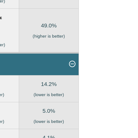
er)
49.0%
(higher is better)
er)
14.2%
er)
(lower is better)
5.0%
er)
(lower is better)
4.1%