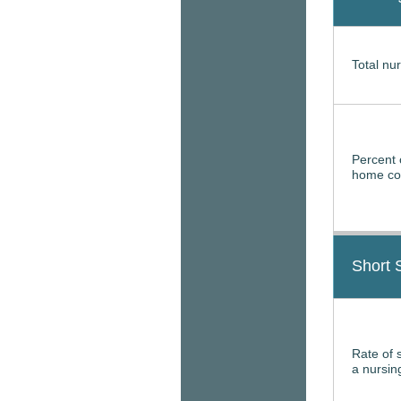
Total nur
Percent 
home con
Short 
Rate of 
a nursi