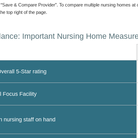
n “Save & Compare Provider”. To compare multiple nursing homes at 
the top right of the page.
lance: Important Nursing Home Measur
erall 5-Star rating
l Focus Facility
 nursing staff on hand