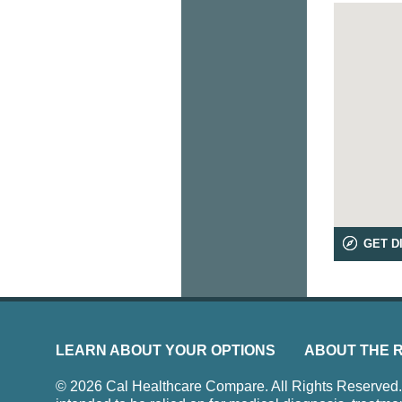
GET D
LEARN ABOUT YOUR OPTIONS
ABOUT THE 
© 2026 Cal Healthcare Compare. All Rights Reserved. Us