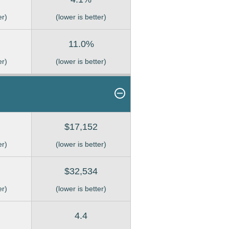
er)
(lower is better)
11.0%
er)
(lower is better)
$17,152
er)
(lower is better)
$32,534
er)
(lower is better)
4.4