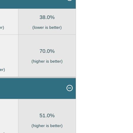
38.0%
er)
(lower is better)
70.0%
(higher is better)
er)
51.0%
(higher is better)