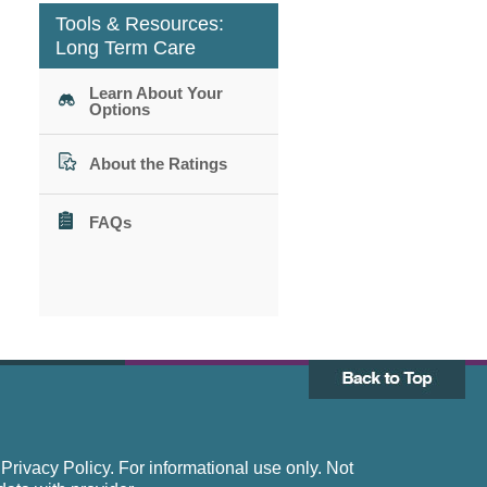
Tools & Resources:
Long Term Care
Learn About Your
Options
About the Ratings
FAQs
rivacy Policy. For informational use only. Not