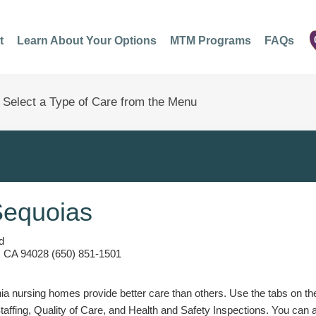
t
Learn About Your Options
MTM Programs
FAQs
Sequoias
d
y, CA 94028 (650) 851-1501
a nursing homes provide better care than others. Use the tabs on the l
Staffing, Quality of Care, and Health and Safety Inspections. You can