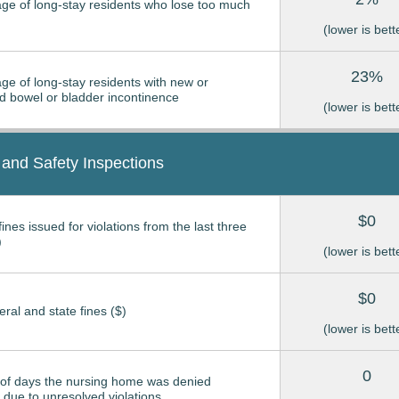
ge of long-stay residents who lose too much
(lower is bett
23%
ge of long-stay residents with new or
 bowel or bladder incontinence
(lower is bett
 and Safety Inspections
$0
ines issued for violations from the last three
)
(lower is bett
$0
eral and state fines ($)
(lower is bett
0
of days the nursing home was denied
due to unresolved violations