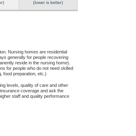
er)
(lower is better)
sion. Nursing homes are residential
days generally for people recovering
anently reside in the nursing home).
ons for people who do not need skilled
g, food preparation, etc.)
ng levels, quality of care and other
ur insurance coverage and ask the
igher staff and quality performance