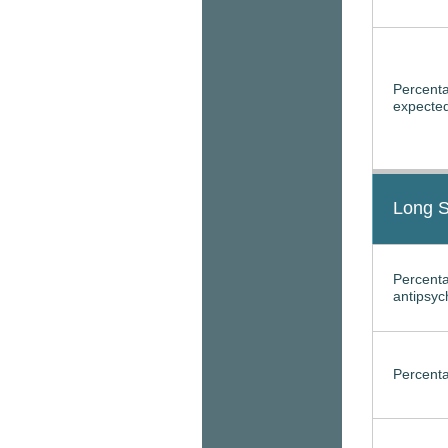
Percenta
expected
Long S
Percenta
antipsyc
Percenta