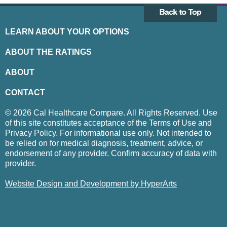
LEARN ABOUT YOUR OPTIONS
ABOUT THE RATINGS
ABOUT
CONTACT
© 2026 Cal Healthcare Compare. All Rights Reserved. Use
of this site constitutes acceptance of the Terms of Use and
Privacy Policy. For informational use only. Not intended to
be relied on for medical diagnosis, treatment, advice, or
endorsement of any provider. Confirm accuracy of data with
provider.
Website Design and Development by HyperArts