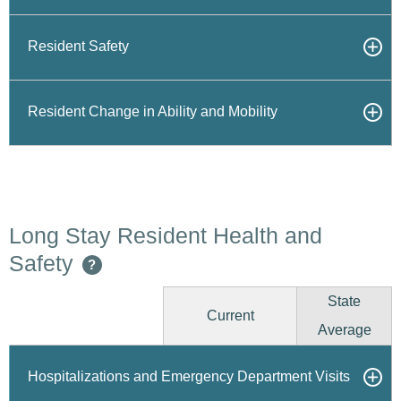
Resident Safety
Resident Change in Ability and Mobility
Long Stay Resident Health and
Safety
?
State
Current
Average
Hospitalizations and Emergency Department Visits