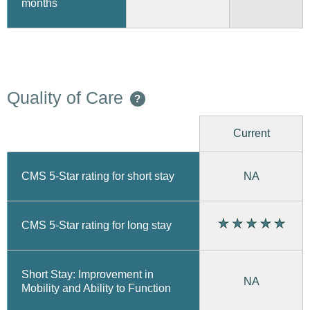
months
Quality of Care
?
Current
CMS 5-Star rating for short stay
NA
CMS 5-Star rating for long stay
Short Stay: Improvement in
NA
Mobility and Ability to Function