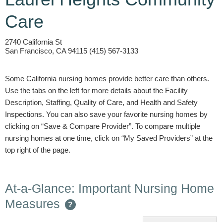
Care
2740 California St
San Francisco, CA 94115 (415) 567-3133
Some California nursing homes provide better care than others.
Use the tabs on the left for more details about the Facility
Description, Staffing, Quality of Care, and Health and Safety
Inspections. You can also save your favorite nursing homes by
clicking on “Save & Compare Provider”. To compare multiple
nursing homes at one time, click on “My Saved Providers” at the
top right of the page.
At-a-Glance: Important Nursing Home
Measures
?