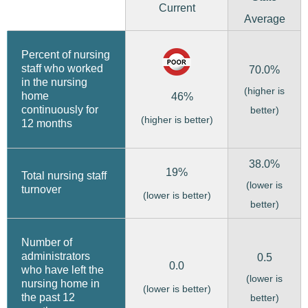
Current
Average
Percent of nursing
staff who worked
70.0%
in the nursing
(higher is
home
46%
continuously for
better)
(higher is better)
12 months
38.0%
19%
Total nursing staff
(lower is
turnover
(lower is better)
better)
Number of
administrators
0.5
0.0
who have left the
(lower is
nursing home in
(lower is better)
the past 12
better)