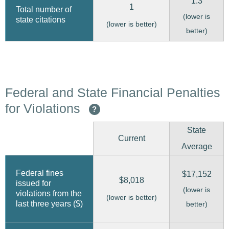
1.3
1
Total number of
(lower is
state citations
(lower is better)
better)
Federal and State Financial Penalties
for Violations
?
State
Current
Average
Federal fines
$17,152
$8,018
issued for
(lower is
violations from the
(lower is better)
last three years ($)
better)