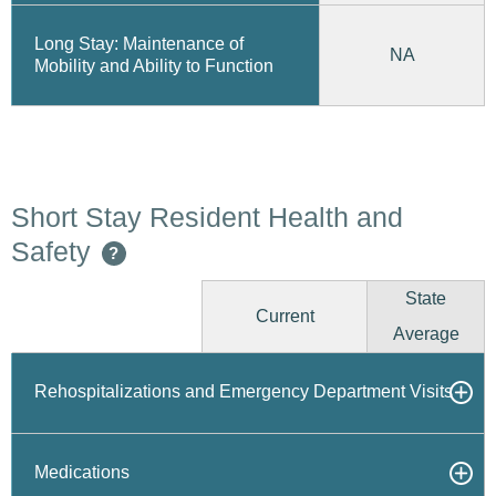
Long Stay: Maintenance of
NA
Mobility and Ability to Function
Short Stay Resident Health and
Safety
?
State
Current
Average
Rehospitalizations and Emergency Department Visits
Medications