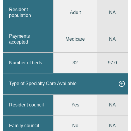
Resident
Adult
NA
population
Payments
Medicare
NA
accepted
32
97.0
Number of beds
Type of Specialty Care Available
Yes
Resident council
NA
No
Family council
NA