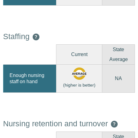
Staffing
?
State
Current
Average
Enough nursing
NA
staff on hand
(higher is better)
Nursing retention and turnover
?
State