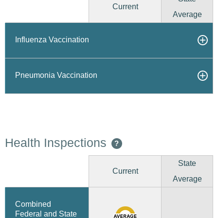
Current
Average
Influenza Vaccination
Pneumonia Vaccination
Health Inspections
?
State
Current
Average
Combined
Federal and State