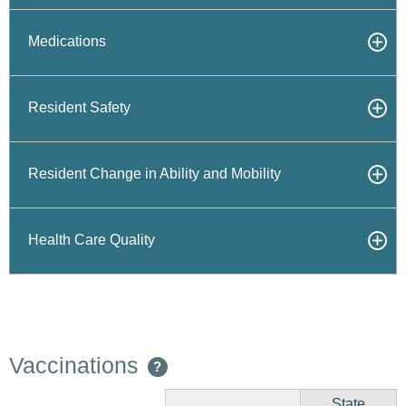
Medications
Resident Safety
Resident Change in Ability and Mobility
Health Care Quality
Vaccinations
?
State