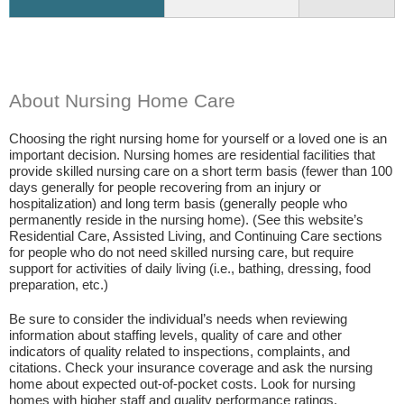
About Nursing Home Care
Choosing the right nursing home for yourself or a loved one is an
important decision. Nursing homes are residential facilities that
provide skilled nursing care on a short term basis (fewer than 100
days generally for people recovering from an injury or
hospitalization) and long term basis (generally people who
permanently reside in the nursing home). (See this website’s
Residential Care, Assisted Living, and Continuing Care sections
for people who do not need skilled nursing care, but require
support for activities of daily living (i.e., bathing, dressing, food
preparation, etc.)
Be sure to consider the individual’s needs when reviewing
information about staffing levels, quality of care and other
indicators of quality related to inspections, complaints, and
citations. Check your insurance coverage and ask the nursing
home about expected out-of-pocket costs. Look for nursing
homes with higher staff and quality performance ratings.