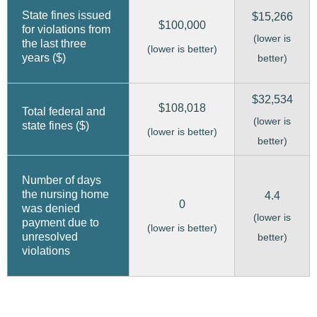
State fines issued
$15,266
$100,000
for violations from
(lower is
the last three
(lower is better)
years ($)
better)
$32,534
$108,018
Total federal and
(lower is
state fines ($)
(lower is better)
better)
Number of days
the nursing home
4.4
0
was denied
(lower is
payment due to
(lower is better)
unresolved
better)
violations