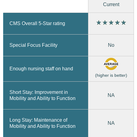
Current
CMS Overall 5-Star rating
No
Special Focus Facility
Enough nursing staff on hand
(higher is better)
Short Stay: Improvement in
NA
Mobility and Ability to Function
Long Stay: Maintenance of
NA
Mobility and Ability to Function