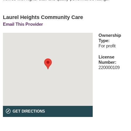
Laurel Heights Community Care
Email This Provider
Ownership
Type:
For profit
License
Number:
220000109
GET DIRECTIONS