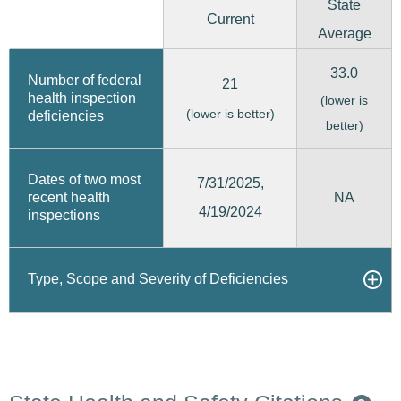
State
Current
Average
33.0
Number of federal
21
health inspection
(lower is
(lower is better)
deficiencies
better)
Dates of two most
7/31/2025,
recent health
NA
4/19/2024
inspections
Type, Scope and Severity of Deficiencies