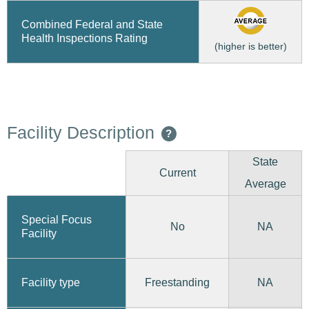
Combined Federal and State
Health Inspections Rating
(higher is better)
Facility Description
?
State
Current
Average
Special Focus
No
NA
Facility
Freestanding
Facility type
NA