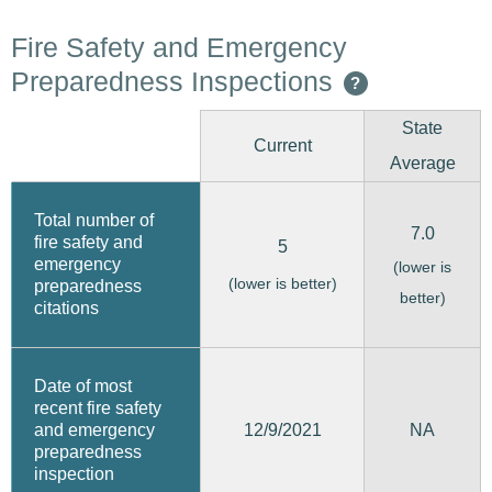
Fire Safety and Emergency
Preparedness Inspections
?
State
Current
Average
Total number of
7.0
fire safety and
5
emergency
(lower is
(lower is better)
preparedness
better)
citations
Date of most
recent fire safety
12/9/2021
and emergency
NA
preparedness
inspection