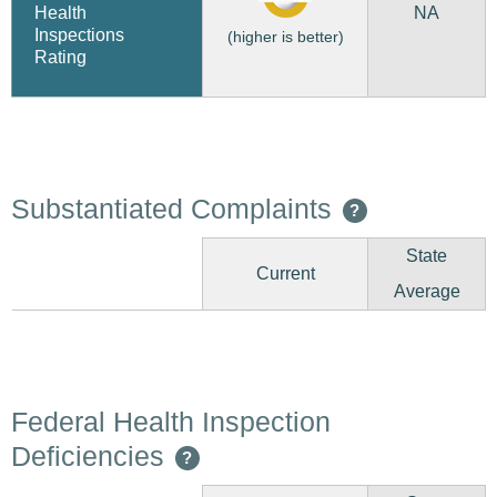
NA
Health
Inspections
(higher is better)
Rating
Substantiated Complaints
?
State
Current
Average
Federal Health Inspection
Deficiencies
?