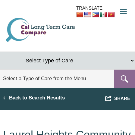
Skip
TRANSLATE
to
main
content
Back to Search Results
SHARE
Laurel Heights Community