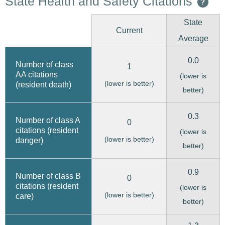
State Health and Safety Citations
?
State
Current
Average
0.0
Number of class
1
AA citations
(lower is
(lower is better)
(resident death)
better)
0.3
Number of class A
0
citations (resident
(lower is
(lower is better)
danger)
better)
0.9
Number of class B
0
citations (resident
(lower is
(lower is better)
care)
better)