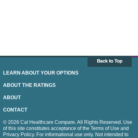
LEARN ABOUT YOUR OPTIONS
ABOUT THE RATINGS
ABOUT
CONTACT
© 2026 Cal Healthcare Compare. All Rights Reserved. Use
of this site constitutes acceptance of the Terms of Use and
Privacy Policy. For informational use only. Not intended to