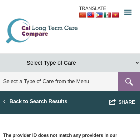
Skip
TRANSLATE
to
main
content
Back to Search Results
SHARE
The provider ID does not match any providers in our