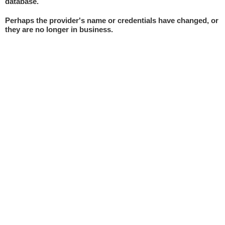
database.
Perhaps the provider's name or credentials have changed, or
they are no longer in business.