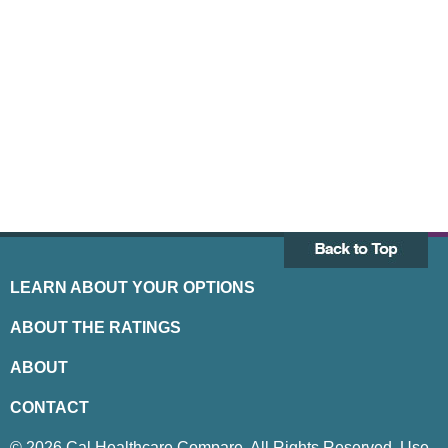
LEARN ABOUT YOUR OPTIONS
ABOUT THE RATINGS
ABOUT
CONTACT
© 2026 Cal Healthcare Compare. All Rights Reserved. Use