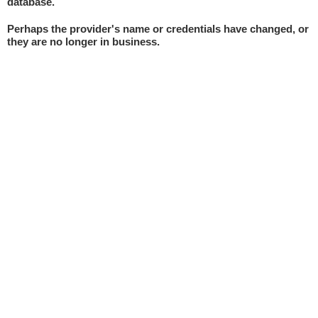
database.
Perhaps the provider's name or credentials have changed, or
they are no longer in business.