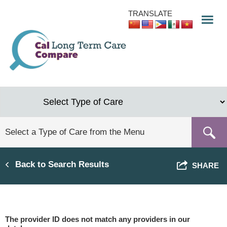
Skip
TRANSLATE
to
main
content
Back to Search Results
SHARE
The provider ID does not match any providers in our