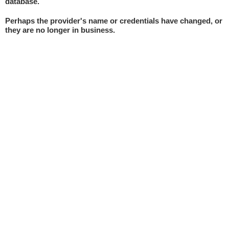
database.
Perhaps the provider's name or credentials have changed, or
they are no longer in business.