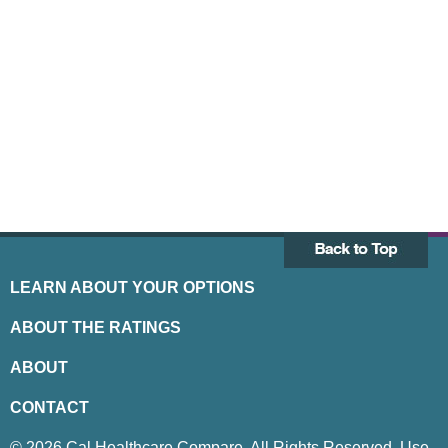
LEARN ABOUT YOUR OPTIONS
ABOUT THE RATINGS
ABOUT
CONTACT
© 2026 Cal Healthcare Compare. All Rights Reserved. Use