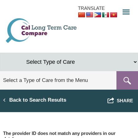
Skip
TRANSLATE
to
main
content
Back to Search Results
SHARE
The provider ID does not match any providers in our