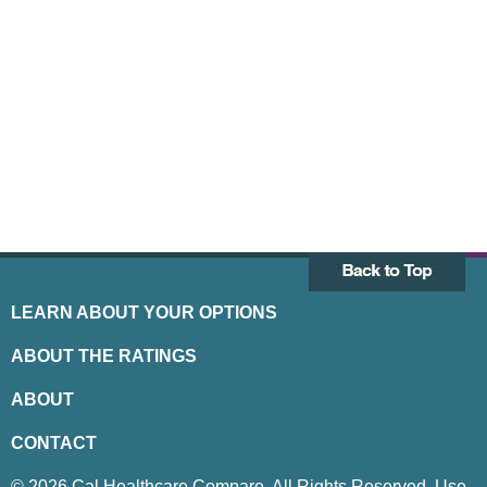
LEARN ABOUT YOUR OPTIONS
ABOUT THE RATINGS
ABOUT
CONTACT
© 2026 Cal Healthcare Compare. All Rights Reserved. Use