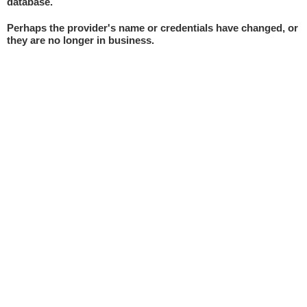
database.
Perhaps the provider's name or credentials have changed, or
they are no longer in business.