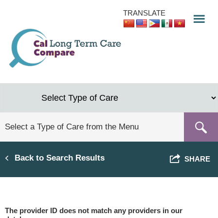
Skip
TRANSLATE
to
main
content
Back to Search Results
SHARE
The provider ID does not match any providers in our