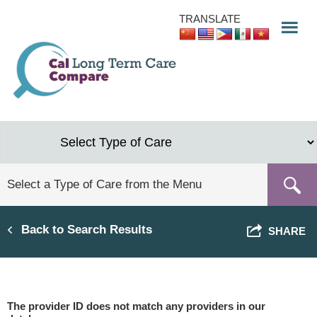
Skip
TRANSLATE
to
main
content
Back to Search Results
SHARE
The provider ID does not match any providers in our