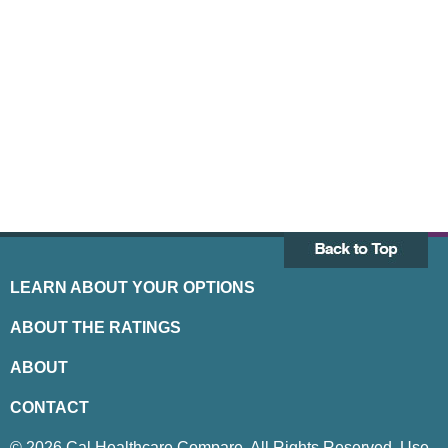
LEARN ABOUT YOUR OPTIONS
ABOUT THE RATINGS
ABOUT
CONTACT
© 2026 Cal Healthcare Compare. All Rights Reserved. Use