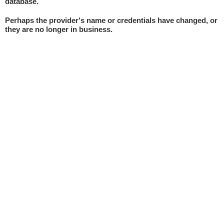
database.
Perhaps the provider's name or credentials have changed, or
they are no longer in business.