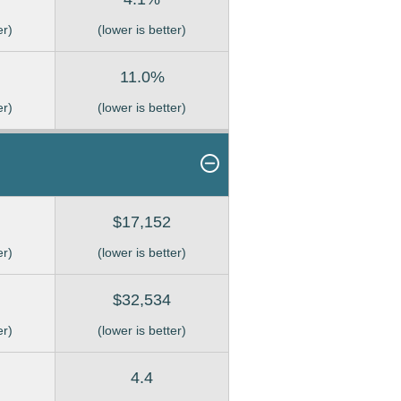
er)
(lower is better)
11.0%
er)
(lower is better)
$17,152
er)
(lower is better)
$32,534
er)
(lower is better)
4.4