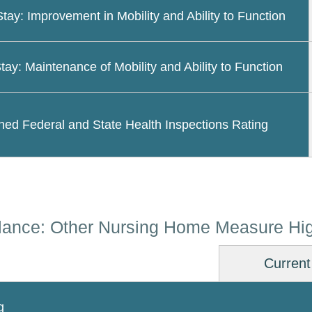
Stay: Improvement in Mobility and Ability to Function
tay: Maintenance of Mobility and Ability to Function
ed Federal and State Health Inspections Rating
lance: Other Nursing Home Measure Hig
Current
g