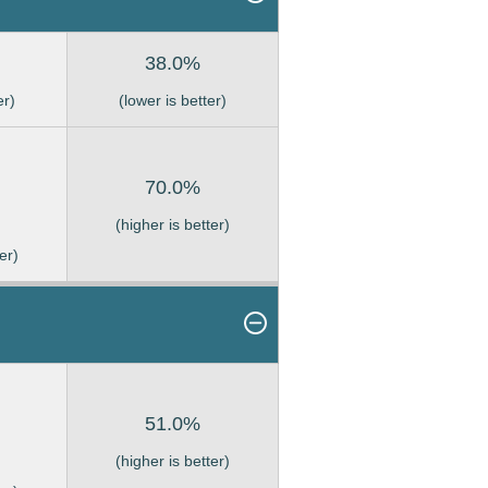
38.0%
er)
(lower is better)
70.0%
(higher is better)
er)
51.0%
(higher is better)