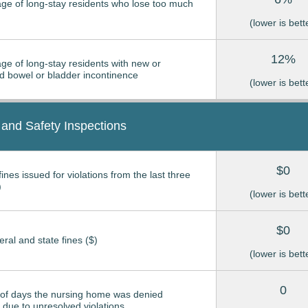
ge of long-stay residents who lose too much
(lower is bett
12%
ge of long-stay residents with new or
 bowel or bladder incontinence
(lower is bett
 and Safety Inspections
$0
ines issued for violations from the last three
)
(lower is bett
$0
eral and state fines ($)
(lower is bett
0
of days the nursing home was denied
due to unresolved violations