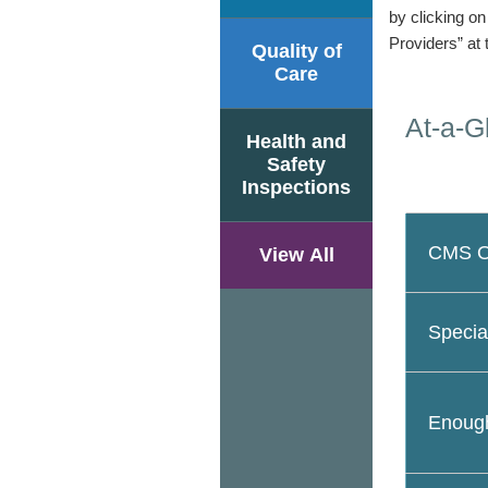
by clicking o
Providers” at 
Quality of
Care
At-a-G
Health and
Safety
Inspections
CMS Ov
View All
Specia
Enough