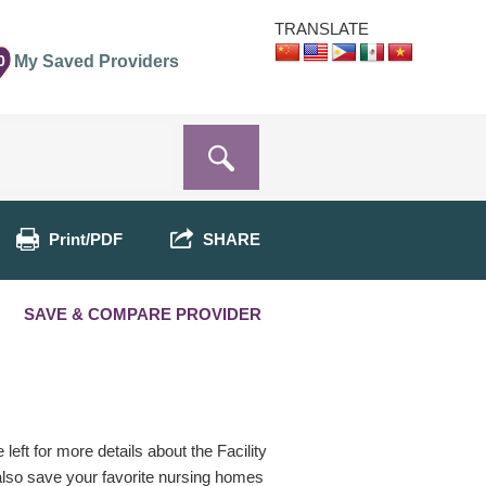
TRANSLATE
0
My Saved Providers
Print/PDF
SHARE
SAVE & COMPARE PROVIDER
eft for more details about the Facility
 also save your favorite nursing homes