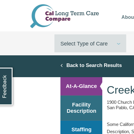
Skip
to
Abou
main
content
Select Type of Care
Back to Search Results
At-A-Glance
Creek
1900 Church 
Facility
San Pablo, C
Description
Some Californi
Staffing
Description, 