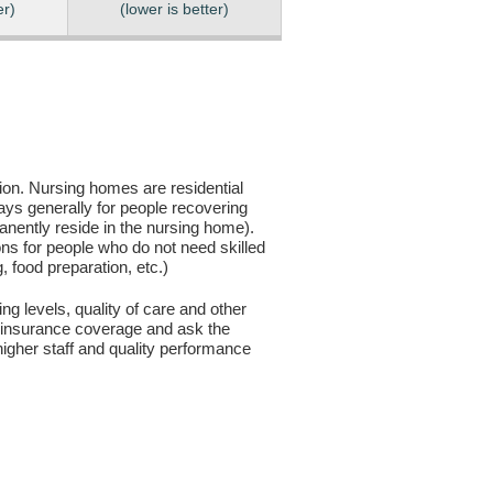
er)
(lower is better)
sion. Nursing homes are residential
days generally for people recovering
anently reside in the nursing home).
ons for people who do not need skilled
g, food preparation, etc.)
ng levels, quality of care and other
ur insurance coverage and ask the
igher staff and quality performance