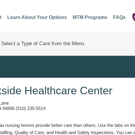
t
Learn About Your Options
MTM Programs
FAQs
side Healthcare Center
Lane
A 94806 (510) 235-5514
a nursing homes provide better care than others. Use the tabs on the l
Staffing, Quality of Care, and Health and Safety Inspections. You can