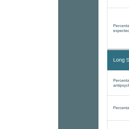
Percenta
expected
Long S
Percenta
antipsyc
Percenta