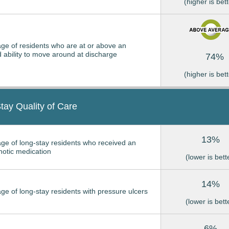
(higher is bett
ge of residents who are at or above an
 ability to move around at discharge
74%
(higher is bett
tay Quality of Care
13%
ge of long-stay residents who received an
hotic medication
(lower is bett
14%
ge of long-stay residents with pressure ulcers
(lower is bett
6%