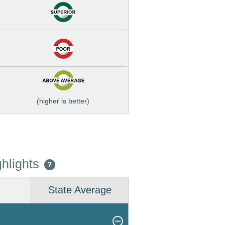
(higher is better)
hlights
?
State Average