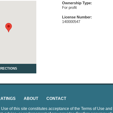
Ownership Type:
For profit
License Number:
140000547
IRECTIONS
RATINGS
ABOUT
CONTACT
e of this site constitutes acceptance of the Terms of Use and P