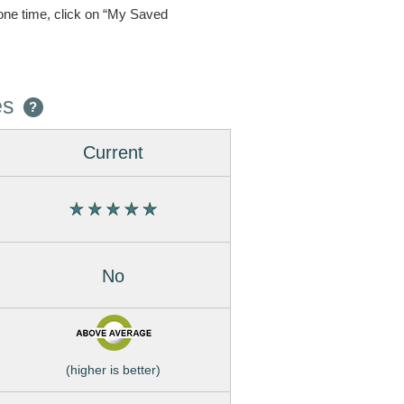
one time, click on “My Saved
es
?
Current
No
(higher is better)