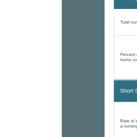
Total nur
Percent 
home con
Short 
Rate of 
a nursi