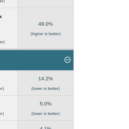
er)
49.0%
(higher is better)
er)
14.2%
er)
(lower is better)
5.0%
er)
(lower is better)
4.1%