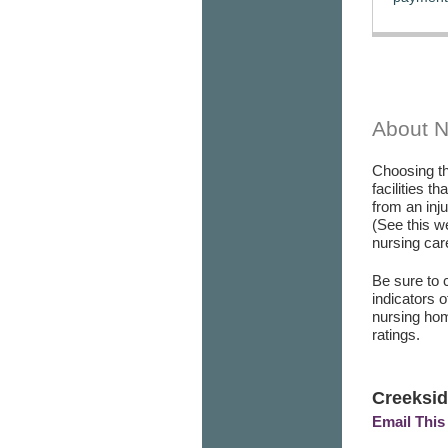
About 
Choosing th
facilities t
from an inj
(See this w
nursing care
Be sure to 
indicators 
nursing hom
ratings.
Creeksid
Email This