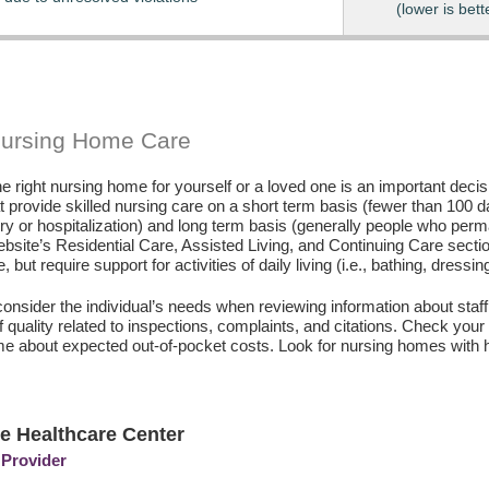
(lower is bett
Nursing Home Care
e right nursing home for yourself or a loved one is an important deci
hat provide skilled nursing care on a short term basis (fewer than 100 
ury or hospitalization) and long term basis (generally people who perm
ebsite’s Residential Care, Assisted Living, and Continuing Care secti
, but require support for activities of daily living (i.e., bathing, dressin
consider the individual’s needs when reviewing information about staffi
of quality related to inspections, complaints, and citations. Check yo
e about expected out-of-pocket costs. Look for nursing homes with h
e Healthcare Center
 Provider