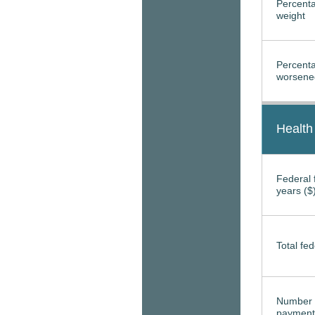
Percenta
weight
Percenta
worsened
Health
Federal f
years ($
Total fed
Number 
payment 