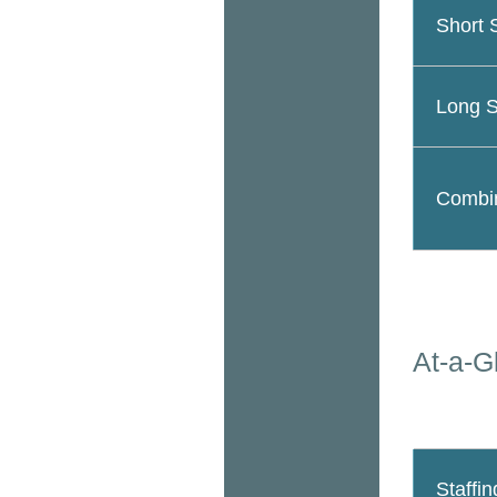
Short 
Long S
Combin
At-a-G
Staffin