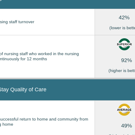
42%
sing staff turnover
(lower is bett
of nursing staff who worked in the nursing
tinuously for 12 months
92%
(higher is bett
Stay Quality of Care
successful return to home and community from
ng home
49%