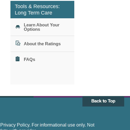
Tools & Resources:
Long Term Care
Learn About Your
Options
About the Ratings
FAQs
rivacy Policy. For informational use only. Not