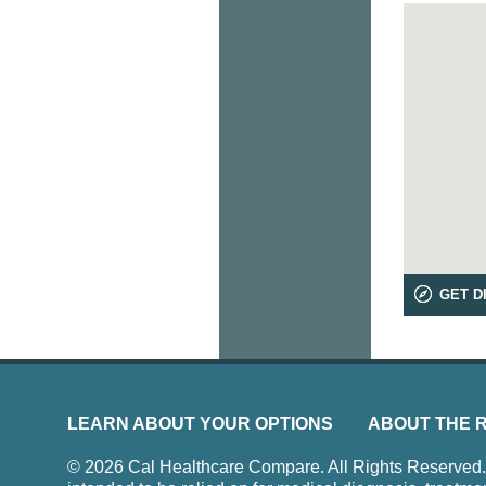
GET D
LEARN ABOUT YOUR OPTIONS
ABOUT THE 
© 2026 Cal Healthcare Compare. All Rights Reserved. Us