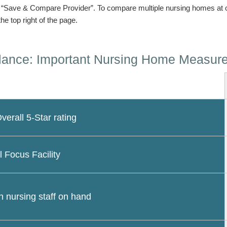
n “Save & Compare Provider”. To compare multiple nursing homes at 
the top right of the page.
lance: Important Nursing Home Measur
erall 5-Star rating
l Focus Facility
 nursing staff on hand