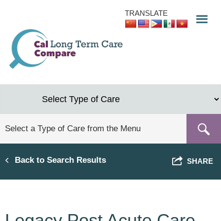
Skip
TRANSLATE
to
main
content
Back to Search Results
SHARE
Legacy Post Acute Care