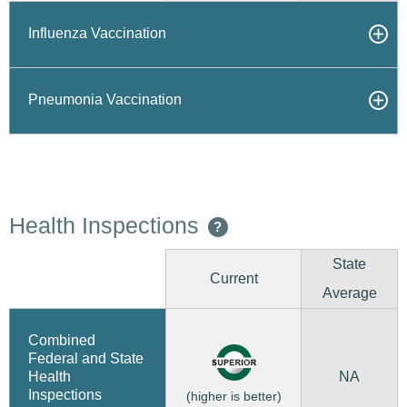
Influenza Vaccination
Pneumonia Vaccination
Health Inspections
?
State
Current
Average
Combined
Federal and State
NA
Health
Inspections
(higher is better)