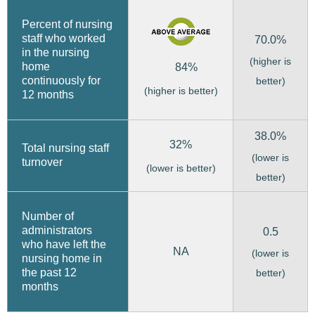
Percent of nursing
staff who worked
70.0%
in the nursing
(higher is
home
84%
continuously for
better)
(higher is better)
12 months
38.0%
32%
Total nursing staff
(lower is
turnover
(lower is better)
better)
Number of
administrators
0.5
who have left the
NA
(lower is
nursing home in
the past 12
better)
months