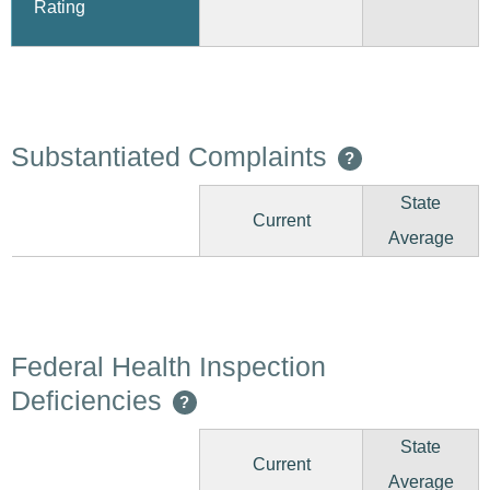
Rating
Substantiated Complaints
?
State
Current
Average
Federal Health Inspection
Deficiencies
?
State
Current
Average