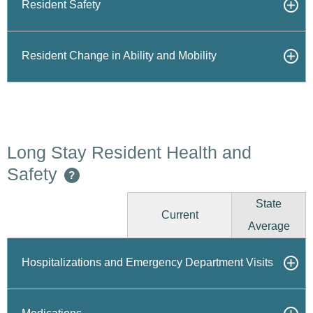
Resident Safety
Resident Change in Ability and Mobility
Long Stay Resident Health and
Safety
?
State
Current
Average
Hospitalizations and Emergency Department Visits