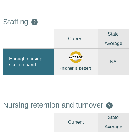
Staffing
?
State
Current
Average
Enough nursing
NA
staff on hand
(higher is better)
Nursing retention and turnover
?
State
Current
Average