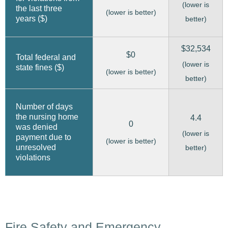
(lower is
the last three
(lower is better)
years ($)
better)
$32,534
$0
Total federal and
(lower is
state fines ($)
(lower is better)
better)
Number of days
the nursing home
4.4
0
was denied
(lower is
payment due to
(lower is better)
unresolved
better)
violations
Fire Safety and Emergency