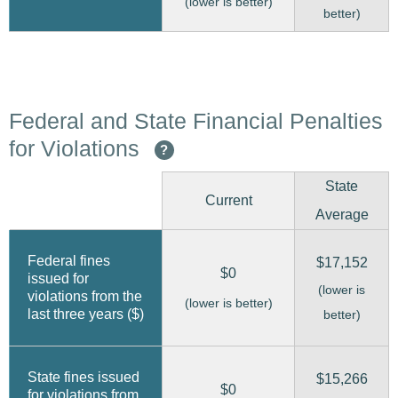
(lower is better)
better)
Federal and State Financial Penalties
for Violations
?
State
Current
Average
Federal fines
$17,152
$0
issued for
(lower is
violations from the
(lower is better)
last three years ($)
better)
State fines issued
$15,266
$0
for violations from