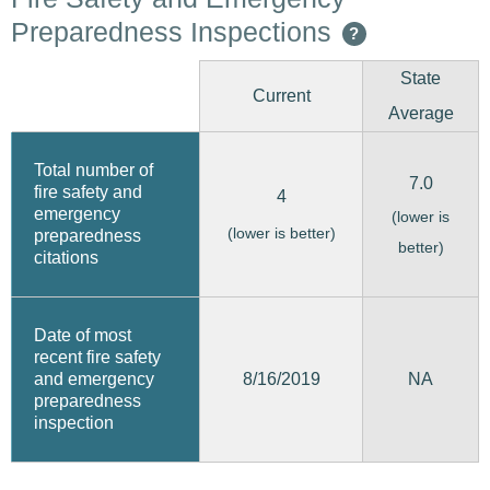
Preparedness Inspections
?
State
Current
Average
Total number of
7.0
fire safety and
4
emergency
(lower is
(lower is better)
preparedness
better)
citations
Date of most
recent fire safety
8/16/2019
and emergency
NA
preparedness
inspection