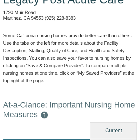
1790 Muir Road
Martinez, CA 94553 (925) 228-8383
Some California nursing homes provide better care than others.
Use the tabs on the left for more details about the Facility
Description, Staffing, Quality of Care, and Health and Safety
Inspections. You can also save your favorite nursing homes by
clicking on “Save & Compare Provider”. To compare multiple
nursing homes at one time, click on “My Saved Providers” at the
top right of the page.
At-a-Glance: Important Nursing Home
Measures
?
Current