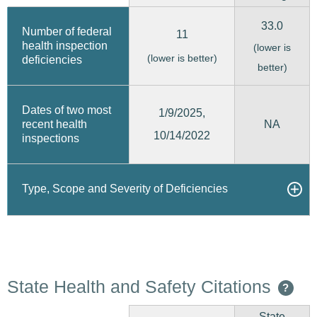
33.0
Number of federal
11
health inspection
(lower is
(lower is better)
deficiencies
better)
Dates of two most
1/9/2025,
recent health
NA
10/14/2022
inspections
Type, Scope and Severity of Deficiencies
State Health and Safety Citations
?
State