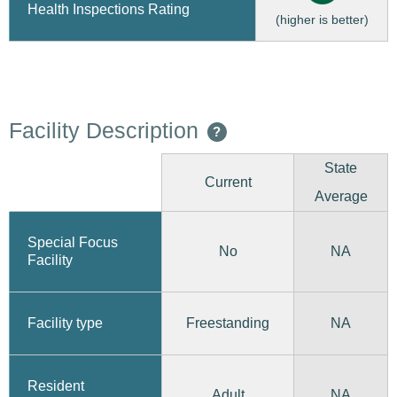
Health Inspections Rating
(higher is better)
Facility Description
?
State
Current
Average
Special Focus
No
NA
Facility
Freestanding
Facility type
NA
Resident
Adult
NA