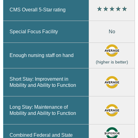
CMS Overall 5-Star rating
No
Special Focus Facility
Enough nursing staff on hand
(higher is better)
Short Stay: Improvement in
Mobility and Ability to Function
Long Stay: Maintenance of
Mobility and Ability to Function
Combined Federal and State