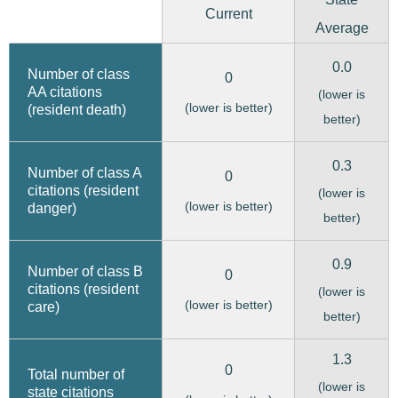
Current
Average
0.0
Number of class
0
AA citations
(lower is
(lower is better)
(resident death)
better)
0.3
Number of class A
0
citations (resident
(lower is
(lower is better)
danger)
better)
0.9
Number of class B
0
citations (resident
(lower is
(lower is better)
care)
better)
1.3
0
Total number of
(lower is
state citations