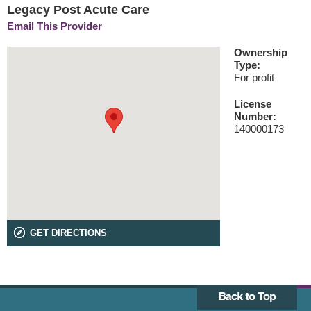
Legacy Post Acute Care
Email This Provider
Ownership
Type:
For profit
License
Number:
140000173
GET DIRECTIONS