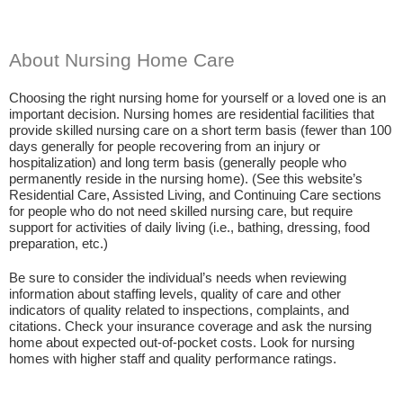
About Nursing Home Care
Choosing the right nursing home for yourself or a loved one is an
important decision. Nursing homes are residential facilities that
provide skilled nursing care on a short term basis (fewer than 100
days generally for people recovering from an injury or
hospitalization) and long term basis (generally people who
permanently reside in the nursing home). (See this website’s
Residential Care, Assisted Living, and Continuing Care sections
for people who do not need skilled nursing care, but require
support for activities of daily living (i.e., bathing, dressing, food
preparation, etc.)
Be sure to consider the individual’s needs when reviewing
information about staffing levels, quality of care and other
indicators of quality related to inspections, complaints, and
citations. Check your insurance coverage and ask the nursing
home about expected out-of-pocket costs. Look for nursing
homes with higher staff and quality performance ratings.