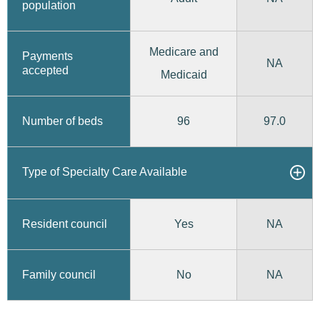
population
Medicare and
Payments
NA
accepted
Medicaid
96
97.0
Number of beds
Type of Specialty Care Available
Yes
Resident council
NA
No
Family council
NA