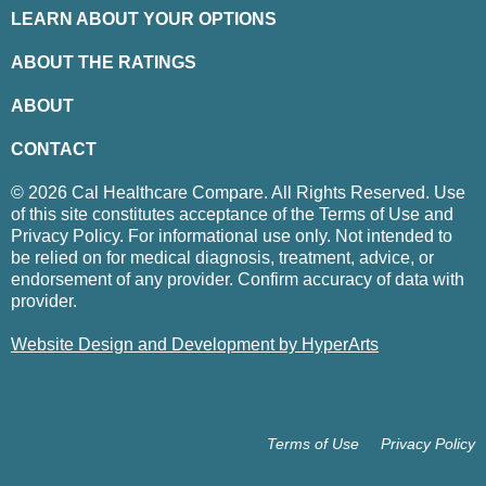
LEARN ABOUT YOUR OPTIONS
ABOUT THE RATINGS
ABOUT
CONTACT
© 2026 Cal Healthcare Compare. All Rights Reserved. Use
of this site constitutes acceptance of the Terms of Use and
Privacy Policy. For informational use only. Not intended to
be relied on for medical diagnosis, treatment, advice, or
endorsement of any provider. Confirm accuracy of data with
provider.
Website Design and Development by HyperArts
Terms of Use
Privacy Policy