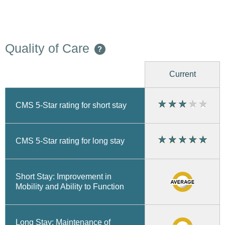
Quality of Care
?
Current
CMS 5-Star rating for short stay
CMS 5-Star rating for long stay
Short Stay: Improvement in
Mobility and Ability to Function
Long Stay: Maintenance of