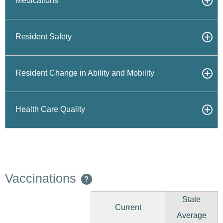
Medications
Resident Safety
Resident Change in Ability and Mobility
Health Care Quality
Vaccinations
?
State
Current
Average