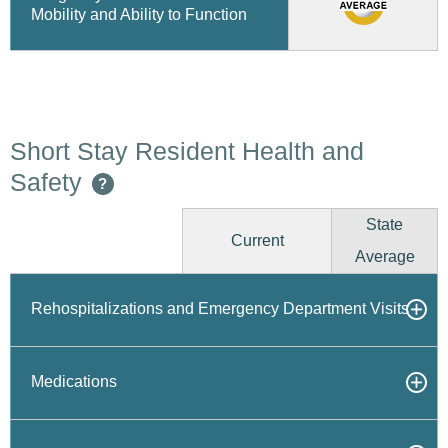
Mobility and Ability to Function
Short Stay Resident Health and
Safety
?
State
Current
Average
Rehospitalizations and Emergency Department Visits
Medications