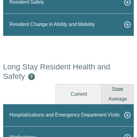
Resident Safety
Resident Change in Ability and Mobility
Long Stay Resident Health and
Safety
?
State
Current
Average
Hospitalizations and Emergency Department Visits