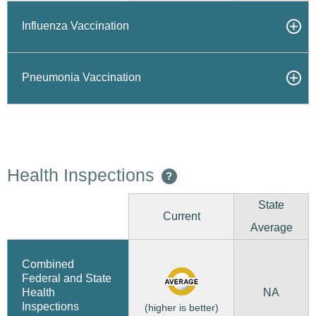
Influenza Vaccination
Pneumonia Vaccination
Health Inspections
?
State
Current
Average
Combined
Federal and State
NA
Health
Inspections
(higher is better)