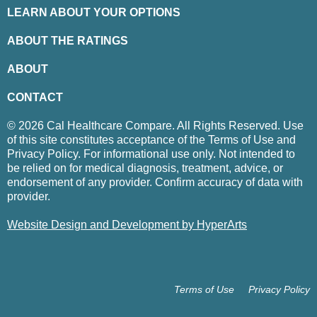
LEARN ABOUT YOUR OPTIONS
ABOUT THE RATINGS
ABOUT
CONTACT
© 2026 Cal Healthcare Compare. All Rights Reserved. Use
of this site constitutes acceptance of the Terms of Use and
Privacy Policy. For informational use only. Not intended to
be relied on for medical diagnosis, treatment, advice, or
endorsement of any provider. Confirm accuracy of data with
provider.
Website Design and Development by HyperArts
Terms of Use
Privacy Policy