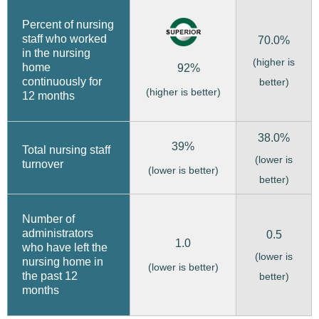
Percent of nursing
staff who worked
70.0%
in the nursing
(higher is
home
92%
continuously for
better)
(higher is better)
12 months
38.0%
39%
Total nursing staff
(lower is
turnover
(lower is better)
better)
Number of
administrators
0.5
1.0
who have left the
(lower is
nursing home in
(lower is better)
the past 12
better)
months