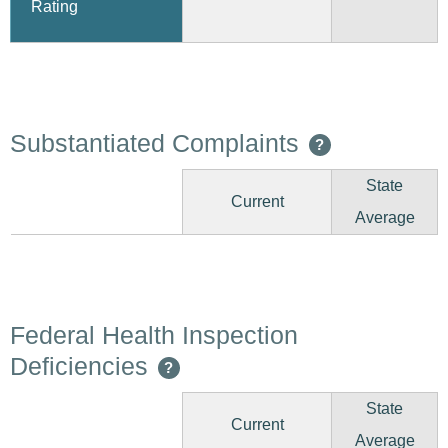
Rating
Substantiated Complaints
?
State
Current
Average
Federal Health Inspection
Deficiencies
?
State
Current
Average