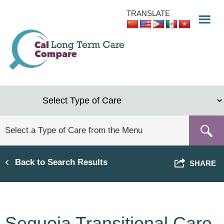
Skip
TRANSLATE
to
main
content
Back to Search Results
SHARE
Sequoia Transitional Care