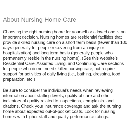
About Nursing Home Care
Choosing the right nursing home for yourself or a loved one is an
important decision. Nursing homes are residential facilities that
provide skilled nursing care on a short term basis (fewer than 100
days generally for people recovering from an injury or
hospitalization) and long term basis (generally people who
permanently reside in the nursing home). (See this website’s
Residential Care, Assisted Living, and Continuing Care sections
for people who do not need skilled nursing care, but require
support for activities of daily living (i.e., bathing, dressing, food
preparation, etc.)
Be sure to consider the individual’s needs when reviewing
information about staffing levels, quality of care and other
indicators of quality related to inspections, complaints, and
citations. Check your insurance coverage and ask the nursing
home about expected out-of-pocket costs. Look for nursing
homes with higher staff and quality performance ratings.