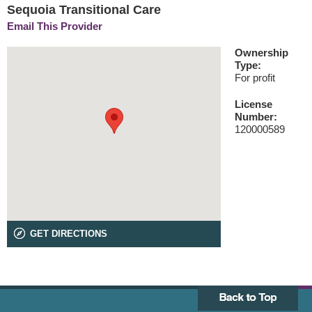
Sequoia Transitional Care
Email This Provider
Ownership
Type:
For profit
License
Number:
120000589
GET DIRECTIONS