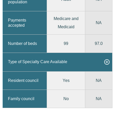
population
Medicare and
Payments
NA
accepted
Medicaid
99
97.0
Number of beds
Type of Specialty Care Available
Yes
Resident council
NA
No
Family council
NA