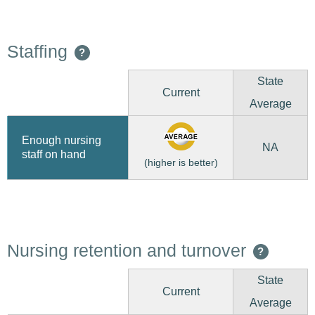
Staffing
?
State
Current
Average
Enough nursing
NA
staff on hand
(higher is better)
Nursing retention and turnover
?
State
Current
Average