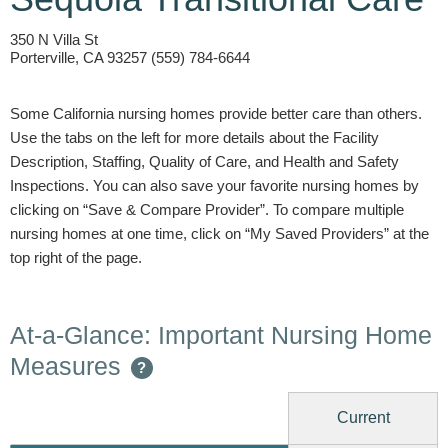
350 N Villa St
Porterville, CA 93257 (559) 784-6644
Some California nursing homes provide better care than others.
Use the tabs on the left for more details about the Facility
Description, Staffing, Quality of Care, and Health and Safety
Inspections. You can also save your favorite nursing homes by
clicking on “Save & Compare Provider”. To compare multiple
nursing homes at one time, click on “My Saved Providers” at the
top right of the page.
At-a-Glance: Important Nursing Home
Measures
?
Current