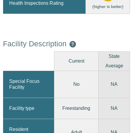
Health Inspections Rating
(higher is better)
Facility Description
?
State
Current
Average
Special Focus
No
NA
Facility
Freestanding
Facility type
NA
Resident
Adult
NA