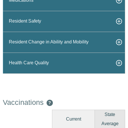
Medications
Resident Safety
Resident Change in Ability and Mobility
Health Care Quality
Vaccinations
?
State
Current
Average