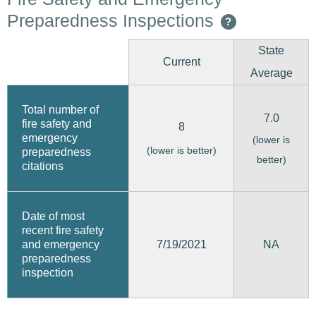
Preparedness Inspections
?
State
Current
Average
Total number of
7.0
fire safety and
8
emergency
(lower is
(lower is better)
preparedness
better)
citations
Date of most
recent fire safety
7/19/2021
and emergency
NA
preparedness
inspection