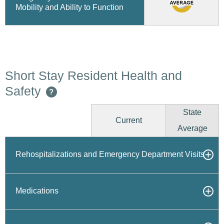
Mobility and Ability to Function
Short Stay Resident Health and
Safety
?
State
Current
Average
Rehospitalizations and Emergency Department Visits
Medications