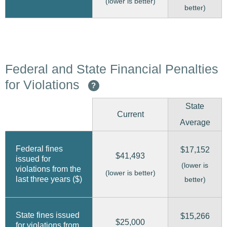
(lower is better)
better)
Federal and State Financial Penalties
for Violations
?
State
Current
Average
Federal fines
$17,152
$41,493
issued for
(lower is
violations from the
(lower is better)
last three years ($)
better)
State fines issued
$15,266
$25,000
for violations from