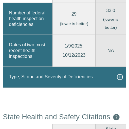
33.0
Number of federal
29
health inspection
(lower is
(lower is better)
deficiencies
better)
Dates of two most
1/9/2025,
recent health
NA
10/12/2023
inspections
Type, Scope and Severity of Deficiencies
State Health and Safety Citations
?
State