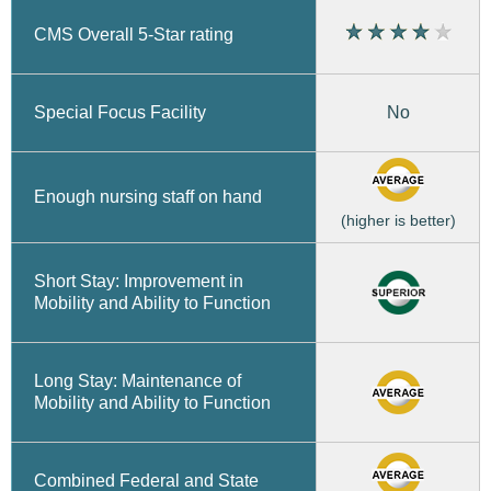
CMS Overall 5-Star rating
No
Special Focus Facility
Enough nursing staff on hand
(higher is better)
Short Stay: Improvement in
Mobility and Ability to Function
Long Stay: Maintenance of
Mobility and Ability to Function
Combined Federal and State