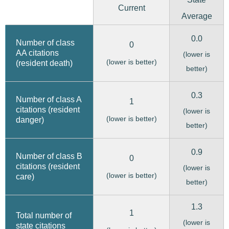
Current
Average
0.0
Number of class
0
AA citations
(lower is
(lower is better)
(resident death)
better)
0.3
Number of class A
1
citations (resident
(lower is
(lower is better)
danger)
better)
0.9
Number of class B
0
citations (resident
(lower is
(lower is better)
care)
better)
1.3
1
Total number of
(lower is
state citations