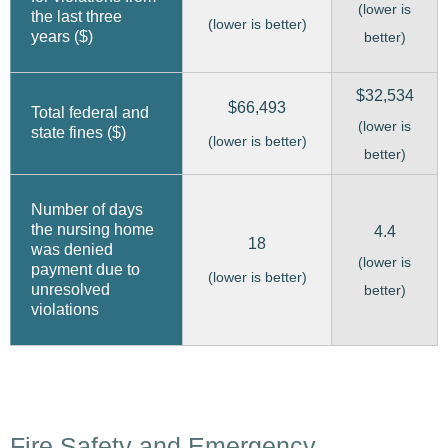
(lower is
the last three
(lower is better)
years ($)
better)
$32,534
$66,493
Total federal and
(lower is
state fines ($)
(lower is better)
better)
Number of days
the nursing home
4.4
18
was denied
(lower is
payment due to
(lower is better)
unresolved
better)
violations
Fire Safety and Emergency