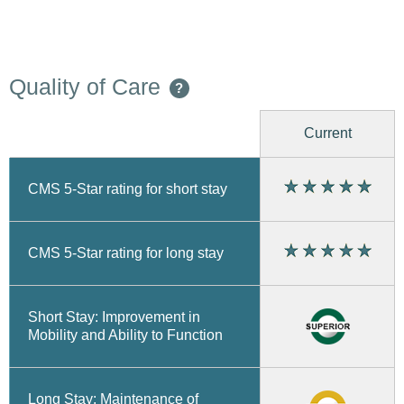
Quality of Care
?
Current
CMS 5-Star rating for short stay
CMS 5-Star rating for long stay
Short Stay: Improvement in
Mobility and Ability to Function
Long Stay: Maintenance of