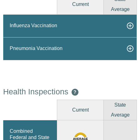
Current
Average
Influenza Vaccination
Pneumonia Vaccination
Health Inspections
?
State
Current
Average
Combined
Federal and State