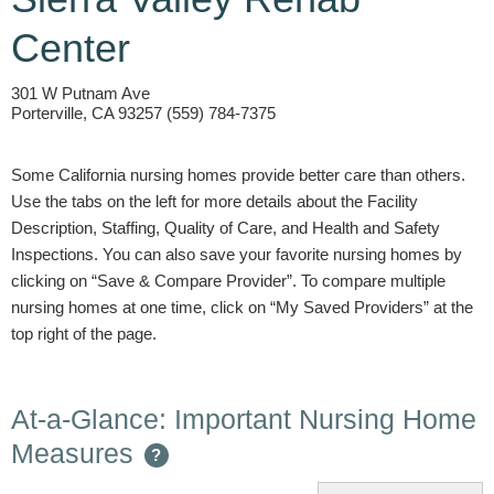
Center
301 W Putnam Ave
Porterville, CA 93257 (559) 784-7375
Some California nursing homes provide better care than others.
Use the tabs on the left for more details about the Facility
Description, Staffing, Quality of Care, and Health and Safety
Inspections. You can also save your favorite nursing homes by
clicking on “Save & Compare Provider”. To compare multiple
nursing homes at one time, click on “My Saved Providers” at the
top right of the page.
At-a-Glance: Important Nursing Home
Measures
?