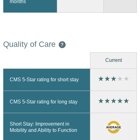
months
Quality of Care
?
Current
CMS 5-Star rating for short stay
CMS 5-Star rating for long stay
Short Stay: Improvement in
Mobility and Ability to Function