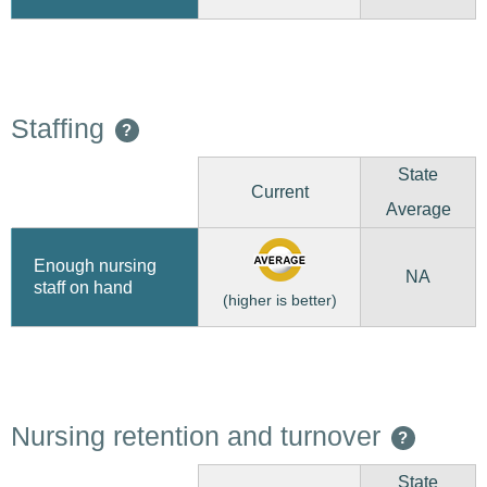
Staffing
?
State
Current
Average
Enough nursing
NA
staff on hand
(higher is better)
Nursing retention and turnover
?
State