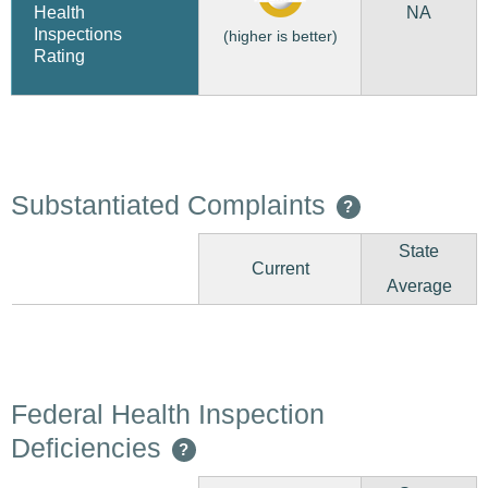
NA
Health
Inspections
(higher is better)
Rating
Substantiated Complaints
?
State
Current
Average
Federal Health Inspection
Deficiencies
?