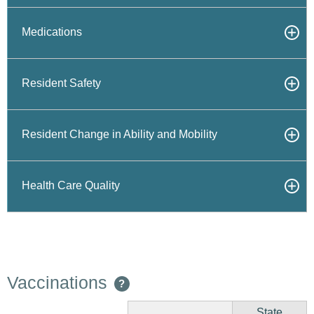
Medications
Resident Safety
Resident Change in Ability and Mobility
Health Care Quality
Vaccinations
?
State