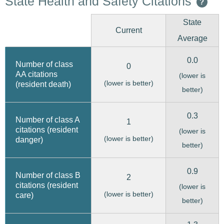
State Health and Safety Citations
?
State
Current
Average
0.0
Number of class
0
AA citations
(lower is
(lower is better)
(resident death)
better)
0.3
Number of class A
1
citations (resident
(lower is
(lower is better)
danger)
better)
0.9
Number of class B
2
citations (resident
(lower is
(lower is better)
care)
better)