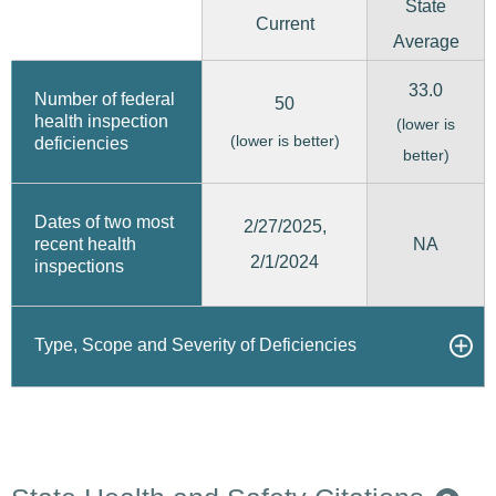
State
Current
Average
33.0
Number of federal
50
health inspection
(lower is
(lower is better)
deficiencies
better)
Dates of two most
2/27/2025,
recent health
NA
2/1/2024
inspections
Type, Scope and Severity of Deficiencies