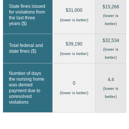
State fines issued
$15,266
$31,000
for violations from
(lower is
the last three
(lower is better)
years ($)
better)
$32,534
$39,190
Total federal and
(lower is
state fines ($)
(lower is better)
better)
Number of days
the nursing home
4.4
0
was denied
(lower is
payment due to
(lower is better)
unresolved
better)
violations