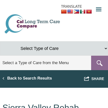
Skip
TRANSLATE
to
main
content
Back to Search Results
SHARE
Sierra Valley Rehab