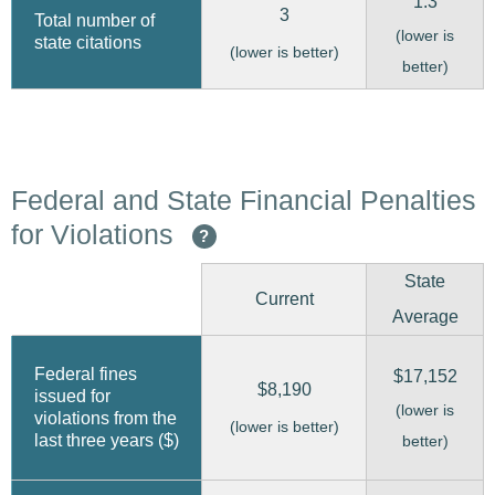
1.3
3
Total number of
(lower is
state citations
(lower is better)
better)
Federal and State Financial Penalties
for Violations
?
State
Current
Average
Federal fines
$17,152
$8,190
issued for
(lower is
violations from the
(lower is better)
last three years ($)
better)