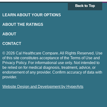
LEARN ABOUT YOUR OPTIONS
ABOUT THE RATINGS
ABOUT
CONTACT
© 2026 Cal Healthcare Compare. All Rights Reserved. Use
of this site constitutes acceptance of the Terms of Use and
Privacy Policy. For informational use only. Not intended to
be relied on for medical diagnosis, treatment, advice, or
endorsement of any provider. Confirm accuracy of data with
provider.
Website Design and Development by HyperArts