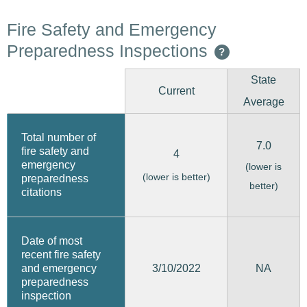
Fire Safety and Emergency
Preparedness Inspections
?
State
Current
Average
Total number of
7.0
fire safety and
4
emergency
(lower is
(lower is better)
preparedness
better)
citations
Date of most
recent fire safety
3/10/2022
and emergency
NA
preparedness
inspection