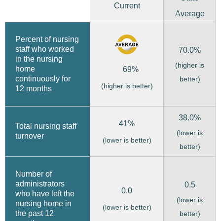
Current
Average
Percent of nursing
staff who worked
70.0%
in the nursing
(higher is
home
69%
continuously for
better)
(higher is better)
12 months
38.0%
41%
Total nursing staff
(lower is
turnover
(lower is better)
better)
Number of
administrators
0.5
0.0
who have left the
(lower is
nursing home in
(lower is better)
the past 12
better)