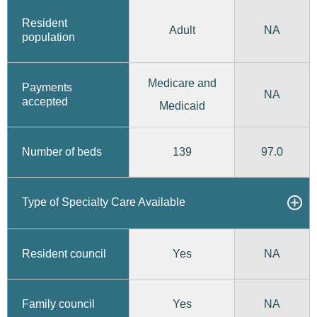
Resident
Adult
NA
population
Medicare and
Payments
NA
accepted
Medicaid
139
97.0
Number of beds
Type of Specialty Care Available
Yes
Resident council
NA
Yes
Family council
NA