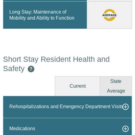
Long Stay: Maintenance of
Mobility and Ability to Function
Short Stay Resident Health and
Safety
?
State
Current
Average
Rehospitalizations and Emergency Department Visits
Medications