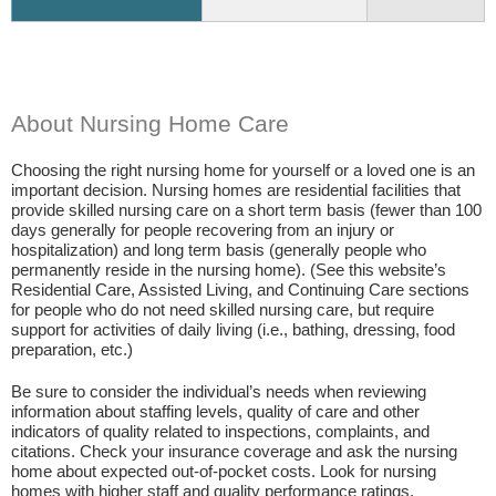
About Nursing Home Care
Choosing the right nursing home for yourself or a loved one is an
important decision. Nursing homes are residential facilities that
provide skilled nursing care on a short term basis (fewer than 100
days generally for people recovering from an injury or
hospitalization) and long term basis (generally people who
permanently reside in the nursing home). (See this website’s
Residential Care, Assisted Living, and Continuing Care sections
for people who do not need skilled nursing care, but require
support for activities of daily living (i.e., bathing, dressing, food
preparation, etc.)
Be sure to consider the individual’s needs when reviewing
information about staffing levels, quality of care and other
indicators of quality related to inspections, complaints, and
citations. Check your insurance coverage and ask the nursing
home about expected out-of-pocket costs. Look for nursing
homes with higher staff and quality performance ratings.