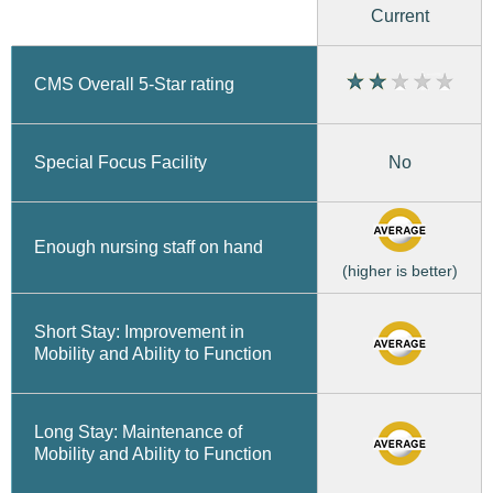
Current
CMS Overall 5-Star rating
No
Special Focus Facility
Enough nursing staff on hand
(higher is better)
Short Stay: Improvement in
Mobility and Ability to Function
Long Stay: Maintenance of
Mobility and Ability to Function