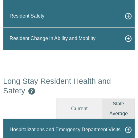
Resident Safety
Resident Change in Ability and Mobility
Long Stay Resident Health and
Safety
?
State
Current
Average
Hospitalizations and Emergency Department Visits