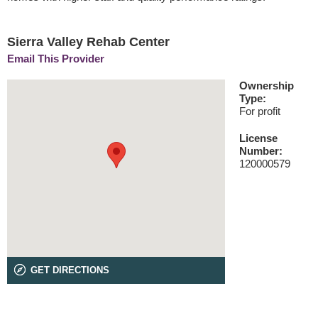
Sierra Valley Rehab Center
Email This Provider
Ownership
Type:
For profit
License
Number:
120000579
GET DIRECTIONS