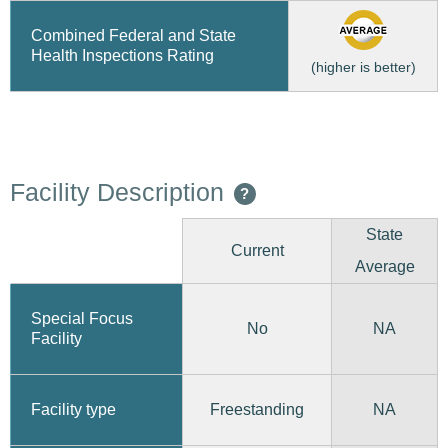
Combined Federal and State
Health Inspections Rating
(higher is better)
Facility Description
?
State
Current
Average
Special Focus
No
NA
Facility
Freestanding
Facility type
NA