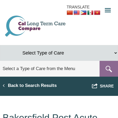
Skip
TRANSLATE
to
main
content
Back to Search Results
SHARE
Bakersfield Post Acute