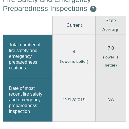
Preparedness Inspections
?
State
Current
Average
Total number of
7.0
fire safety and
4
emergency
(lower is
(lower is better)
preparedness
better)
citations
Date of most
recent fire safety
12/12/2019
and emergency
NA
preparedness
inspection