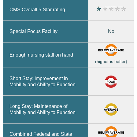
CMS Overall 5-Star rating
No
Special Focus Facility
Enough nursing staff on hand
(higher is better)
Short Stay: Improvement in
Mobility and Ability to Function
Long Stay: Maintenance of
Mobility and Ability to Function
Combined Federal and State