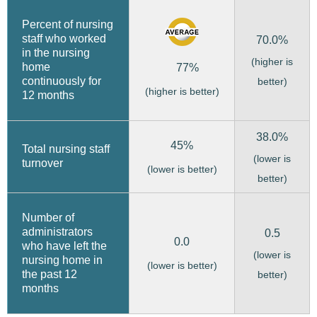
Percent of nursing
staff who worked
70.0%
in the nursing
(higher is
home
77%
continuously for
better)
(higher is better)
12 months
38.0%
45%
Total nursing staff
(lower is
turnover
(lower is better)
better)
Number of
administrators
0.5
0.0
who have left the
(lower is
nursing home in
(lower is better)
the past 12
better)
months