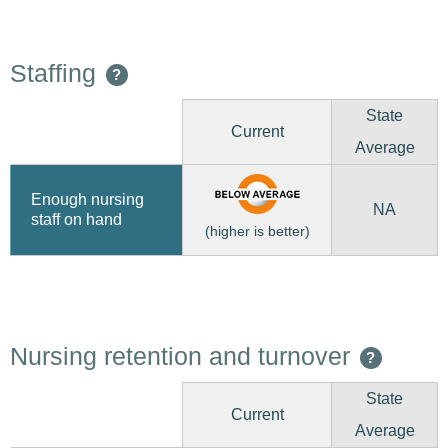
Staffing
?
State
Current
Average
Enough nursing
NA
staff on hand
(higher is better)
Nursing retention and turnover
?
State
Current
Average