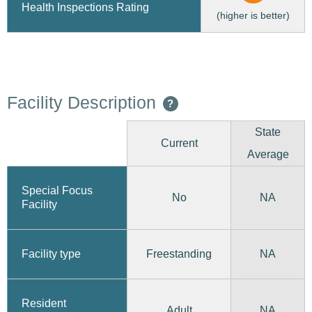
Health Inspections Rating
(higher is better)
Facility Description
?
State
Current
Average
Special Focus
No
NA
Facility
Freestanding
Facility type
NA
Resident
Adult
NA