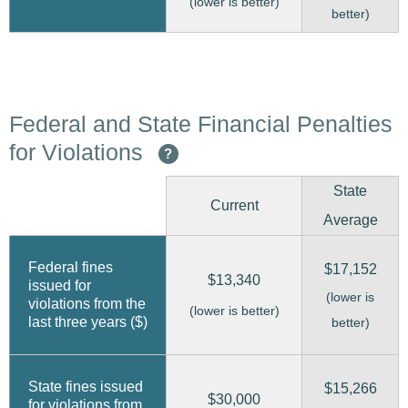
(lower is better)
better)
Federal and State Financial Penalties
for Violations
?
State
Current
Average
Federal fines
$17,152
$13,340
issued for
(lower is
violations from the
(lower is better)
last three years ($)
better)
State fines issued
$15,266
$30,000
for violations from