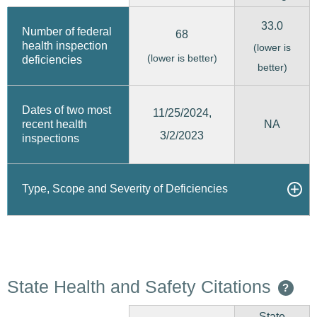
33.0
Number of federal
68
health inspection
(lower is
(lower is better)
deficiencies
better)
Dates of two most
11/25/2024,
recent health
NA
3/2/2023
inspections
Type, Scope and Severity of Deficiencies
State Health and Safety Citations
?
State