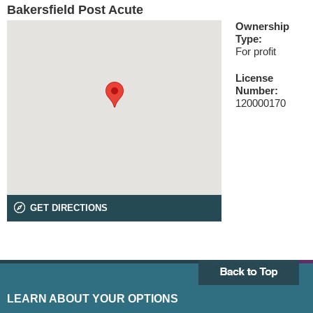
Bakersfield Post Acute
Ownership
Type:
For profit
License
Number:
120000170
GET DIRECTIONS
LEARN ABOUT YOUR OPTIONS