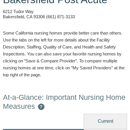
6212 Tudor Way
Bakersfield, CA 93306 (661) 871-3133
Some California nursing homes provide better care than others.
Use the tabs on the left for more details about the Facility
Description, Staffing, Quality of Care, and Health and Safety
Inspections. You can also save your favorite nursing homes by
clicking on “Save & Compare Provider”. To compare multiple
nursing homes at one time, click on “My Saved Providers” at the
top right of the page.
At-a-Glance: Important Nursing Home
Measures
?
Current