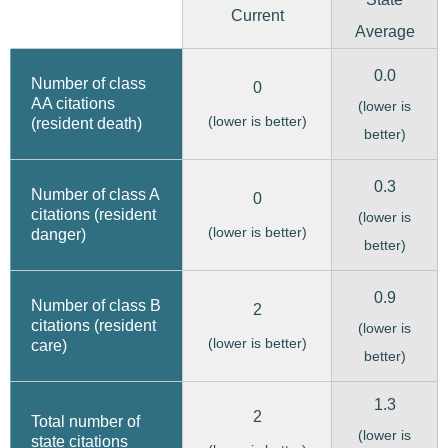
Current
Average
0.0
Number of class
0
AA citations
(lower is
(lower is better)
(resident death)
better)
0.3
Number of class A
0
citations (resident
(lower is
(lower is better)
danger)
better)
0.9
Number of class B
2
citations (resident
(lower is
(lower is better)
care)
better)
1.3
2
Total number of
(lower is
state citations