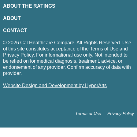
ABOUT THE RATINGS
ABOUT
CONTACT
© 2026 Cal Healthcare Compare. All Rights Reserved. Use
of this site constitutes acceptance of the Terms of Use and
Privacy Policy. For informational use only. Not intended to
be relied on for medical diagnosis, treatment, advice, or
endorsement of any provider. Confirm accuracy of data with
provider.
Website Design and Development by HyperArts
Terms of Use
Privacy Policy