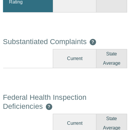
Rating
Substantiated Complaints
?
State
Current
Average
Federal Health Inspection
Deficiencies
?
State
Current
Average