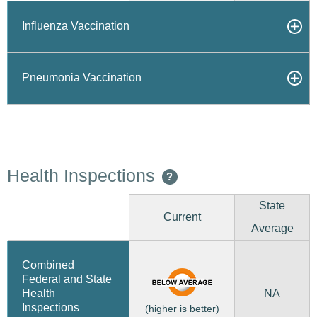
Influenza Vaccination
Pneumonia Vaccination
Health Inspections
?
State
Current
Average
Combined
Federal and State
NA
Health
Inspections
(higher is better)