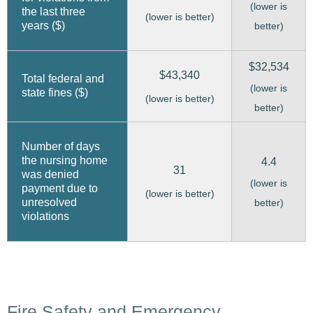
(lower is
the last three
(lower is better)
years ($)
better)
$32,534
$43,340
Total federal and
(lower is
state fines ($)
(lower is better)
better)
Number of days
the nursing home
4.4
31
was denied
(lower is
payment due to
(lower is better)
unresolved
better)
violations
Fire Safety and Emergency