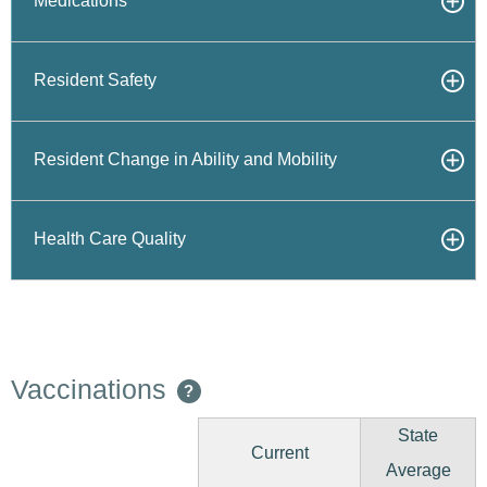
Medications
Resident Safety
Resident Change in Ability and Mobility
Health Care Quality
Vaccinations
?
State
Current
Average