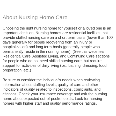
About Nursing Home Care
Choosing the right nursing home for yourself or a loved one is an
important decision. Nursing homes are residential facilities that
provide skilled nursing care on a short term basis (fewer than 100
days generally for people recovering from an injury or
hospitalization) and long term basis (generally people who
permanently reside in the nursing home). (See this website’s
Residential Care, Assisted Living, and Continuing Care sections
for people who do not need skilled nursing care, but require
support for activities of daily living (i.e., bathing, dressing, food
preparation, etc.)
Be sure to consider the individual’s needs when reviewing
information about staffing levels, quality of care and other
indicators of quality related to inspections, complaints, and
citations. Check your insurance coverage and ask the nursing
home about expected out-of-pocket costs. Look for nursing
homes with higher staff and quality performance ratings.