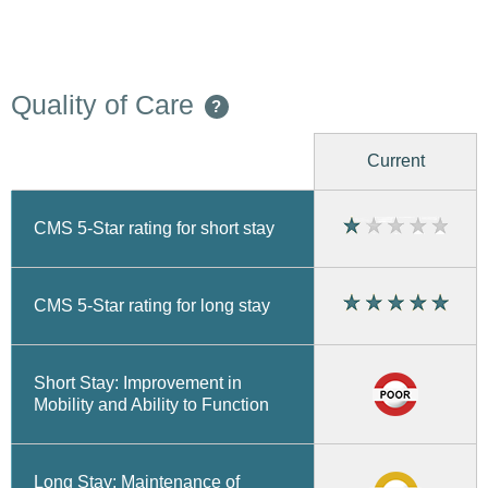
Quality of Care
?
Current
CMS 5-Star rating for short stay
CMS 5-Star rating for long stay
Short Stay: Improvement in
Mobility and Ability to Function
Long Stay: Maintenance of