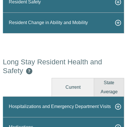
Resident Safety
Resident Change in Ability and Mobility
Long Stay Resident Health and
Safety
?
State
Current
Average
Hospitalizations and Emergency Department Visits