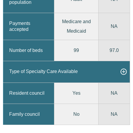
population
Medicare and
Payments
NA
accepted
Medicaid
99
97.0
Number of beds
Type of Specialty Care Available
Yes
Resident council
NA
No
Family council
NA