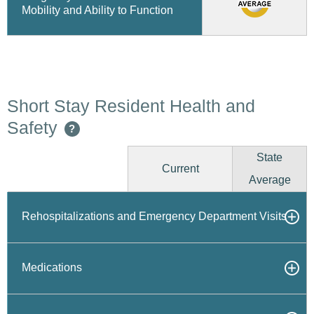
Mobility and Ability to Function
Short Stay Resident Health and
Safety
?
State
Current
Average
Rehospitalizations and Emergency Department Visits
Medications