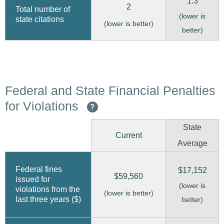
1.3
2
Total number of
(lower is
state citations
(lower is better)
better)
Federal and State Financial Penalties
for Violations
?
State
Current
Average
Federal fines
$17,152
$59,560
issued for
(lower is
violations from the
(lower is better)
last three years ($)
better)