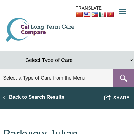
Skip
TRANSLATE
to
main
content
Back to Search Results
SHARE
Parkview Julian