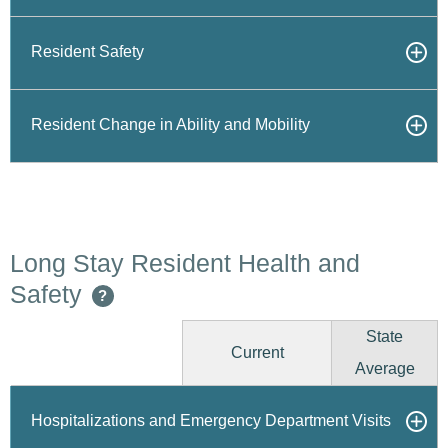
Resident Safety
Resident Change in Ability and Mobility
Long Stay Resident Health and
Safety
?
State
Current
Average
Hospitalizations and Emergency Department Visits