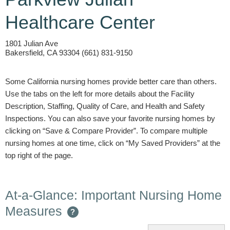
Healthcare Center
1801 Julian Ave
Bakersfield, CA 93304 (661) 831-9150
Some California nursing homes provide better care than others.
Use the tabs on the left for more details about the Facility
Description, Staffing, Quality of Care, and Health and Safety
Inspections. You can also save your favorite nursing homes by
clicking on “Save & Compare Provider”. To compare multiple
nursing homes at one time, click on “My Saved Providers” at the
top right of the page.
At-a-Glance: Important Nursing Home
Measures
?