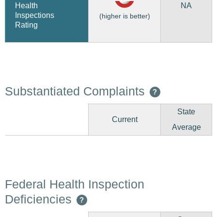
NA
Health
Inspections
(higher is better)
Rating
Substantiated Complaints
?
State
Current
Average
Federal Health Inspection
Deficiencies
?