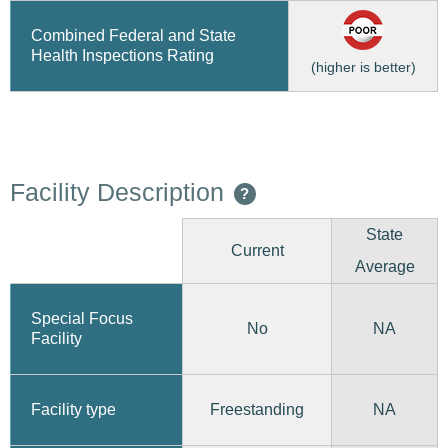
Combined Federal and State
Health Inspections Rating
(higher is better)
Facility Description
?
State
Current
Average
Special Focus
No
NA
Facility
Freestanding
Facility type
NA