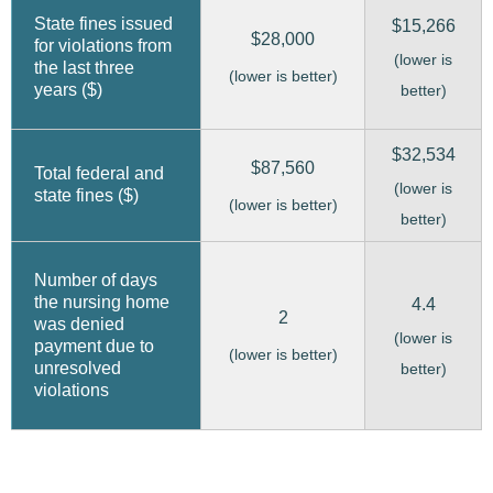
State fines issued
$15,266
$28,000
for violations from
(lower is
the last three
(lower is better)
years ($)
better)
$32,534
$87,560
Total federal and
(lower is
state fines ($)
(lower is better)
better)
Number of days
the nursing home
4.4
2
was denied
(lower is
payment due to
(lower is better)
unresolved
better)
violations