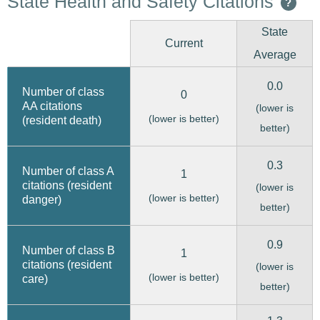
State Health and Safety Citations
?
State
Current
Average
0.0
Number of class
0
AA citations
(lower is
(lower is better)
(resident death)
better)
0.3
Number of class A
1
citations (resident
(lower is
(lower is better)
danger)
better)
0.9
Number of class B
1
citations (resident
(lower is
(lower is better)
care)
better)