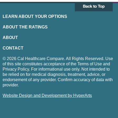
LEARN ABOUT YOUR OPTIONS
ABOUT THE RATINGS
ABOUT
CONTACT
© 2026 Cal Healthcare Compare. All Rights Reserved. Use
of this site constitutes acceptance of the Terms of Use and
Privacy Policy. For informational use only. Not intended to
be relied on for medical diagnosis, treatment, advice, or
endorsement of any provider. Confirm accuracy of data with
provider.
Website Design and Development by HyperArts