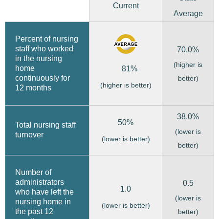
Current
Average
Percent of nursing
staff who worked
70.0%
in the nursing
(higher is
home
81%
continuously for
better)
(higher is better)
12 months
38.0%
50%
Total nursing staff
(lower is
turnover
(lower is better)
better)
Number of
administrators
0.5
1.0
who have left the
(lower is
nursing home in
(lower is better)
the past 12
better)