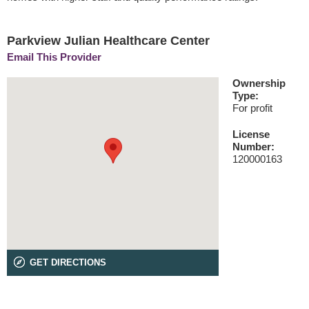
Parkview Julian Healthcare Center
Email This Provider
Ownership
Type:
For profit
License
Number:
120000163
GET DIRECTIONS