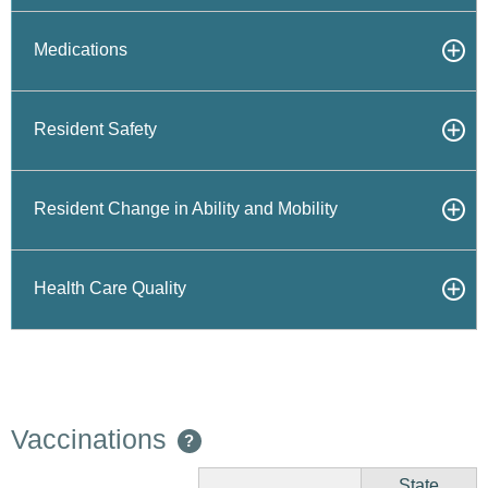
Medications
Resident Safety
Resident Change in Ability and Mobility
Health Care Quality
Vaccinations
?
State