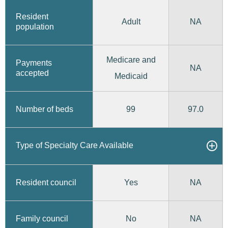
Resident
Adult
NA
population
Medicare and
Payments
NA
accepted
Medicaid
99
97.0
Number of beds
Type of Specialty Care Available
Yes
Resident council
NA
No
Family council
NA