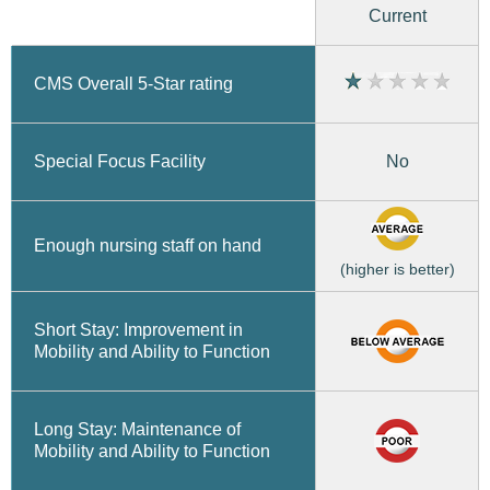
Current
CMS Overall 5-Star rating
No
Special Focus Facility
Enough nursing staff on hand
(higher is better)
Short Stay: Improvement in
Mobility and Ability to Function
Long Stay: Maintenance of
Mobility and Ability to Function