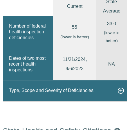
State
Current
Average
33.0
Number of federal
55
health inspection
(lower is
(lower is better)
deficiencies
better)
Dates of two most
11/21/2024,
recent health
NA
4/6/2023
inspections
Type, Scope and Severity of Deficiencies