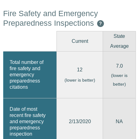
Fire Safety and Emergency
Preparedness Inspections
?
State
Current
Average
Total number of
7.0
fire safety and
12
emergency
(lower is
(lower is better)
preparedness
better)
citations
Date of most
recent fire safety
2/13/2020
and emergency
NA
preparedness
inspection