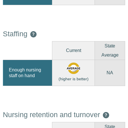
Staffing
?
State
Current
Average
Enough nursing
NA
staff on hand
(higher is better)
Nursing retention and turnover
?
State