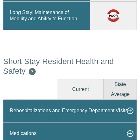
Long Stay: Maintenance of
Mobility and Ability to Function
Short Stay Resident Health and
Safety
?
State
Current
Average
Rehospitalizations and Emergency Department Visits
Medications