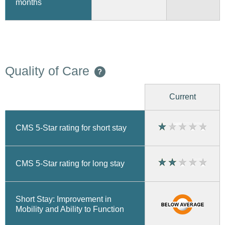
months
Quality of Care
?
Current
CMS 5-Star rating for short stay
CMS 5-Star rating for long stay
Short Stay: Improvement in
Mobility and Ability to Function