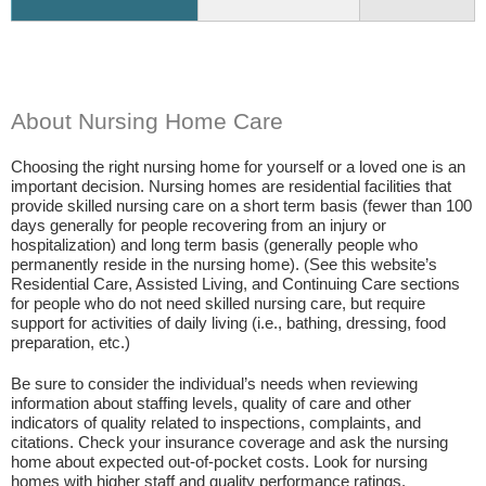
About Nursing Home Care
Choosing the right nursing home for yourself or a loved one is an
important decision. Nursing homes are residential facilities that
provide skilled nursing care on a short term basis (fewer than 100
days generally for people recovering from an injury or
hospitalization) and long term basis (generally people who
permanently reside in the nursing home). (See this website’s
Residential Care, Assisted Living, and Continuing Care sections
for people who do not need skilled nursing care, but require
support for activities of daily living (i.e., bathing, dressing, food
preparation, etc.)
Be sure to consider the individual’s needs when reviewing
information about staffing levels, quality of care and other
indicators of quality related to inspections, complaints, and
citations. Check your insurance coverage and ask the nursing
home about expected out-of-pocket costs. Look for nursing
homes with higher staff and quality performance ratings.