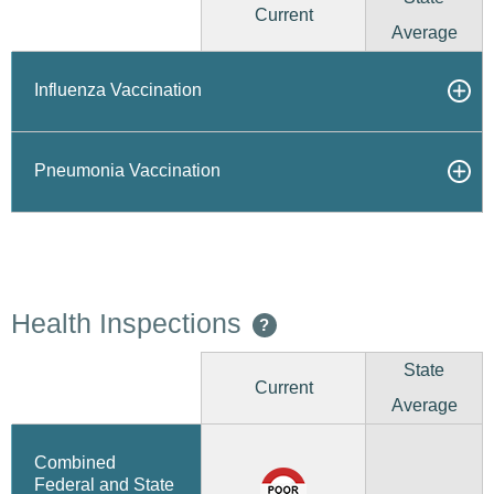
Current
Average
Influenza Vaccination
Pneumonia Vaccination
Health Inspections
?
State
Current
Average
Combined
Federal and State