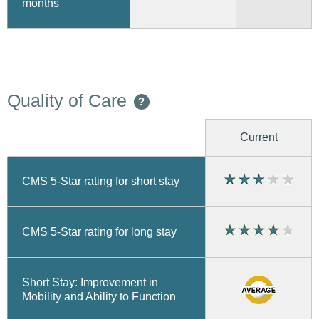
months
Quality of Care
?
Current
CMS 5-Star rating for short stay
CMS 5-Star rating for long stay
Short Stay: Improvement in
Mobility and Ability to Function