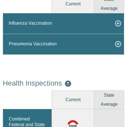
Current
Average
Influenza Vaccination
Pneumonia Vaccination
Health Inspections
?
State
Current
Average
Combined
Federal and State