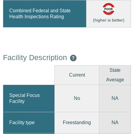
Combined Federal and State
Health Inspections Rating
(higher is better)
Facility Description
?
State
Current
Average
Special Focus
No
NA
Facility
Freestanding
Facility type
NA