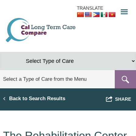
Skip
TRANSLATE
to
main
content
Back to Search Results
SHARE
The Rehabilitation Center