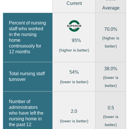
Current
Average
Percent of nursing
staff who worked
70.0%
in the nursing
(higher is
home
95%
continuously for
better)
(higher is better)
12 months
38.0%
54%
Total nursing staff
(lower is
turnover
(lower is better)
better)
Number of
administrators
0.5
2.0
who have left the
(lower is
nursing home in
(lower is better)
the past 12
better)