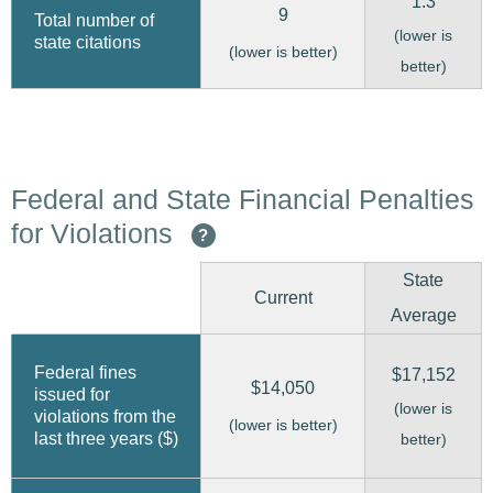
1.3
9
Total number of
(lower is
state citations
(lower is better)
better)
Federal and State Financial Penalties
for Violations
?
State
Current
Average
Federal fines
$17,152
$14,050
issued for
(lower is
violations from the
(lower is better)
last three years ($)
better)