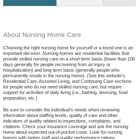
About Nursing Home Care
Choosing the right nursing home for yourself or a loved one is an
important decision. Nursing homes are residential facilities that
provide skilled nursing care on a short term basis (fewer than 100
days generally for people recovering from an injury or
hospitalization) and long term basis (generally people who
permanently reside in the nursing home). (See this website’s
Residential Care, Assisted Living, and Continuing Care sections
for people who do not need skilled nursing care, but require
support for activities of daily living (i.e., bathing, dressing, food
preparation, etc.)
Be sure to consider the individual’s needs when reviewing
information about staffing levels, quality of care and other
indicators of quality related to inspections, complaints, and
citations. Check your insurance coverage and ask the nursing
home about expected out-of-pocket costs. Look for nursing
homes with higher staff and quality performance ratings.