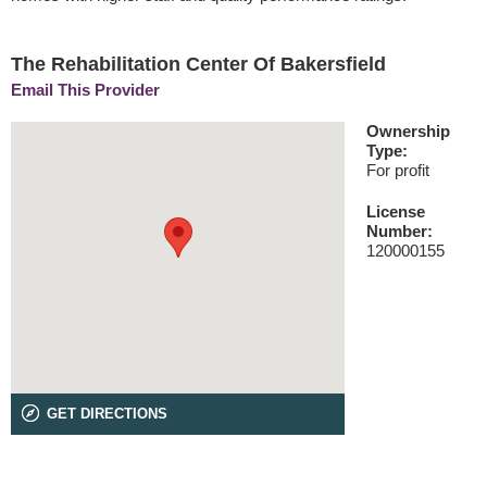
The Rehabilitation Center Of Bakersfield
Email This Provider
Ownership
Type:
For profit
License
Number:
120000155
GET DIRECTIONS