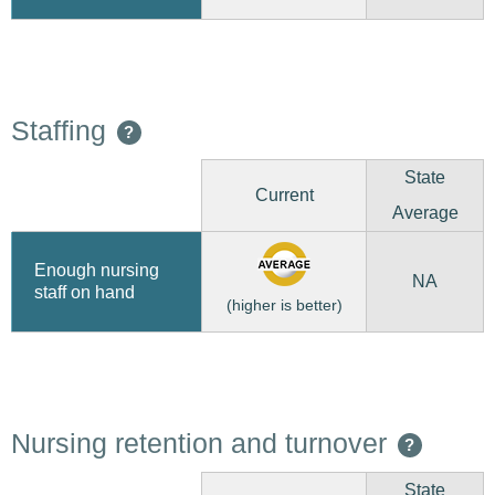
Staffing
?
State
Current
Average
Enough nursing
NA
staff on hand
(higher is better)
Nursing retention and turnover
?
State