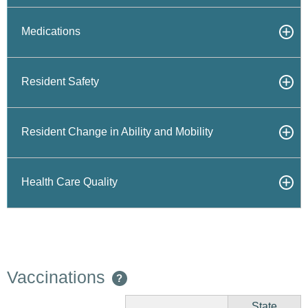
Medications
Resident Safety
Resident Change in Ability and Mobility
Health Care Quality
Vaccinations
?
State