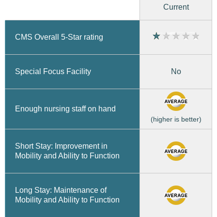
Current
CMS Overall 5-Star rating
No
Special Focus Facility
Enough nursing staff on hand
(higher is better)
Short Stay: Improvement in
Mobility and Ability to Function
Long Stay: Maintenance of
Mobility and Ability to Function