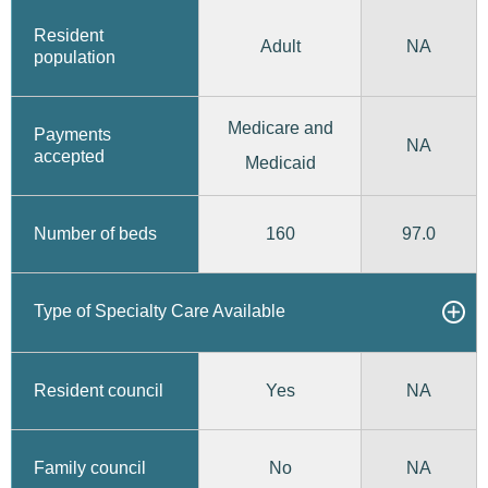
Resident
Adult
NA
population
Medicare and
Payments
NA
accepted
Medicaid
160
97.0
Number of beds
Type of Specialty Care Available
Yes
Resident council
NA
No
Family council
NA