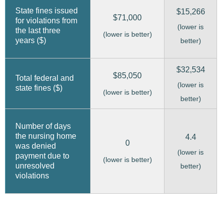
State fines issued
$15,266
$71,000
for violations from
(lower is
the last three
(lower is better)
years ($)
better)
$32,534
$85,050
Total federal and
(lower is
state fines ($)
(lower is better)
better)
Number of days
the nursing home
4.4
0
was denied
(lower is
payment due to
(lower is better)
unresolved
better)
violations