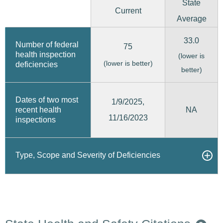
State
Current
Average
33.0
Number of federal
75
health inspection
(lower is
(lower is better)
deficiencies
better)
Dates of two most
1/9/2025,
recent health
NA
11/16/2023
inspections
Type, Scope and Severity of Deficiencies