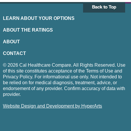
LEARN ABOUT YOUR OPTIONS
ABOUT THE RATINGS
ABOUT
CONTACT
© 2026 Cal Healthcare Compare. All Rights Reserved. Use
of this site constitutes acceptance of the Terms of Use and
Privacy Policy. For informational use only. Not intended to
be relied on for medical diagnosis, treatment, advice, or
endorsement of any provider. Confirm accuracy of data with
provider.
Website Design and Development by HyperArts