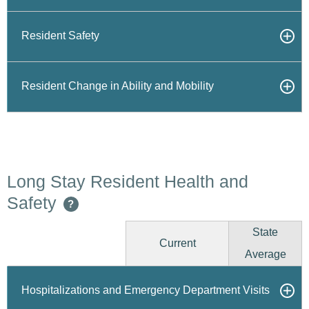
Resident Safety
Resident Change in Ability and Mobility
Long Stay Resident Health and
Safety
?
State
Current
Average
Hospitalizations and Emergency Department Visits