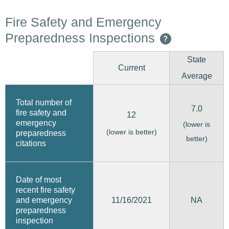
Fire Safety and Emergency
Preparedness Inspections
?
State
Current
Average
Total number of
7.0
fire safety and
12
emergency
(lower is
(lower is better)
preparedness
better)
citations
Date of most
recent fire safety
11/16/2021
and emergency
NA
preparedness
inspection