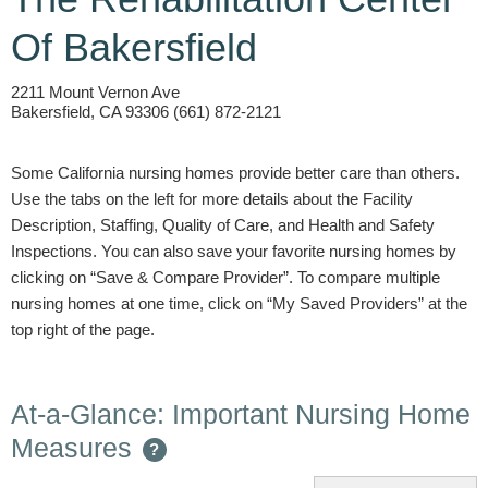
Of Bakersfield
2211 Mount Vernon Ave
Bakersfield, CA 93306 (661) 872-2121
Some California nursing homes provide better care than others.
Use the tabs on the left for more details about the Facility
Description, Staffing, Quality of Care, and Health and Safety
Inspections. You can also save your favorite nursing homes by
clicking on “Save & Compare Provider”. To compare multiple
nursing homes at one time, click on “My Saved Providers” at the
top right of the page.
At-a-Glance: Important Nursing Home
Measures
?