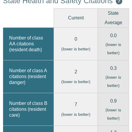
State Health and Safety Citations
?
State
Current
Average
0.0
Number of class
0
AA citations
(lower is
(lower is better)
(resident death)
better)
0.3
Number of class A
2
citations (resident
(lower is
(lower is better)
danger)
better)
0.9
Number of class B
7
citations (resident
(lower is
(lower is better)
care)
better)