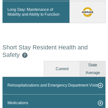
Long Stay: Maintenance of
Mobility and Ability to Function
Short Stay Resident Health and
Safety
?
State
Current
Average
Rehospitalizations and Emergency Department Visits
Medications