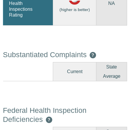
NA
Health
Inspections
(higher is better)
Rating
Substantiated Complaints
?
State
Current
Average
Federal Health Inspection
Deficiencies
?