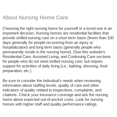
About Nursing Home Care
Choosing the right nursing home for yourself or a loved one is an
important decision. Nursing homes are residential facilities that
provide skilled nursing care on a short term basis (fewer than 100
days generally for people recovering from an injury or
hospitalization) and long term basis (generally people who
permanently reside in the nursing home). (See this website’s
Residential Care, Assisted Living, and Continuing Care sections
for people who do not need skilled nursing care, but require
support for activities of daily living (i.e., bathing, dressing, food
preparation, etc.)
Be sure to consider the individual’s needs when reviewing
information about staffing levels, quality of care and other
indicators of quality related to inspections, complaints, and
citations. Check your insurance coverage and ask the nursing
home about expected out-of-pocket costs. Look for nursing
homes with higher staff and quality performance ratings.