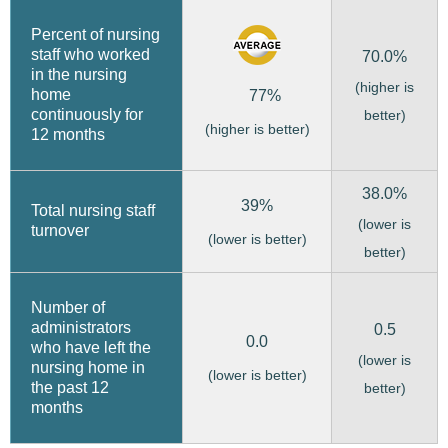
Percent of nursing
staff who worked
70.0%
in the nursing
(higher is
home
77%
continuously for
better)
(higher is better)
12 months
38.0%
39%
Total nursing staff
(lower is
turnover
(lower is better)
better)
Number of
administrators
0.5
0.0
who have left the
(lower is
nursing home in
(lower is better)
the past 12
better)
months