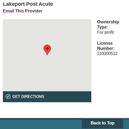
Lakeport Post Acute
Email This Provider
Ownership
Type:
For profit
License
Number:
110000512
GET DIRECTIONS