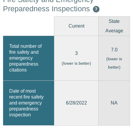
Preparedness Inspections
?
State
Current
Average
Total number of
7.0
fire safety and
3
emergency
(lower is
(lower is better)
preparedness
better)
citations
Date of most
recent fire safety
6/28/2022
and emergency
NA
preparedness
inspection