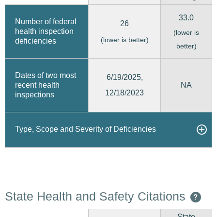
33.0
Number of federal
26
health inspection
(lower is
(lower is better)
deficiencies
better)
Dates of two most
6/19/2025,
recent health
NA
12/18/2023
inspections
Type, Scope and Severity of Deficiencies
State Health and Safety Citations
?
State