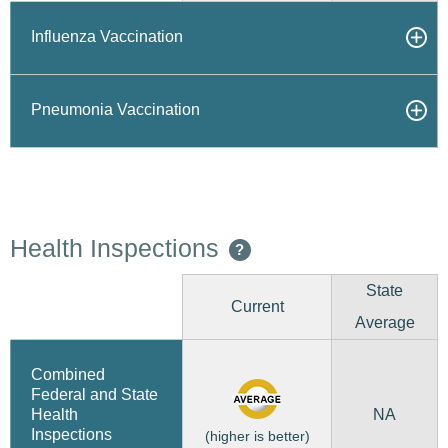
Influenza Vaccination
Pneumonia Vaccination
Health Inspections
?
State
Current
Average
Combined
Federal and State
NA
Health
Inspections
(higher is better)