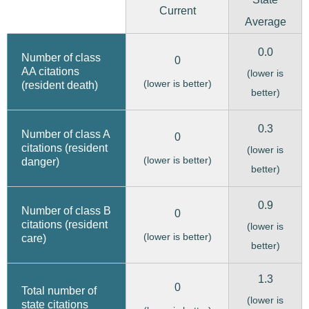
Current
Average
0.0
Number of class
0
AA citations
(lower is
(lower is better)
(resident death)
better)
0.3
Number of class A
0
citations (resident
(lower is
(lower is better)
danger)
better)
0.9
Number of class B
0
citations (resident
(lower is
(lower is better)
care)
better)
1.3
0
Total number of
(lower is
state citations