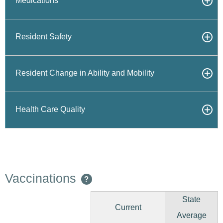
Medications
Resident Safety
Resident Change in Ability and Mobility
Health Care Quality
Vaccinations
?
State
Current
Average