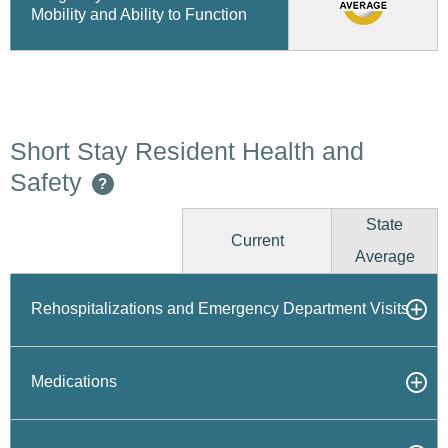
Mobility and Ability to Function
Short Stay Resident Health and
Safety
?
State
Current
Average
Rehospitalizations and Emergency Department Visits
Medications