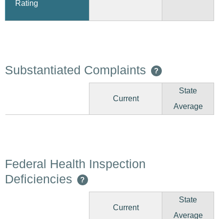
Rating
Substantiated Complaints
?
State
Current
Average
Federal Health Inspection
Deficiencies
?
State
Current
Average