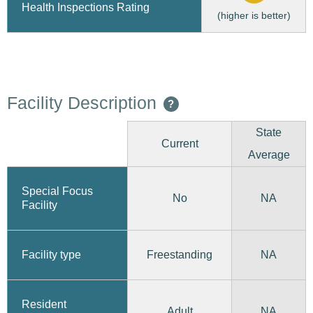
Health Inspections Rating
(higher is better)
Facility Description
?
State
Current
Average
Special Focus
No
NA
Facility
Freestanding
Facility type
NA
Resident
Adult
NA