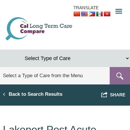
Skip
TRANSLATE
to
main
content
Back to Search Results
SHARE
Lakeport Post Acute