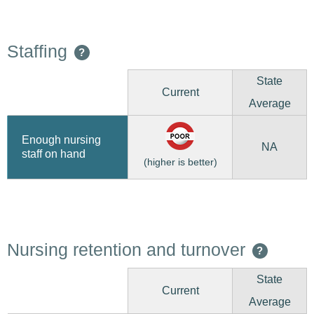
Staffing
?
State
Current
Average
Enough nursing
NA
staff on hand
(higher is better)
Nursing retention and turnover
?
State
Current
Average