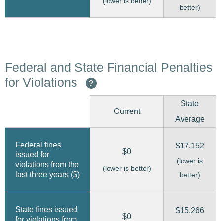
(lower is better)
better)
Federal and State Financial Penalties
for Violations
?
State
Current
Average
Federal fines
$17,152
$0
issued for
(lower is
violations from the
(lower is better)
last three years ($)
better)
State fines issued
$15,266
$0
for violations from