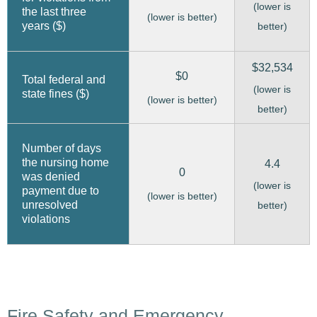
(lower is
the last three
(lower is better)
years ($)
better)
$32,534
$0
Total federal and
(lower is
state fines ($)
(lower is better)
better)
Number of days
the nursing home
4.4
0
was denied
(lower is
payment due to
(lower is better)
unresolved
better)
violations
Fire Safety and Emergency