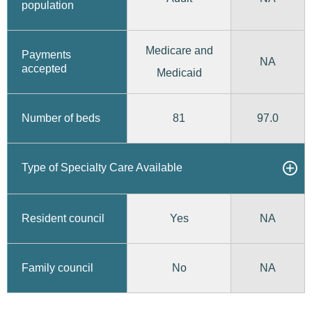
population
Medicare and
Payments
NA
accepted
Medicaid
81
97.0
Number of beds
Type of Specialty Care Available
Yes
Resident council
NA
No
Family council
NA