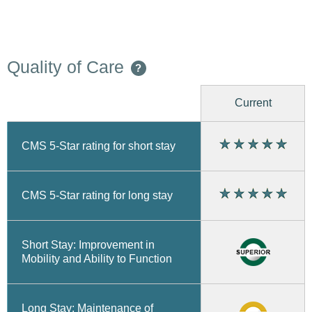
Quality of Care
?
Current
CMS 5-Star rating for short stay
CMS 5-Star rating for long stay
Short Stay: Improvement in
Mobility and Ability to Function
Long Stay: Maintenance of