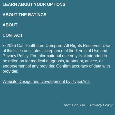
LEARN ABOUT YOUR OPTIONS
ABOUT THE RATINGS
ABOUT
CONTACT
© 2026 Cal Healthcare Compare. All Rights Reserved. Use
of this site constitutes acceptance of the Terms of Use and
Privacy Policy. For informational use only. Not intended to
be relied on for medical diagnosis, treatment, advice, or
endorsement of any provider. Confirm accuracy of data with
provider.
Website Design and Development by HyperArts
Terms of Use
Privacy Policy