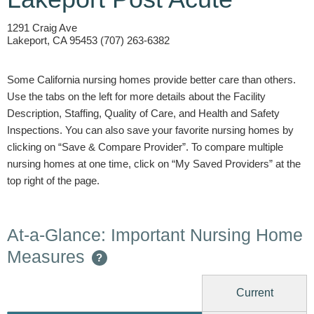
1291 Craig Ave
Lakeport, CA 95453 (707) 263-6382
Some California nursing homes provide better care than others.
Use the tabs on the left for more details about the Facility
Description, Staffing, Quality of Care, and Health and Safety
Inspections. You can also save your favorite nursing homes by
clicking on “Save & Compare Provider”. To compare multiple
nursing homes at one time, click on “My Saved Providers” at the
top right of the page.
At-a-Glance: Important Nursing Home
Measures
?
Current