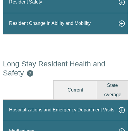
Resident Safety
Resident Change in Ability and Mobility
Long Stay Resident Health and
Safety
?
State
Current
Average
Hospitalizations and Emergency Department Visits