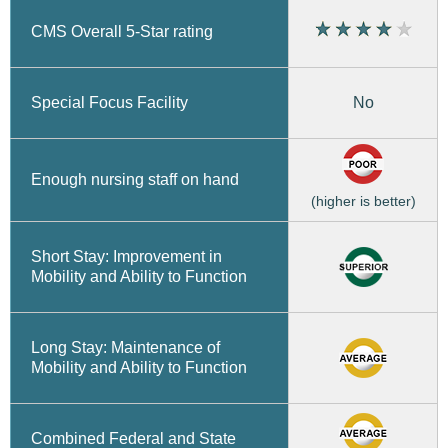
CMS Overall 5-Star rating
No
Special Focus Facility
Enough nursing staff on hand
(higher is better)
Short Stay: Improvement in
Mobility and Ability to Function
Long Stay: Maintenance of
Mobility and Ability to Function
Combined Federal and State