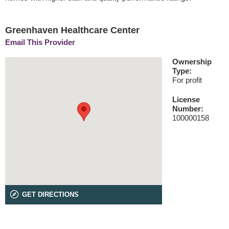
Greenhaven Healthcare Center
Email This Provider
Ownership
Type:
For profit
License
Number:
100000158
GET DIRECTIONS