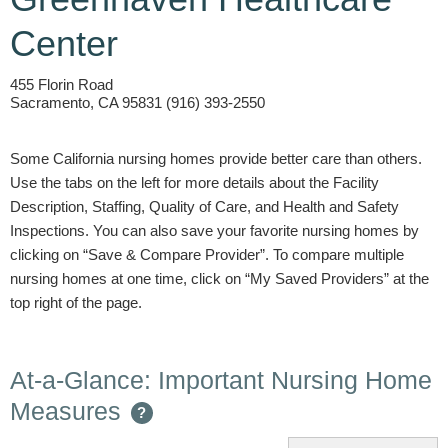
Center
455 Florin Road
Sacramento, CA 95831 (916) 393-2550
Some California nursing homes provide better care than others.
Use the tabs on the left for more details about the Facility
Description, Staffing, Quality of Care, and Health and Safety
Inspections. You can also save your favorite nursing homes by
clicking on “Save & Compare Provider”. To compare multiple
nursing homes at one time, click on “My Saved Providers” at the
top right of the page.
At-a-Glance: Important Nursing Home
Measures
?