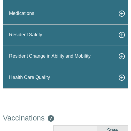
Medications
Resident Safety
Resident Change in Ability and Mobility
Health Care Quality
Vaccinations
?
State