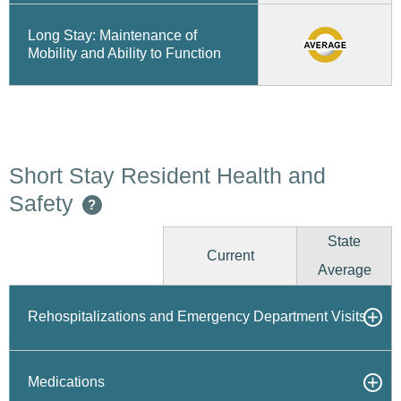
Long Stay: Maintenance of
Mobility and Ability to Function
Short Stay Resident Health and
Safety
?
State
Current
Average
Rehospitalizations and Emergency Department Visits
Medications