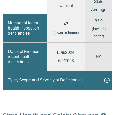
State
Current
Average
33.0
Number of federal
47
health inspection
(lower is
(lower is better)
deficiencies
better)
Dates of two most
11/8/2024,
recent health
NA
6/9/2023
inspections
Type, Scope and Severity of Deficiencies