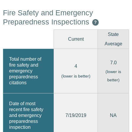
Fire Safety and Emergency
Preparedness Inspections
?
State
Current
Average
Total number of
7.0
fire safety and
4
emergency
(lower is
(lower is better)
preparedness
better)
citations
Date of most
recent fire safety
7/19/2019
and emergency
NA
preparedness
inspection