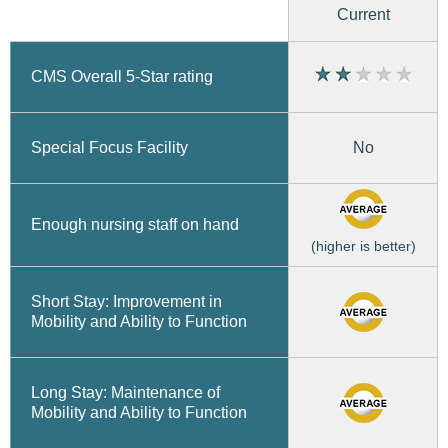
Current
CMS Overall 5-Star rating
No
Special Focus Facility
Enough nursing staff on hand
(higher is better)
Short Stay: Improvement in
Mobility and Ability to Function
Long Stay: Maintenance of
Mobility and Ability to Function