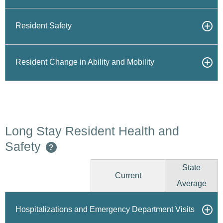
Resident Safety
Resident Change in Ability and Mobility
Long Stay Resident Health and
Safety
?
State
Current
Average
Hospitalizations and Emergency Department Visits