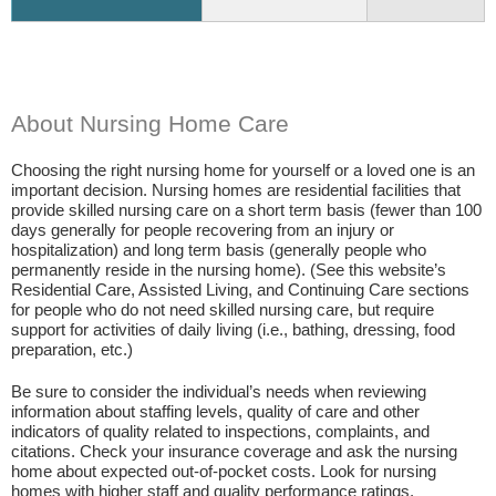
About Nursing Home Care
Choosing the right nursing home for yourself or a loved one is an
important decision. Nursing homes are residential facilities that
provide skilled nursing care on a short term basis (fewer than 100
days generally for people recovering from an injury or
hospitalization) and long term basis (generally people who
permanently reside in the nursing home). (See this website’s
Residential Care, Assisted Living, and Continuing Care sections
for people who do not need skilled nursing care, but require
support for activities of daily living (i.e., bathing, dressing, food
preparation, etc.)
Be sure to consider the individual’s needs when reviewing
information about staffing levels, quality of care and other
indicators of quality related to inspections, complaints, and
citations. Check your insurance coverage and ask the nursing
home about expected out-of-pocket costs. Look for nursing
homes with higher staff and quality performance ratings.