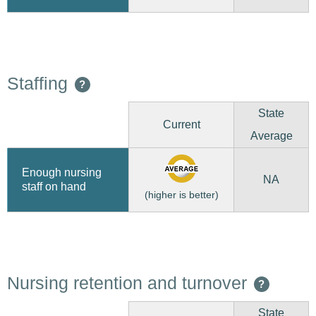
Staffing
?
State
Current
Average
Enough nursing
NA
staff on hand
(higher is better)
Nursing retention and turnover
?
State