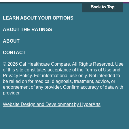
LEARN ABOUT YOUR OPTIONS
ABOUT THE RATINGS
ABOUT
CONTACT
© 2026 Cal Healthcare Compare. All Rights Reserved. Use
of this site constitutes acceptance of the Terms of Use and
Privacy Policy. For informational use only. Not intended to
be relied on for medical diagnosis, treatment, advice, or
endorsement of any provider. Confirm accuracy of data with
provider.
Website Design and Development by HyperArts