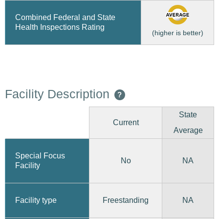
Combined Federal and State
Health Inspections Rating
(higher is better)
Facility Description
?
State
Current
Average
Special Focus
No
NA
Facility
Freestanding
Facility type
NA