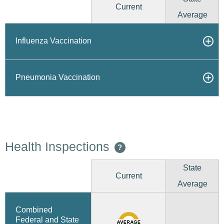
Current
Average
Influenza Vaccination
Pneumonia Vaccination
Health Inspections
?
State
Current
Average
Combined
Federal and State