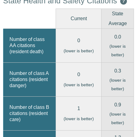
State Health and Safety Citations
?
State
Current
Average
0.0
Number of class
0
AA citations
(lower is
(lower is better)
(resident death)
better)
0.3
Number of class A
0
citations (resident
(lower is
(lower is better)
danger)
better)
0.9
Number of class B
1
citations (resident
(lower is
(lower is better)
care)
better)