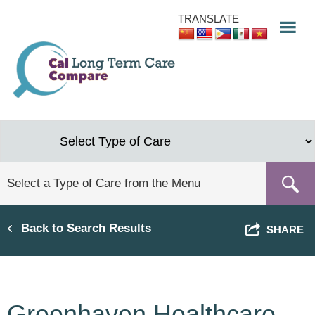
Skip
TRANSLATE
to
main
content
Back to Search Results
SHARE
Greenhaven Healthcare