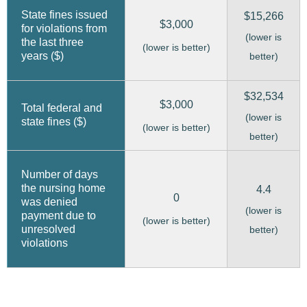
State fines issued
$15,266
$3,000
for violations from
(lower is
the last three
(lower is better)
years ($)
better)
$32,534
$3,000
Total federal and
(lower is
state fines ($)
(lower is better)
better)
Number of days
the nursing home
4.4
0
was denied
(lower is
payment due to
(lower is better)
unresolved
better)
violations