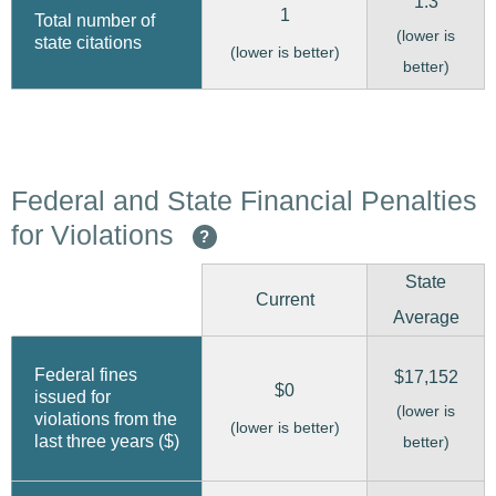
1.3
1
Total number of
(lower is
state citations
(lower is better)
better)
Federal and State Financial Penalties
for Violations
?
State
Current
Average
Federal fines
$17,152
$0
issued for
(lower is
violations from the
(lower is better)
last three years ($)
better)