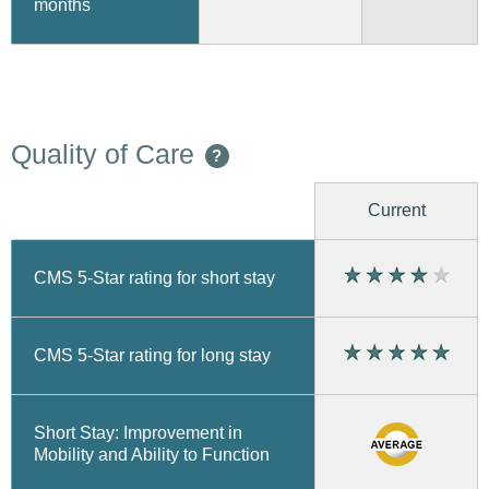
months
Quality of Care
?
Current
CMS 5-Star rating for short stay
CMS 5-Star rating for long stay
Short Stay: Improvement in
Mobility and Ability to Function