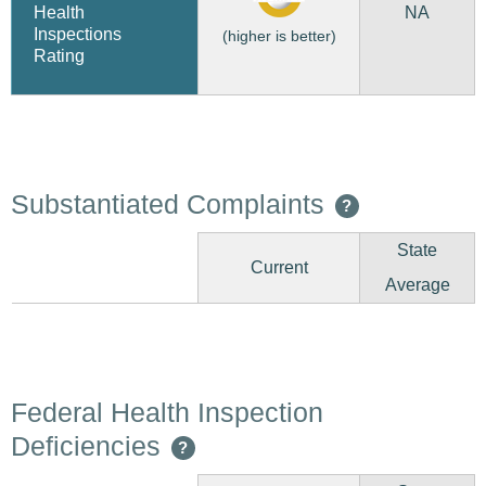
NA
Health
Inspections
(higher is better)
Rating
Substantiated Complaints
?
State
Current
Average
Federal Health Inspection
Deficiencies
?