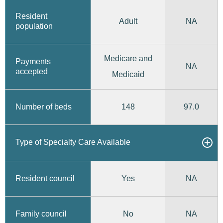
Resident
Adult
NA
population
Medicare and
Payments
NA
accepted
Medicaid
148
97.0
Number of beds
Type of Specialty Care Available
Yes
Resident council
NA
No
Family council
NA