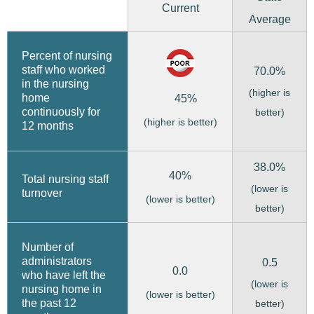
Current
Average
Percent of nursing
staff who worked
70.0%
in the nursing
(higher is
home
45%
continuously for
better)
(higher is better)
12 months
38.0%
40%
Total nursing staff
(lower is
turnover
(lower is better)
better)
Number of
administrators
0.5
0.0
who have left the
(lower is
nursing home in
(lower is better)
the past 12
better)