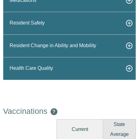
Medications
Resident Safety
Resident Change in Ability and Mobility
Health Care Quality
Vaccinations
?
State
Current
Average