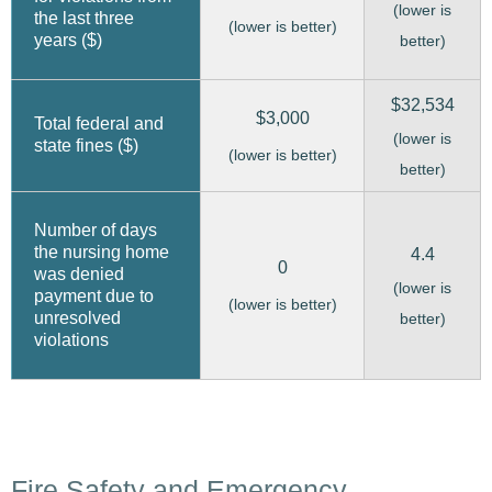
(lower is
the last three
(lower is better)
years ($)
better)
$32,534
$3,000
Total federal and
(lower is
state fines ($)
(lower is better)
better)
Number of days
the nursing home
4.4
0
was denied
(lower is
payment due to
(lower is better)
unresolved
better)
violations
Fire Safety and Emergency