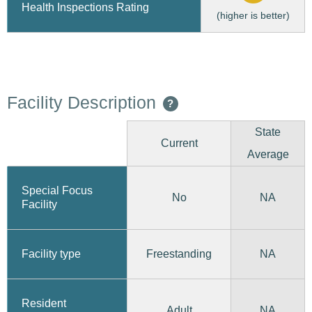
Health Inspections Rating
(higher is better)
Facility Description
?
State
Current
Average
Special Focus
No
NA
Facility
Freestanding
Facility type
NA
Resident
Adult
NA