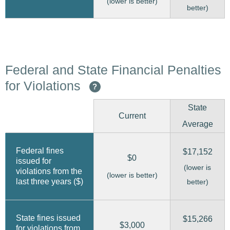
(lower is better)
better)
Federal and State Financial Penalties
for Violations
?
State
Current
Average
Federal fines
$17,152
$0
issued for
(lower is
violations from the
(lower is better)
last three years ($)
better)
State fines issued
$15,266
$3,000
for violations from