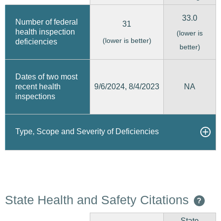
33.0
Number of federal
31
health inspection
(lower is
(lower is better)
deficiencies
better)
Dates of two most
9/6/2024, 8/4/2023
recent health
NA
inspections
Type, Scope and Severity of Deficiencies
State Health and Safety Citations
?
State