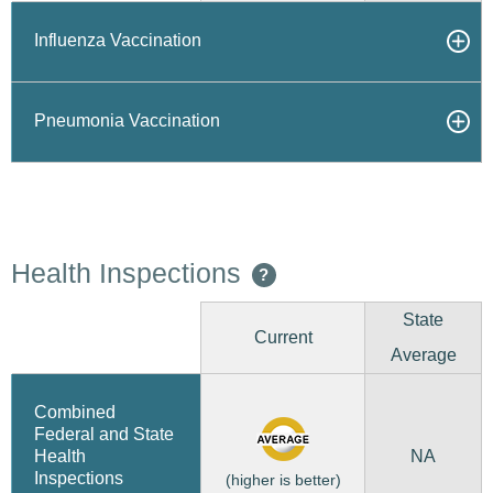
Influenza Vaccination
Pneumonia Vaccination
Health Inspections
?
State
Current
Average
Combined
Federal and State
NA
Health
Inspections
(higher is better)