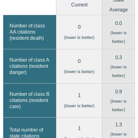
Current
Average
0.0
Number of class
0
AA citations
(lower is
(lower is better)
(resident death)
better)
0.3
Number of class A
0
citations (resident
(lower is
(lower is better)
danger)
better)
0.9
Number of class B
1
citations (resident
(lower is
(lower is better)
care)
better)
1.3
1
Total number of
(lower is
state citations