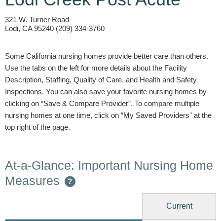
321 W. Turner Road
Lodi, CA 95240 (209) 334-3760
Some California nursing homes provide better care than others.
Use the tabs on the left for more details about the Facility
Description, Staffing, Quality of Care, and Health and Safety
Inspections. You can also save your favorite nursing homes by
clicking on “Save & Compare Provider”. To compare multiple
nursing homes at one time, click on “My Saved Providers” at the
top right of the page.
At-a-Glance: Important Nursing Home
Measures
?
Current