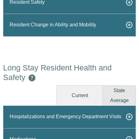
Resident Safety
Resident Change in Ability and Mobility
Long Stay Resident Health and
Safety
?
State
Current
Average
Hospitalizations and Emergency Department Visits