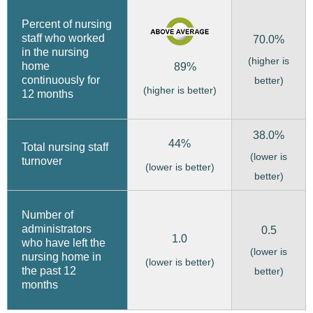
Percent of nursing
staff who worked
70.0%
in the nursing
(higher is
home
89%
continuously for
better)
(higher is better)
12 months
38.0%
44%
Total nursing staff
(lower is
turnover
(lower is better)
better)
Number of
administrators
0.5
1.0
who have left the
(lower is
nursing home in
(lower is better)
the past 12
better)
months