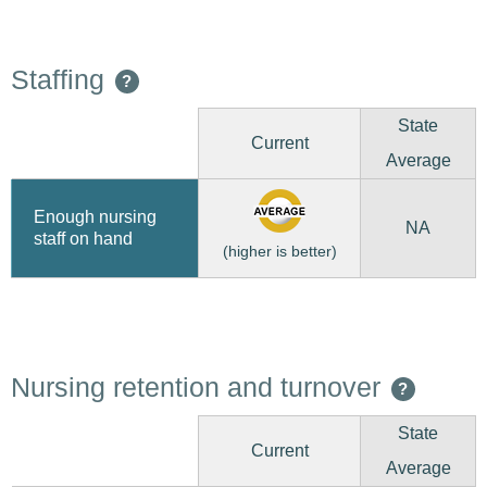
Staffing
?
State
Current
Average
Enough nursing
NA
staff on hand
(higher is better)
Nursing retention and turnover
?
State
Current
Average