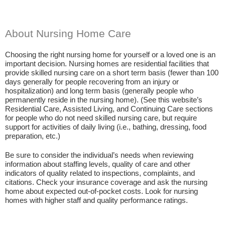
About Nursing Home Care
Choosing the right nursing home for yourself or a loved one is an
important decision. Nursing homes are residential facilities that
provide skilled nursing care on a short term basis (fewer than 100
days generally for people recovering from an injury or
hospitalization) and long term basis (generally people who
permanently reside in the nursing home). (See this website’s
Residential Care, Assisted Living, and Continuing Care sections
for people who do not need skilled nursing care, but require
support for activities of daily living (i.e., bathing, dressing, food
preparation, etc.)
Be sure to consider the individual’s needs when reviewing
information about staffing levels, quality of care and other
indicators of quality related to inspections, complaints, and
citations. Check your insurance coverage and ask the nursing
home about expected out-of-pocket costs. Look for nursing
homes with higher staff and quality performance ratings.