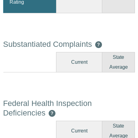
Rating
Substantiated Complaints
?
State
Current
Average
Federal Health Inspection
Deficiencies
?
State
Current
Average