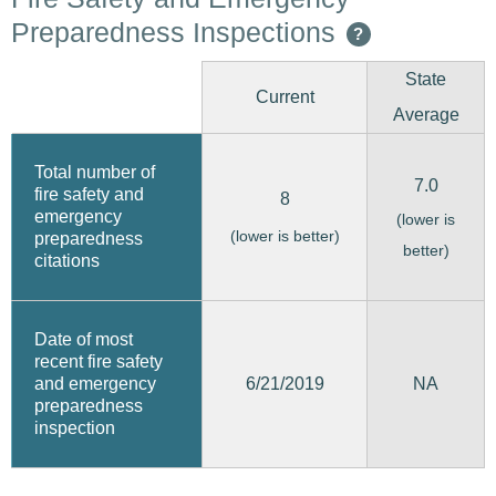
Preparedness Inspections
?
State
Current
Average
Total number of
7.0
fire safety and
8
emergency
(lower is
(lower is better)
preparedness
better)
citations
Date of most
recent fire safety
6/21/2019
and emergency
NA
preparedness
inspection