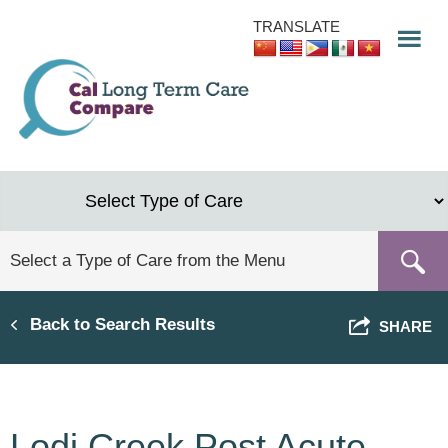
Skip
TRANSLATE
to
main
content
Back to Search Results
SHARE
Lodi Creek Post Acute