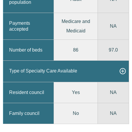
population
Medicare and
Payments
NA
accepted
Medicaid
86
97.0
Number of beds
Type of Specialty Care Available
Yes
Resident council
NA
No
Family council
NA