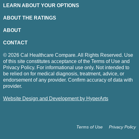
LEARN ABOUT YOUR OPTIONS
ABOUT THE RATINGS
ABOUT
CONTACT
© 2026 Cal Healthcare Compare. All Rights Reserved. Use
of this site constitutes acceptance of the Terms of Use and
Privacy Policy. For informational use only. Not intended to
be relied on for medical diagnosis, treatment, advice, or
endorsement of any provider. Confirm accuracy of data with
provider.
Website Design and Development by HyperArts
Terms of Use
Privacy Policy