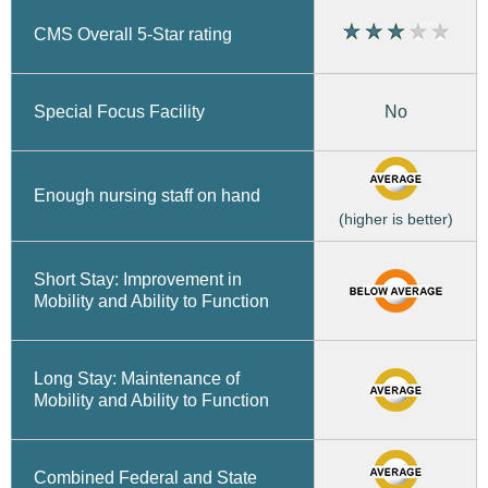
CMS Overall 5-Star rating
No
Special Focus Facility
Enough nursing staff on hand
(higher is better)
Short Stay: Improvement in
Mobility and Ability to Function
Long Stay: Maintenance of
Mobility and Ability to Function
Combined Federal and State