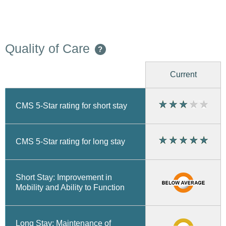
Quality of Care
?
Current
CMS 5-Star rating for short stay
CMS 5-Star rating for long stay
Short Stay: Improvement in
Mobility and Ability to Function
Long Stay: Maintenance of