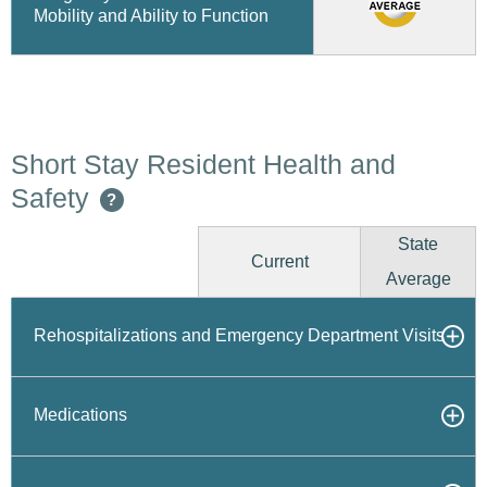
Mobility and Ability to Function
Short Stay Resident Health and
Safety
?
State
Current
Average
Rehospitalizations and Emergency Department Visits
Medications