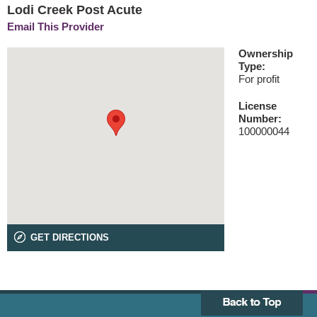
Lodi Creek Post Acute
Email This Provider
Ownership
Type:
For profit
License
Number:
100000044
GET DIRECTIONS